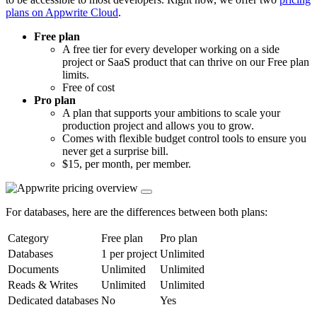
plans on Appwrite Cloud
.
Free plan
A free tier for every developer working on a side
project or SaaS product that can thrive on our Free plan
limits.
Free of cost
Pro plan
A plan that supports your ambitions to scale your
production project and allows you to grow.
Comes with flexible budget control tools to ensure you
never get a surprise bill.
$15, per month, per member.
For databases, here are the differences between both plans:
Category
Free plan
Pro plan
Databases
1 per project
Unlimited
Documents
Unlimited
Unlimited
Reads & Writes
Unlimited
Unlimited
Dedicated databases
No
Yes