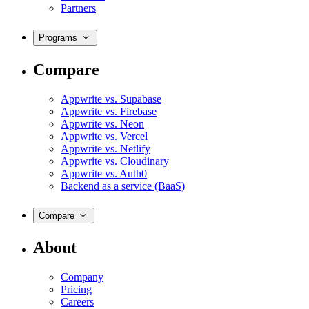
Partners
Programs
Compare
Appwrite vs. Supabase
Appwrite vs. Firebase
Appwrite vs. Neon
Appwrite vs. Vercel
Appwrite vs. Netlify
Appwrite vs. Cloudinary
Appwrite vs. Auth0
Backend as a service (BaaS)
Compare
About
Company
Pricing
Careers