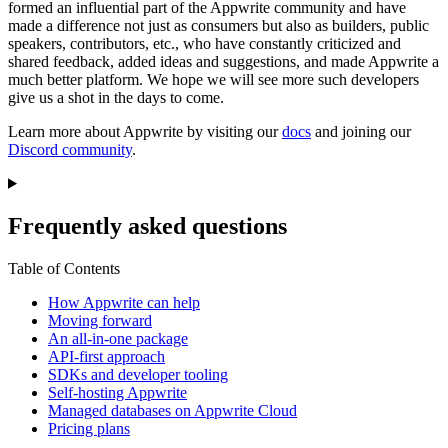
formed an influential part of the Appwrite community and have
made a difference not just as consumers but also as builders, public
speakers, contributors, etc., who have constantly criticized and
shared feedback, added ideas and suggestions, and made Appwrite a
much better platform. We hope we will see more such developers
give us a shot in the days to come.
Learn more about Appwrite by visiting our
docs
and joining our
Discord community
.
Frequently asked questions
Table of Contents
How Appwrite can help
Moving forward
An all-in-one package
API-first approach
SDKs and developer tooling
Self-hosting Appwrite
Managed databases on Appwrite Cloud
Pricing plans