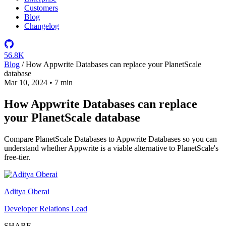
Customers
Blog
Changelog
56.8K
Blog
/
How Appwrite Databases can replace your PlanetScale
database
Mar 10, 2024
•
7 min
How Appwrite Databases can replace
your PlanetScale database
Compare PlanetScale Databases to Appwrite Databases so you can
understand whether Appwrite is a viable alternative to PlanetScale's
free-tier.
Aditya Oberai
Developer Relations Lead
SHARE