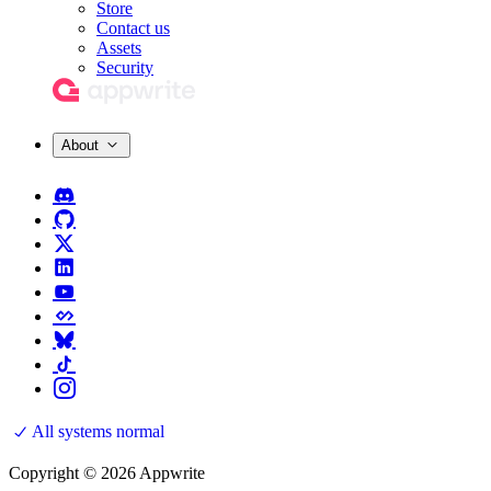
Store
Contact us
Assets
Security
About
All systems normal
Copyright © 2026 Appwrite