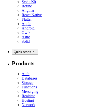
SvelteKit
Refine
Angular
React Native
Flutter
Apple
Android
Qwik
Astro
Solid
Quick starts
Products
Auth
Databases
Storage
Functions
Messaging
Realtime
Hosting
Network