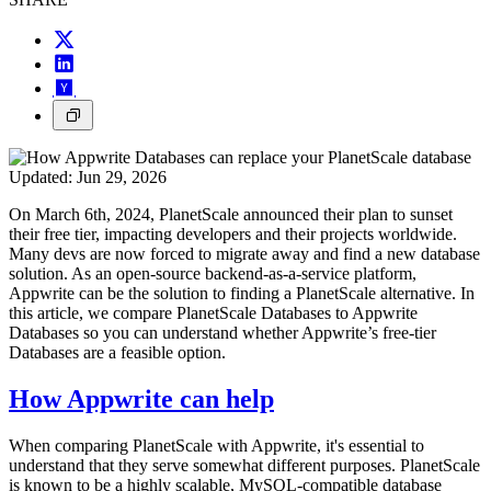
Updated:
Jun 29, 2026
On March 6th, 2024, PlanetScale announced their plan to sunset
their free tier, impacting developers and their projects worldwide.
Many devs are now forced to migrate away and find a new database
solution. As an open-source backend-as-a-service platform,
Appwrite can be the solution to finding a PlanetScale alternative. In
this article, we compare PlanetScale Databases to Appwrite
Databases so you can understand whether Appwrite’s free-tier
Databases are a feasible option.
How Appwrite can help
When comparing PlanetScale with Appwrite, it's essential to
understand that they serve somewhat different purposes. PlanetScale
is known to be a highly scalable, MySQL-compatible database