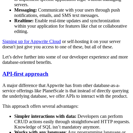
servers.
Messaging:
Communicate with your users through push
notifications, emails, and SMS text messages.
Realtime:
Enable real-time updates and synchronization
within your application for features like chat or collaborative
editing.
Signing up for Appwrite Cloud
or self-hosting it on your server
doesn't just give you access to one of these, but all of these.
Let’s delve further into some of our developer experience and more
database-oriented benefits.
API-first approach
A major difference that Appwrite has from other database-as-a-
service offerings like PlanetScale is that instead of directly querying
the underlying database, we offer APIs to interact with the product.
This approach offers several advantages:
Simpler interactions with data:
Developers can perform
CRUD actions easily through straightforward HTTP requests.
Knowledge of SQL isn’t mandatory anymore.
Works with any language
: Any programming language or