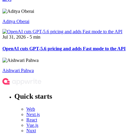
Aditya Oberai
Jul 31, 2026 - 5 min
OpenAI cuts GPT-5.6 pricing and adds Fast mode to the API
Aishwari Pahwa
Quick starts
Web
Next.js
React
Vue.js
Nuxt