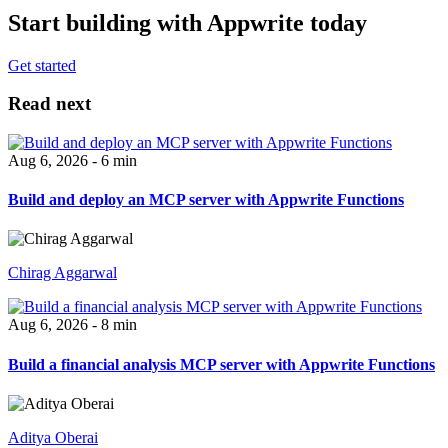
Start building with Appwrite today
Get started
Read next
Aug 6, 2026 - 6 min
Build and deploy an MCP server with Appwrite Functions
Chirag Aggarwal
Aug 6, 2026 - 8 min
Build a financial analysis MCP server with Appwrite Functions
Aditya Oberai