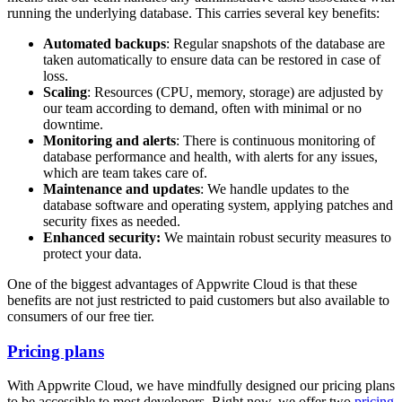
running the underlying database. This carries several key benefits:
Automated backups
: Regular snapshots of the database are
taken automatically to ensure data can be restored in case of
loss.
Scaling
: Resources (CPU, memory, storage) are adjusted by
our team according to demand, often with minimal or no
downtime.
Monitoring and alerts
: There is continuous monitoring of
database performance and health, with alerts for any issues,
which are team takes care of.
Maintenance and updates
: We handle updates to the
database software and operating system, applying patches and
security fixes as needed.
Enhanced security:
We maintain robust security measures to
protect your data.
One of the biggest advantages of Appwrite Cloud is that these
benefits are not just restricted to paid customers but also available to
consumers of our free tier.
Pricing plans
With Appwrite Cloud, we have mindfully designed our pricing plans
to be accessible to most developers. Right now, we offer two
pricing