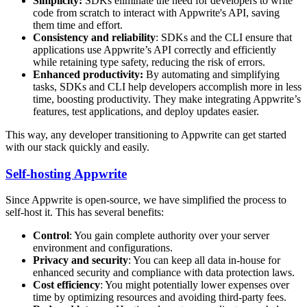
Simplicity:
SDKs eliminate the need for developers to write
code from scratch to interact with Appwrite's API, saving
them time and effort.
Consistency and reliability
: SDKs and the CLI ensure that
applications use Appwrite’s API correctly and efficiently
while retaining type safety, reducing the risk of errors.
Enhanced productivity:
By automating and simplifying
tasks, SDKs and CLI help developers accomplish more in less
time, boosting productivity. They make integrating Appwrite’s
features, test applications, and deploy updates easier.
This way, any developer transitioning to Appwrite can get started
with our stack quickly and easily.
Self-hosting Appwrite
Since Appwrite is open-source, we have simplified the process to
self-host it. This has several benefits:
Control
: You gain complete authority over your server
environment and configurations.
Privacy and security
: You can keep all data in-house for
enhanced security and compliance with data protection laws.
Cost efficiency
: You might potentially lower expenses over
time by optimizing resources and avoiding third-party fees.