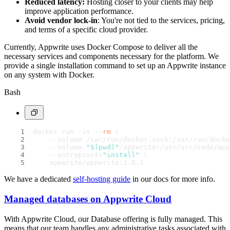
Reduced latency:
Hosting closer to your clients may help
improve application performance.
Avoid vendor lock-in
: You're not tied to the services, pricing,
and terms of a specific cloud provider.
Currently, Appwrite uses Docker Compose to deliver all the
necessary services and components necessary for the platform. We
provide a single installation command to set up an Appwrite instance
on any system with Docker.
Bash
docker run -it --
rm
 \
    --volume /var/run/docker.sock:/var/run/docke
    --volume 
"
$(pwd)
"
/appwrite:/usr/src/code/app
    --entrypoint=
"install"
 \
    appwrite/appwrite:1.8.1
We have a dedicated
self-hosting guide
in our docs for more info.
Managed databases on Appwrite Cloud
With Appwrite Cloud, our Database offering is fully managed. This
means that our team handles any administrative tasks associated with