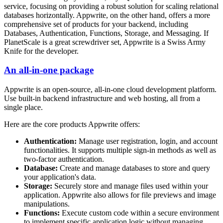
service, focusing on providing a robust solution for scaling relational
databases horizontally. Appwrite, on the other hand, offers a more
comprehensive set of products for your backend, including
Databases, Authentication, Functions, Storage, and Messaging. If
PlanetScale is a great screwdriver set, Appwrite is a Swiss Army
Knife for the developer.
An all-in-one package
Appwrite is an open-source, all-in-one cloud development platform.
Use built-in backend infrastructure and web hosting, all from a
single place.
Here are the core products Appwrite offers:
Authentication:
Manage user registration, login, and account
functionalities. It supports multiple sign-in methods as well as
two-factor authentication.
Database:
Create and manage databases to store and query
your application's data.
Storage:
Securely store and manage files used within your
application. Appwrite also allows for file previews and image
manipulations.
Functions:
Execute custom code within a secure environment
to implement specific application logic without managing