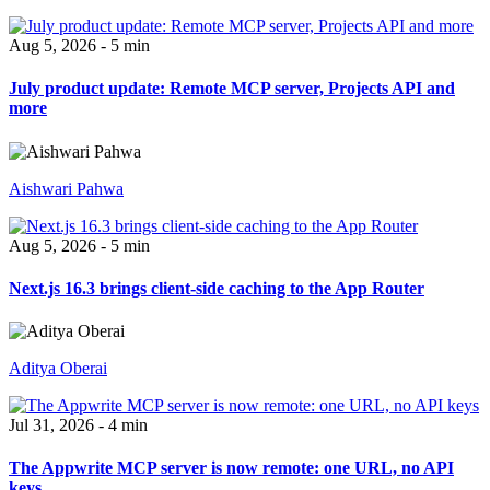
Aug 5, 2026 - 5 min
July product update: Remote MCP server, Projects API and
more
Aishwari Pahwa
Aug 5, 2026 - 5 min
Next.js 16.3 brings client-side caching to the App Router
Aditya Oberai
Jul 31, 2026 - 4 min
The Appwrite MCP server is now remote: one URL, no API
keys