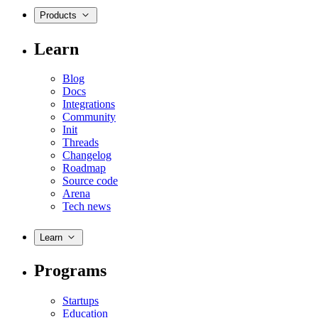
Products
Learn
Blog
Docs
Integrations
Community
Init
Threads
Changelog
Roadmap
Source code
Arena
Tech news
Learn
Programs
Startups
Education