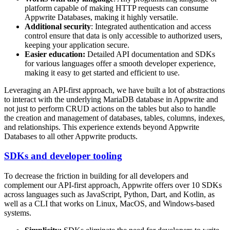
platform capable of making HTTP requests can consume
Appwrite Databases, making it highly versatile.
Additional security
: Integrated authentication and access
control ensure that data is only accessible to authorized users,
keeping your application secure.
Easier education:
Detailed API documentation and SDKs
for various languages offer a smooth developer experience,
making it easy to get started and efficient to use.
Leveraging an API-first approach, we have built a lot of abstractions
to interact with the underlying MariaDB database in Appwrite and
not just to perform CRUD actions on the tables but also to handle
the creation and management of databases, tables, columns, indexes,
and relationships. This experience extends beyond Appwrite
Databases to all other Appwrite products.
SDKs and developer tooling
To decrease the friction in building for all developers and
complement our API-first approach, Appwrite offers over 10 SDKs
across languages such as JavaScript, Python, Dart, and Kotlin, as
well as a CLI that works on Linux, MacOS, and Windows-based
systems.