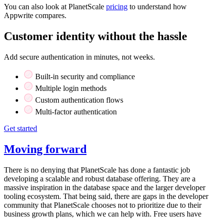
You can also look at PlanetScale
pricing
to understand how
Appwrite compares.
Customer identity without the hassle
Add secure authentication in minutes, not weeks.
Built-in security and compliance
Multiple login methods
Custom authentication flows
Multi-factor authentication
Get started
Moving forward
There is no denying that PlanetScale has done a fantastic job
developing a scalable and robust database offering. They are a
massive inspiration in the database space and the larger developer
tooling ecosystem. That being said, there are gaps in the developer
community that PlanetScale chooses not to prioritize due to their
business growth plans, which we can help with. Free users have