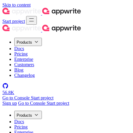
Skip to content
Start project
Products
Docs
Pricing
Enterprise
Customers
Blog
Changelog
56.8K
Go to Console
Start project
Sign up
Go to Console
Start project
Products
Docs
Pricing
Enterprise