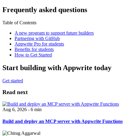
Frequently asked questions
Table of Contents
A new program to support future builders
Partnering with GitHub
Appwrite Pro for students
Benefits for students
How to Get Started
Start building with Appwrite today
Get started
Read next
Aug 6, 2026 - 6 min
Build and deploy an MCP server with Appwrite Functions