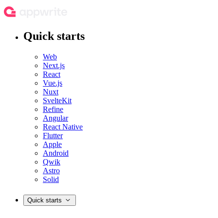
Quick starts
Web
Next.js
React
Vue.js
Nuxt
SvelteKit
Refine
Angular
React Native
Flutter
Apple
Android
Qwik
Astro
Solid
Quick starts