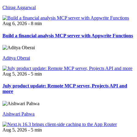
Chirag Aggarwal
Aug 6, 2026 - 8 min
Build a financial analysis MCP server with Appwrite Functions
Aditya Oberai
Aug 5, 2026 - 5 min
July product update: Remote MCP server, Projects API and
more
Aishwari Pahwa
Aug 5, 2026 - 5 min