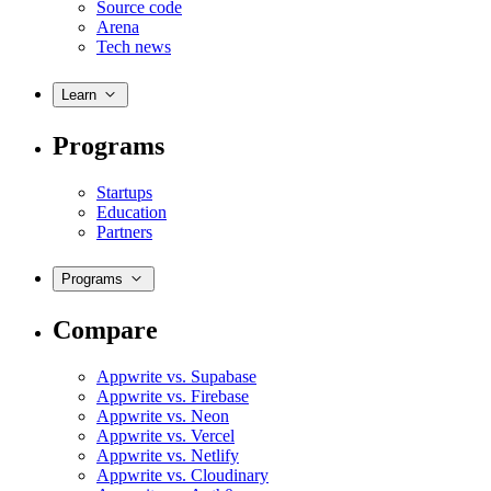
Source code
Arena
Tech news
Learn
Programs
Startups
Education
Partners
Programs
Compare
Appwrite vs. Supabase
Appwrite vs. Firebase
Appwrite vs. Neon
Appwrite vs. Vercel
Appwrite vs. Netlify
Appwrite vs. Cloudinary