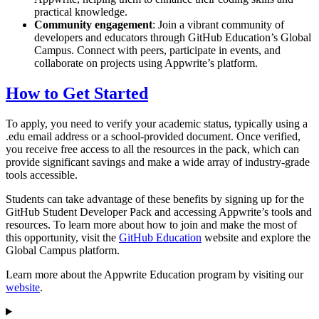
practical knowledge.
Community engagement
: Join a vibrant community of
developers and educators through GitHub Education’s Global
Campus. Connect with peers, participate in events, and
collaborate on projects using Appwrite’s platform.
How to Get Started
To apply, you need to verify your academic status, typically using a
.edu email address or a school-provided document. Once verified,
you receive free access to all the resources in the pack, which can
provide significant savings and make a wide array of industry-grade
tools accessible.
Students can take advantage of these benefits by signing up for the
GitHub Student Developer Pack and accessing Appwrite’s tools and
resources. To learn more about how to join and make the most of
this opportunity, visit the
GitHub Education
website and explore the
Global Campus platform.
Learn more about the Appwrite Education program by visiting our
website
.