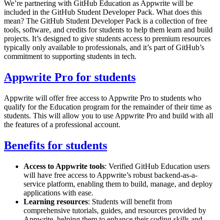
We’re partnering with GitHub Education as Appwrite will be
included in the GitHub Student Developer Pack. What does this
mean? The GitHub Student Developer Pack is a collection of free
tools, software, and credits for students to help them learn and build
projects. It’s designed to give students access to premium resources
typically only available to professionals, and it’s part of GitHub’s
commitment to supporting students in tech.
Appwrite Pro for students
Appwrite will offer free access to Appwrite Pro to students who
qualify for the Education program for the remainder of their time as
students. This will allow you to use Appwrite Pro and build with all
the features of a professional account.
Benefits for students
Access to Appwrite tools
: Verified GitHub Education users
will have free access to Appwrite’s robust backend-as-a-
service platform, enabling them to build, manage, and deploy
applications with ease.
Learning resources
: Students will benefit from
comprehensive tutorials, guides, and resources provided by
Appwrite, helping them to enhance their coding skills and