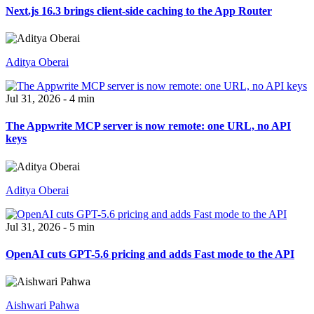
Next.js 16.3 brings client-side caching to the App Router
Aditya Oberai
Jul 31, 2026 - 4 min
The Appwrite MCP server is now remote: one URL, no API
keys
Aditya Oberai
Jul 31, 2026 - 5 min
OpenAI cuts GPT-5.6 pricing and adds Fast mode to the API
Aishwari Pahwa