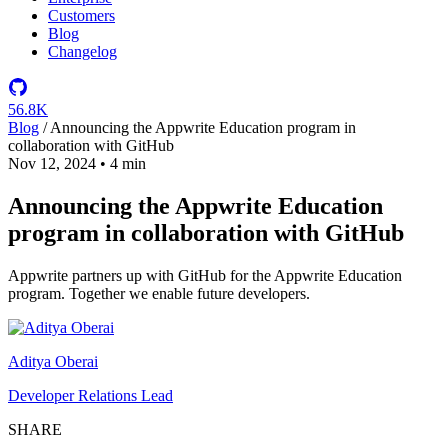
Customers
Blog
Changelog
56.8K
Blog
/
Announcing the Appwrite Education program in
collaboration with GitHub
Nov 12, 2024
•
4 min
Announcing the Appwrite Education
program in collaboration with GitHub
Appwrite partners up with GitHub for the Appwrite Education
program. Together we enable future developers.
Aditya Oberai
Developer Relations Lead
SHARE