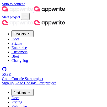
Skip to content
Start project
Products
Docs
Pricing
Enterprise
Customers
Blog
Changelog
56.8K
Go to Console
Start project
Sign up
Go to Console
Start project
Products
Docs
Pricing
Enterprise