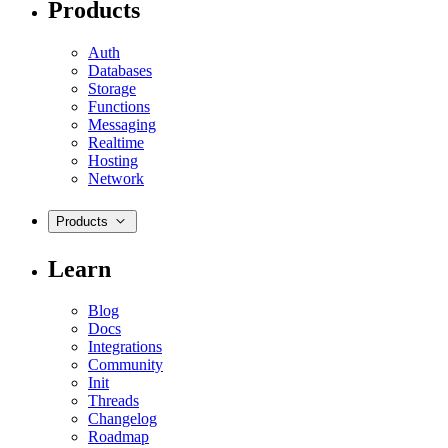
Products
Auth
Databases
Storage
Functions
Messaging
Realtime
Hosting
Network
Products
Learn
Blog
Docs
Integrations
Community
Init
Threads
Changelog
Roadmap