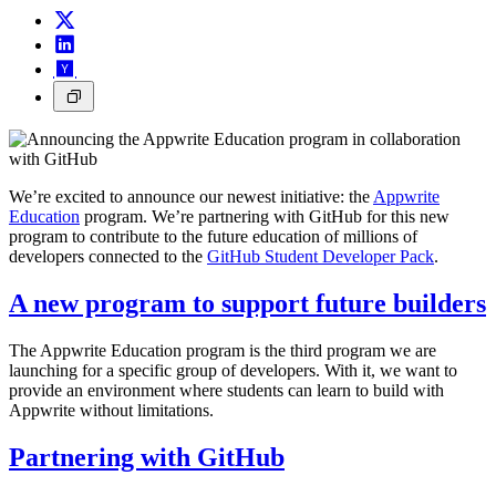
We’re excited to announce our newest initiative: the
Appwrite
Education
program. We’re partnering with GitHub for this new
program to contribute to the future education of millions of
developers connected to the
GitHub Student Developer Pack
.
A new program to support future builders
The Appwrite Education program is the third program we are
launching for a specific group of developers. With it, we want to
provide an environment where students can learn to build with
Appwrite without limitations.
Partnering with GitHub