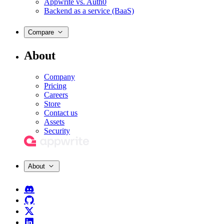
Appwrite vs. Auth0
Backend as a service (BaaS)
Compare
About
Company
Pricing
Careers
Store
Contact us
Assets
Security
About