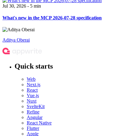
Jul 30, 2026 - 5 min
What's new in the MCP 2026-07-28 specification
Aditya Oberai
Quick starts
Web
Next.js
React
Vue.js
Nuxt
SvelteKit
Refine
Angular
React Native
Flutter
Apple