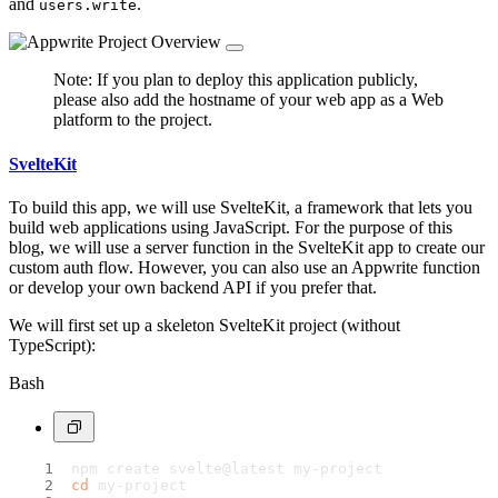
and
.
users.write
Note: If you plan to deploy this application publicly,
please also add the hostname of your web app as a Web
platform to the project.
SvelteKit
To build this app, we will use SvelteKit, a framework that lets you
build web applications using JavaScript. For the purpose of this
blog, we will use a server function in the SvelteKit app to create our
custom auth flow. However, you can also use an Appwrite function
or develop your own backend API if you prefer that.
We will first set up a skeleton SvelteKit project (without
TypeScript):
Bash
npm create svelte@latest my-project
cd
 my-project