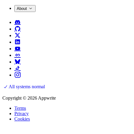
About
All systems normal
Copyright © 2026 Appwrite
Terms
Privacy
Cookies