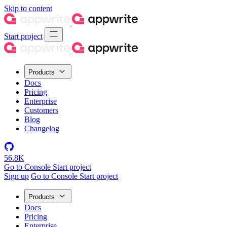
Skip to content
Start project
Products
Docs
Pricing
Enterprise
Customers
Blog
Changelog
56.8K
Go to Console
Start project
Sign up
Go to Console
Start project
Products
Docs
Pricing
Enterprise