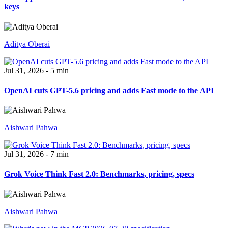
keys
Aditya Oberai
Jul 31, 2026 - 5 min
OpenAI cuts GPT-5.6 pricing and adds Fast mode to the API
Aishwari Pahwa
Jul 31, 2026 - 7 min
Grok Voice Think Fast 2.0: Benchmarks, pricing, specs
Aishwari Pahwa