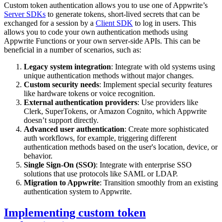
Custom token authentication allows you to use one of Appwrite’s
Server SDKs
to generate tokens, short-lived secrets that can be
exchanged for a session by a
Client SDK
to log in users. This
allows you to code your own authentication methods using
Appwrite Functions or your own server-side APIs. This can be
beneficial in a number of scenarios, such as:
Legacy system integration
: Integrate with old systems using
unique authentication methods without major changes.
Custom security needs
: Implement special security features
like hardware tokens or voice recognition.
External authentication providers
: Use providers like
Clerk, SuperTokens, or Amazon Cognito, which Appwrite
doesn’t support directly.
Advanced user authentication
: Create more sophisticated
auth workflows, for example, triggering different
authentication methods based on the user's location, device, or
behavior.
Single Sign-On (SSO)
: Integrate with enterprise SSO
solutions that use protocols like SAML or LDAP.
Migration to Appwrite
: Transition smoothly from an existing
authentication system to Appwrite.
Implementing custom token