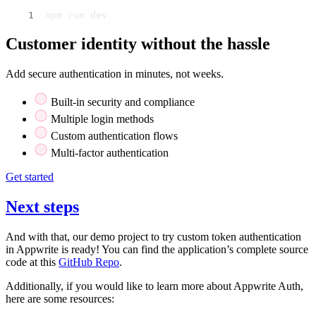
npm run dev
Customer identity without the hassle
Add secure authentication in minutes, not weeks.
Built-in security and compliance
Multiple login methods
Custom authentication flows
Multi-factor authentication
Get started
Next steps
And with that, our demo project to try custom token authentication
in Appwrite is ready! You can find the application’s complete source
code at this
GitHub Repo
.
Additionally, if you would like to learn more about Appwrite Auth,
here are some resources: