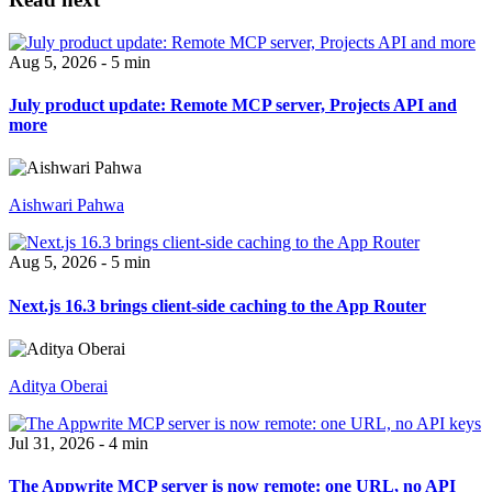
Aug 5, 2026 - 5 min
July product update: Remote MCP server, Projects API and
more
Aishwari Pahwa
Aug 5, 2026 - 5 min
Next.js 16.3 brings client-side caching to the App Router
Aditya Oberai
Jul 31, 2026 - 4 min
The Appwrite MCP server is now remote: one URL, no API