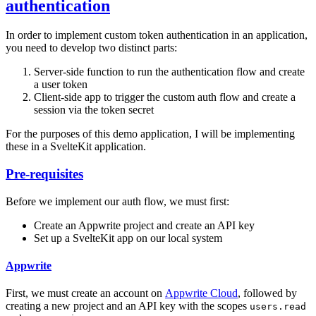
authentication
In order to implement custom token authentication in an application,
you need to develop two distinct parts:
Server-side function to run the authentication flow and create
a user token
Client-side app to trigger the custom auth flow and create a
session via the token secret
For the purposes of this demo application, I will be implementing
these in a SvelteKit application.
Pre-requisites
Before we implement our auth flow, we must first:
Create an Appwrite project and create an API key
Set up a SvelteKit app on our local system
Appwrite
First, we must create an account on
Appwrite Cloud
, followed by
creating a new project and an API key with the scopes
users.read