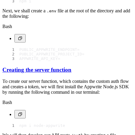
npm i
Next, we shall create a
file at the root of the directory and add
.env
the following:
Bash
PUBLIC_APPWRITE_ENDPOINT=
PUBLIC_APPWRITE_PROJECT_ID=
APPWRITE_API_KEY=
Creating the server function
To create our server function, which contains the custom auth flow
and creates a token, we will first install the Appwrite Node.js SDK
by running the following command in our terminal:
Bash
npm i node-appwrite