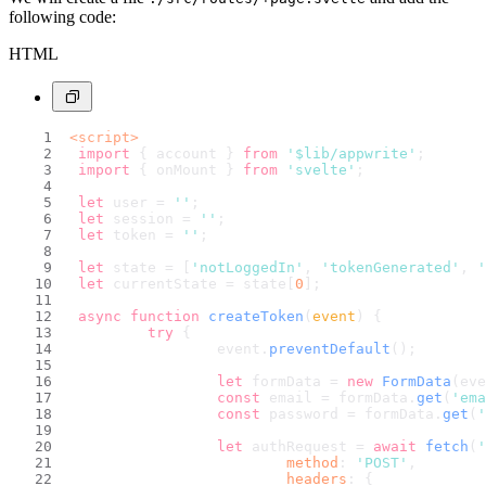
following code:
HTML
<
script
>
import
 { account } 
from
'$lib/appwrite'
;
import
 { onMount } 
from
'svelte'
;
let
 user = 
''
;
let
 session = 
''
;
let
 token = 
''
;
let
 state = [
'notLoggedIn'
, 
'tokenGenerated'
, 
'
let
 currentState = state[
0
];
async
function
createToken
(
event
) {
try
 {
			event.
preventDefault
();
let
 formData = 
new
FormData
(eve
const
 email = formData.
get
(
'ema
const
 password = formData.
get
(
'
let
 authRequest = 
await
fetch
(
'
method
: 
'POST'
,
headers
: {