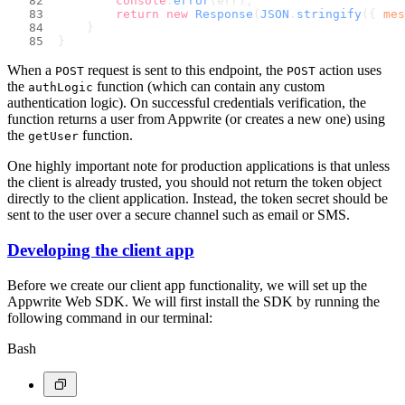
console
.
error
(err);
return
new
Response
(
JSON
.
stringify
({ 
mes
    }
}
When a
request is sent to this endpoint, the
action uses
POST
POST
the
function (which can contain any custom
authLogic
authentication logic). On successful credentials verification, the
function returns a user from Appwrite (or creates a new one) using
the
function.
getUser
One highly important note for production applications is that unless
the client is already trusted, you should not return the token object
directly to the client application. Instead, the token secret should be
sent to the user over a secure channel such as email or SMS.
Developing the client app
Before we create our client app functionality, we will set up the
Appwrite Web SDK. We will first install the SDK by running the
following command in our terminal:
Bash