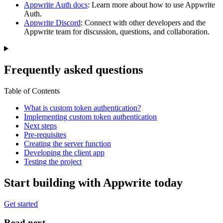
Appwrite Auth docs
: Learn more about how to use Appwrite
Auth.
Appwrite Discord
: Connect with other developers and the
Appwrite team for discussion, questions, and collaboration.
Frequently asked questions
Table of Contents
What is custom token authentication?
Implementing custom token authentication
Next steps
Pre-requisites
Creating the server function
Developing the client app
Testing the project
Start building with Appwrite today
Get started
Read next