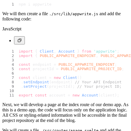
npm i appwrite
We will then create a file
and add the
./src/lib/appwrite.js
following code:
JavaScript
import
 { 
Client
, 
Account
 } 
from
'appwrite'
;
import
 { 
PUBLIC_APPWRITE_ENDPOINT
, 
PUBLIC_APPWRI
const
 endpoint = 
PUBLIC_APPWRITE_ENDPOINT
;
const
 projectId = 
PUBLIC_APPWRITE_PROJECT_ID
;
const
 client = 
new
Client
()
	.
setEndpoint
(endpoint) 
// Your API Endpoint
	.
setProject
(projectId); 
// Your project ID;
export
const
 account = 
new
Account
(client);
Next, we will develop a page at the index route of our demo app. As
this is a demo app, the code will focus only on the application logic.
All CSS or styling-related information will be accessible in the final
project repository at the end of the blog.
We will create a file
and add the
./src/routes/+page.svelte