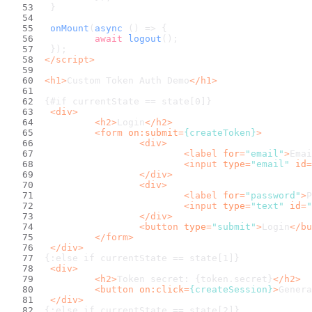
	}
onMount
(
async
 () => {
await
logout
();
	});
</
script
>
<
h1
>
Custom Token Auth Demo
</
h1
>
{#if currentState == state[0]}
<
div
>
<
h2
>
Login
</
h2
>
<
form
on:submit
=
{createToken}
>
<
div
>
<
label
for
=
"email"
>
Emai
<
input
type
=
"email"
id
=
</
div
>
<
div
>
<
label
for
=
"password"
>
P
<
input
type
=
"text"
id
=
"
</
div
>
<
button
type
=
"submit"
>
Login
</
bu
</
form
>
</
div
>
{:else if currentState == state[1]}
<
div
>
<
h2
>
Token secret: {token.secret}
</
h2
>
<
button
on:click
=
{createSession}
>
Genera
</
div
>
{:else if currentState == state[2]}