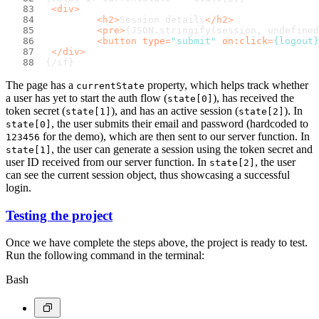
<
div
>
<
h2
>
Session details
</
h2
>
<
pre
>
{JSON.stringify(session, undefined
<
button
type
=
"submit"
on:click
=
{logout}
</
div
>
{/if}
The page has a
property, which helps track whether
currentState
a user has yet to start the auth flow (
), has received the
state[0]
token secret (
), and has an active session (
). In
state[1]
state[2]
, the user submits their email and password (hardcoded to
state[0]
for the demo), which are then sent to our server function. In
123456
, the user can generate a session using the token secret and
state[1]
user ID received from our server function. In
, the user
state[2]
can see the current session object, thus showcasing a successful
login.
Testing the project
Once we have complete the steps above, the project is ready to test.
Run the following command in the terminal:
Bash