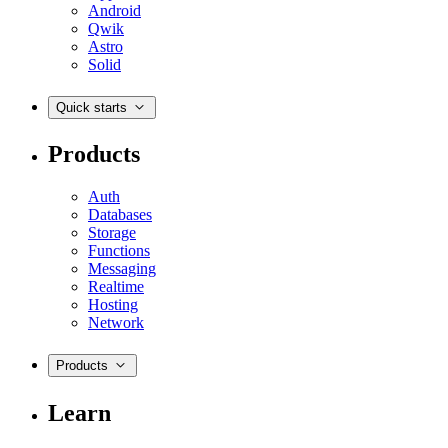
Android
Qwik
Astro
Solid
Quick starts
Products
Auth
Databases
Storage
Functions
Messaging
Realtime
Hosting
Network
Products
Learn