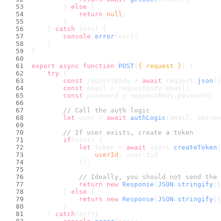
        } 
else
 {
return
null
;
        }
    } 
catch
 (err) {
console
.
error
(err);
    }
}
export
async
function
POST
(
{ request }
) {
try
 {
const
 requestBody = 
await
 request.
json
()
const
 email = requestBody.
email
;
const
 password = requestBody.
password
;
// Call the auth logic
let
 user = 
await
authLogic
(email, passwo
// If user exists, create a token
if
(user) {
let
 token = 
await
 users.
createToken
(
userId
: user.
$id
            });
// Ideally, you should not send the 
return
new
Response
(
JSON
.
stringify
({
        } 
else
 {
return
new
Response
(
JSON
.
stringify
({
        }
    } 
catch
(err){