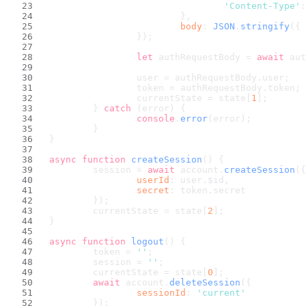
'Content-Type'
:
				},
body
: 
JSON
.
stringify
({ 
			});
let
 authRequestBody = 
await
 aut
			user = authRequestBody.
user
;
			token = authRequestBody.
token
;
			currentState = state[
1
];
		} 
catch
 (error) {
console
.
error
(error);
		}
	}
async
function
createSession
(
) {
		session = 
await
 account.
createSession
({
userId
: user.
$id
,
secret
: token.
secret
		});
		currentState = state[
2
];
	}
async
function
logout
(
) {
		token = 
''
;
		session = 
''
;
		currentState = state[
0
];
await
 account.
deleteSession
({
sessionId
: 
'current'
		});