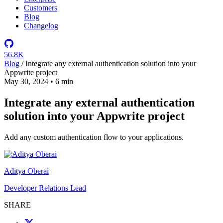
Customers
Blog
Changelog
56.8K
Blog
/
Integrate any external authentication solution into your
Appwrite project
May 30, 2024
•
6 min
Integrate any external authentication
solution into your Appwrite project
Add any custom authentication flow to your applications.
Aditya Oberai
Developer Relations Lead
SHARE