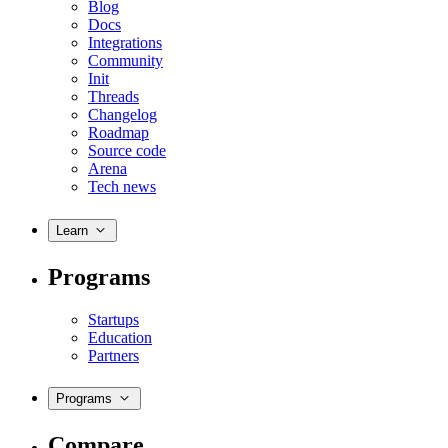
Blog
Docs
Integrations
Community
Init
Threads
Changelog
Roadmap
Source code
Arena
Tech news
Learn
Programs
Startups
Education
Partners
Programs
Compare