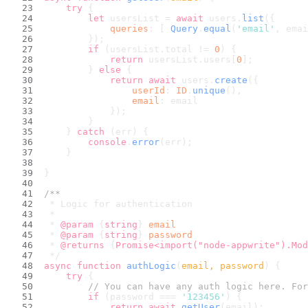
try
 {
let
 usersList = 
await
 users.
list
({
queries
: [ 
Query
.
equal
(
'email'
, emai
        });
if
 (usersList.
total
 != 
0
) {
return
 usersList.
users
[
0
];
        } 
else
 {
return
await
 users.
create
({
userId
: 
ID
.
unique
(),
email
: email
            });
        }
    } 
catch
 (err) {
console
.
error
(err);
    }
}
/**
 * Logic for authentication
 *
 * 
@param
 {
string
} 
email
 * 
@param
 {
string
} 
password
 * 
@returns
 {
Promise<import("node-appwrite").Mod
 */
async
function
authLogic
(
email, password
) {
try
 {
// You can have any auth logic here. For
if
 (password === 
'123456'
) {
return
await
getUser
(email);