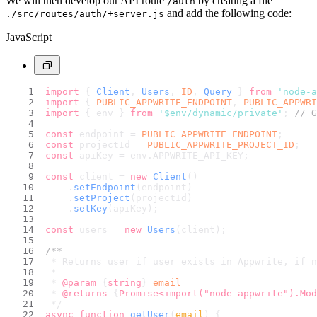
We will then develop our API route
by creating a file
/auth
and add the following code:
./src/routes/auth/+server.js
JavaScript
import
 { 
Client
, 
Users
, 
ID
, 
Query
 } 
from
'node-a
import
 { 
PUBLIC_APPWRITE_ENDPOINT
, 
PUBLIC_APPWRI
import
 { env } 
from
'$env/dynamic/private'
; 
// G
const
 endpoint = 
PUBLIC_APPWRITE_ENDPOINT
;
const
 projectId = 
PUBLIC_APPWRITE_PROJECT_ID
;
const
 apiKey = env.
APPWRITE_API_KEY
;
const
 client = 
new
Client
()
    .
setEndpoint
(endpoint)
    .
setProject
(projectId)
    .
setKey
(apiKey);
const
 users = 
new
Users
(client);
/**
 * Returns user if user exists in Appwrite, if n
 *
 * 
@param
 {
string
} 
email
 * 
@returns
 {
Promise<import("node-appwrite").Mod
 */
async
function
getUser
(
email
) {