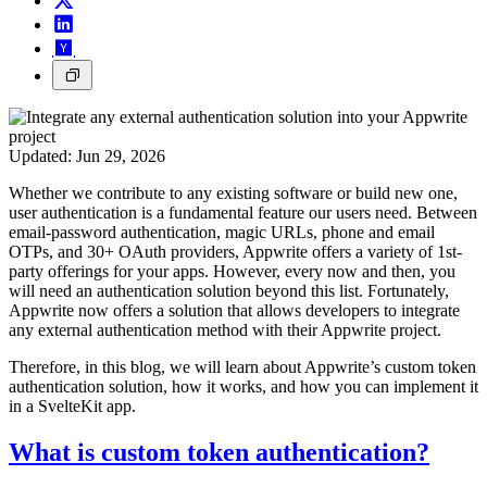
Updated:
Jun 29, 2026
Whether we contribute to any existing software or build new one,
user authentication is a fundamental feature our users need. Between
email-password authentication, magic URLs, phone and email
OTPs, and 30+ OAuth providers, Appwrite offers a variety of 1st-
party offerings for your apps. However, every now and then, you
will need an authentication solution beyond this list. Fortunately,
Appwrite now offers a solution that allows developers to integrate
any external authentication method with their Appwrite project.
Therefore, in this blog, we will learn about Appwrite’s custom token
authentication solution, how it works, and how you can implement it
in a SvelteKit app.
What is custom token authentication?