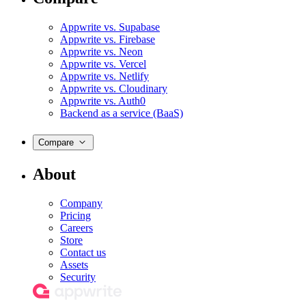
Appwrite vs. Supabase
Appwrite vs. Firebase
Appwrite vs. Neon
Appwrite vs. Vercel
Appwrite vs. Netlify
Appwrite vs. Cloudinary
Appwrite vs. Auth0
Backend as a service (BaaS)
Compare
About
Company
Pricing
Careers
Store
Contact us
Assets
Security