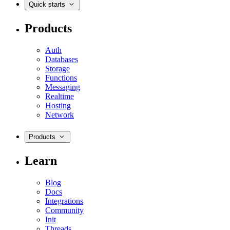
Quick starts
Products
Auth
Databases
Storage
Functions
Messaging
Realtime
Hosting
Network
Products
Learn
Blog
Docs
Integrations
Community
Init
Threads