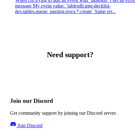
When i'm trying to add an event with `tablesdb` i get an error
message My event value: `tablesdb.mtg-decklist-
dev.tables.queue_parsing.rows.*.create` Same err...
Need support?
Join our Discord
Get community support by joining our Discord server.
Join Discord