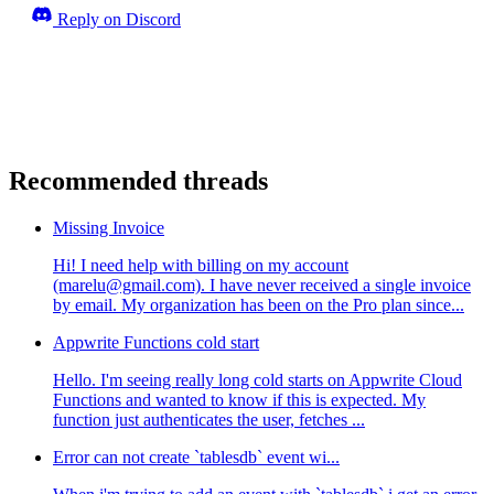
Reply on Discord
Recommended threads
Missing Invoice
Hi! I need help with billing on my account
(marelu@gmail.com). I have never received a single invoice
by email. My organization has been on the Pro plan since...
Appwrite Functions cold start
Hello. I'm seeing really long cold starts on Appwrite Cloud
Functions and wanted to know if this is expected. My
function just authenticates the user, fetches ...
Error can not create `tablesdb` event wi...