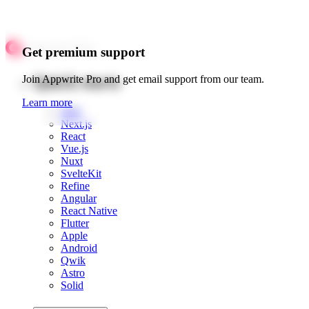
Get premium support
Quick starts
Join Appwrite Pro and get email support from our team.
Learn more
Web
Next.js
React
Vue.js
Nuxt
SvelteKit
Refine
Angular
React Native
Flutter
Apple
Android
Qwik
Astro
Solid