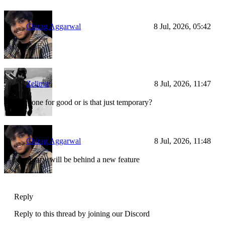
Chirag Aggarwal
8 Jul, 2026, 05:42
yepp
Zelimir
8 Jul, 2026, 11:47
Is it gone for good or is that just temporary?
Chirag Aggarwal
8 Jul, 2026, 11:48
temporary, will be behind a new feature
Reply
Reply to this thread by joining our Discord