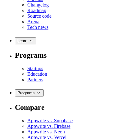
Changelog
Roadmap
Source code
Arena
Tech news
Learn
Programs
Startups
Education
Partners
Programs
Compare
Appwrite vs. Supabase
Appwrite vs. Firebase
Appwrite vs. Neon
Appwrite vs. Vercel