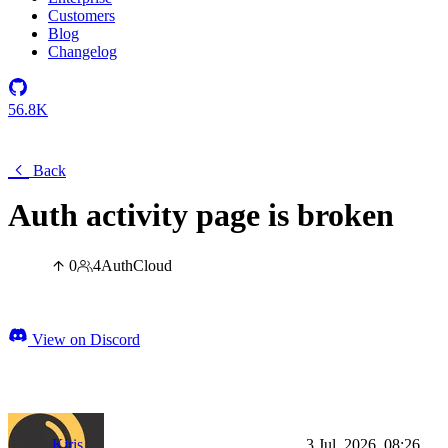
Customers
Blog
Changelog
56.8K
Back
Auth activity page is broken
0
4
Auth
Cloud
View on Discord
Kiris
3 Jul, 2026, 08:26