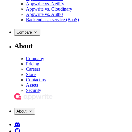
Appwrite vs. Netlify
Appwrite vs. Cloudinary
Appwrite vs. Auth0
Backend as a service (BaaS)
Compare
About
Company
Pricing
Careers
Store
Contact us
Assets
Security
About