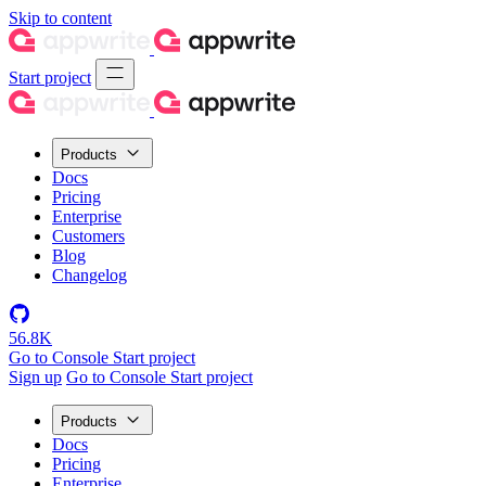
Skip to content
Start project
Products
Docs
Pricing
Enterprise
Customers
Blog
Changelog
56.8K
Go to Console
Start project
Sign up
Go to Console
Start project
Products
Docs
Pricing
Enterprise