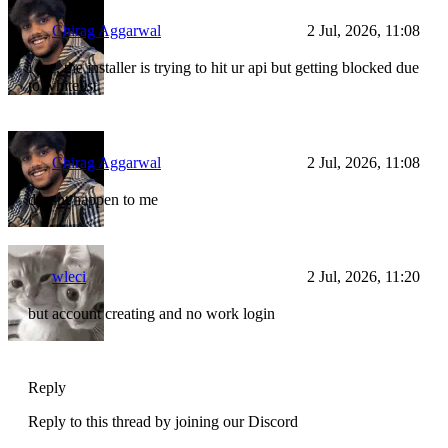
Chirag Aggarwal
2 Jul, 2026, 11:08
i see, the installer is trying to hit ur api but getting blocked due
to whitelist
Chirag Aggarwal
2 Jul, 2026, 11:08
doesnt happen to me
wleci
2 Jul, 2026, 11:20
but account creating and no work login
Reply
Reply to this thread by joining our Discord