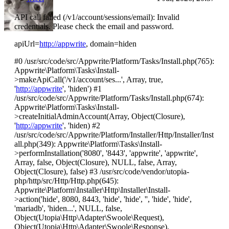
API call failed (/v1/account/sessions/email): Invalid
credentials. Please check the email and password.
apiUrl=
http://appwrite
, domain=hiden
#0 /usr/src/code/src/Appwrite/Platform/Tasks/Install.php(765):
Appwrite\Platform\Tasks\Install-
>makeApiCall('/v1/account/ses...', Array, true,
'
http://appwrite
', 'hiden') #1
/usr/src/code/src/Appwrite/Platform/Tasks/Install.php(674):
Appwrite\Platform\Tasks\Install-
>createInitialAdminAccount(Array, Object(Closure),
'
http://appwrite
', 'hiden) #2
/usr/src/code/src/Appwrite/Platform/Installer/Http/Installer/Inst
all.php(349): Appwrite\Platform\Tasks\Install-
>performInstallation('8080', '8443', 'appwrite', 'appwrite',
Array, false, Object(Closure), NULL, false, Array,
Object(Closure), false) #3 /usr/src/code/vendor/utopia-
php/http/src/Http/Http.php(645):
Appwrite\Platform\Installer\Http\Installer\Install-
>action('hide', 8080, 8443, 'hide', 'hide', '', 'hide', 'hide',
'mariadb', 'hiden...', NULL, false,
Object(Utopia\Http\Adapter\Swoole\Request),
Object(Utopia\Http\Adapter\Swoole\Response),