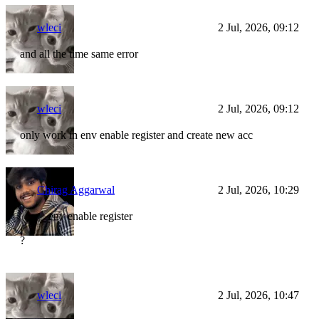
wleci
2 Jul, 2026, 09:12
and all the time same error
wleci
2 Jul, 2026, 09:12
only work in env enable register and create new acc
Chirag Aggarwal
2 Jul, 2026, 10:29
env enable register
?
wleci
2 Jul, 2026, 10:47