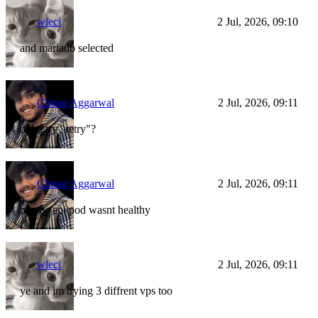
wleci
2 Jul, 2026, 09:10
and mariadb selected
Chirag Aggarwal
2 Jul, 2026, 09:11
did u try "retry"?
Chirag Aggarwal
2 Jul, 2026, 09:11
maybe api pod wasnt healthy
wleci
2 Jul, 2026, 09:11
ye and im trying 3 diffrent vps too