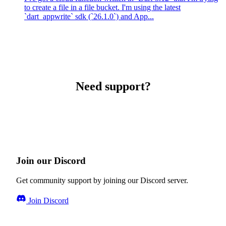
to create a file in a file bucket. I'm using the latest
`dart_appwrite` sdk (`26.1.0`) and App...
Need support?
Join our Discord
Get community support by joining our Discord server.
Join Discord