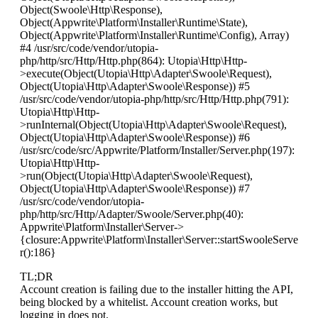
Object(Swoole\Http\Response),
Object(Appwrite\Platform\Installer\Runtime\State),
Object(Appwrite\Platform\Installer\Runtime\Config), Array)
#4 /usr/src/code/vendor/utopia-
php/http/src/Http/Http.php(864): Utopia\Http\Http-
>execute(Object(Utopia\Http\Adapter\Swoole\Request),
Object(Utopia\Http\Adapter\Swoole\Response)) #5
/usr/src/code/vendor/utopia-php/http/src/Http/Http.php(791):
Utopia\Http\Http-
>runInternal(Object(Utopia\Http\Adapter\Swoole\Request),
Object(Utopia\Http\Adapter\Swoole\Response)) #6
/usr/src/code/src/Appwrite/Platform/Installer/Server.php(197):
Utopia\Http\Http-
>run(Object(Utopia\Http\Adapter\Swoole\Request),
Object(Utopia\Http\Adapter\Swoole\Response)) #7
/usr/src/code/vendor/utopia-
php/http/src/Http/Adapter/Swoole/Server.php(40):
Appwrite\Platform\Installer\Server->
{closure:Appwrite\Platform\Installer\Server::startSwooleServe
r():186}
TL;DR
Account creation is failing due to the installer hitting the API,
being blocked by a whitelist. Account creation works, but
logging in does not.