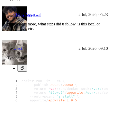
Chirag Aggarwal
2 Jul, 2026, 05:23
please share more, what steps did u follow, is this local or
1.9.5 image, etc.
wleci
2 Jul, 2026, 09:10
TypeScript
docker run -it --rm \
    --publish 
20080
:
20080
 \
    --volume /
var
/run/docker.
sock
:
/var/
run/do
    --volume 
"$(pwd)"
/
appwrite
:
/usr/
src/code/
    --entrypoint=
"install"
 \
    appwrite/
appwrite
:
1.9
.5