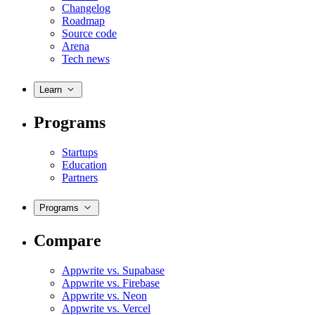
Changelog
Roadmap
Source code
Arena
Tech news
Learn
Programs
Startups
Education
Partners
Programs
Compare
Appwrite vs. Supabase
Appwrite vs. Firebase
Appwrite vs. Neon
Appwrite vs. Vercel