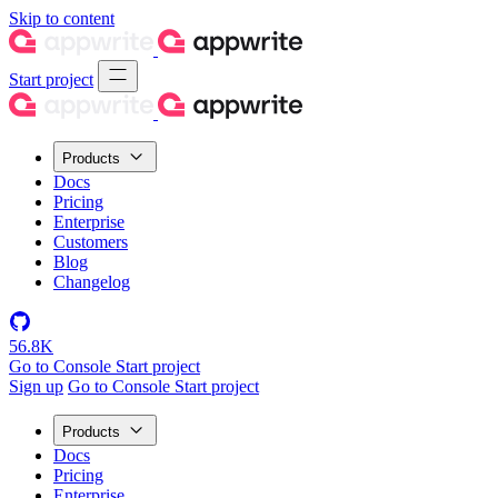
Skip to content
Start project
Products
Docs
Pricing
Enterprise
Customers
Blog
Changelog
56.8K
Go to Console
Start project
Sign up
Go to Console
Start project
Products
Docs
Pricing
Enterprise