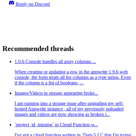
Reply on Discord
Recommended threads
1.9.6 Console handles all array columns ...
When creating or updating a row in the appwrite 1.9.6 web
console, the form treats all list columns as a type string. Even
if the column is a list of booleans, ...
Images/Videos in storage appearing broke...
I am running into a storage issue after upgrading my self-
hosted Appwrite instance , all of my previously uploaded
images and videos are now showing as broken i...
`project_id_missing` in Cloud Function w...
I've got a cloud function written in `Dart-3.12` that I'm trying