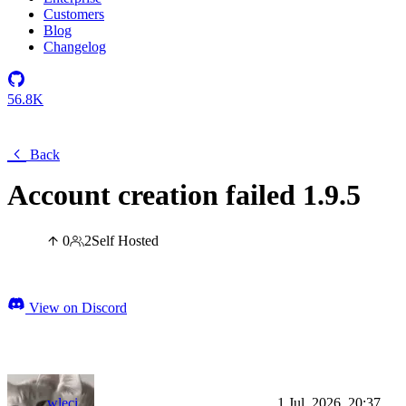
Customers
Blog
Changelog
56.8K
Back
Account creation failed 1.9.5
0
2
Self Hosted
View on Discord
wleci
1 Jul, 2026, 20:37