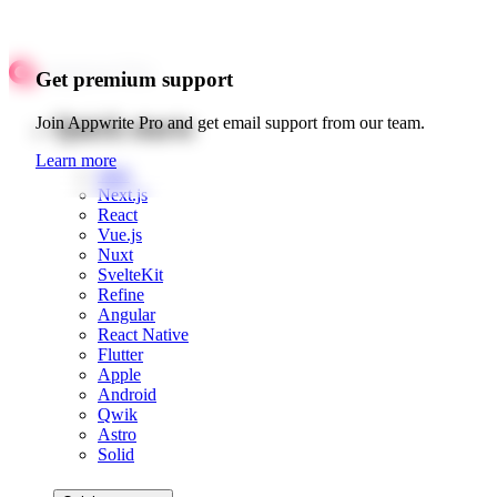
Get premium support
Quick starts
Join Appwrite Pro and get email support from our team.
Learn more
Web
Next.js
React
Vue.js
Nuxt
SvelteKit
Refine
Angular
React Native
Flutter
Apple
Android
Qwik
Astro
Solid