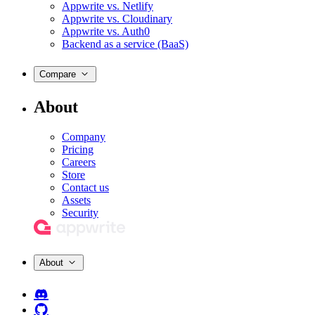
Appwrite vs. Netlify
Appwrite vs. Cloudinary
Appwrite vs. Auth0
Backend as a service (BaaS)
Compare
About
Company
Pricing
Careers
Store
Contact us
Assets
Security
About