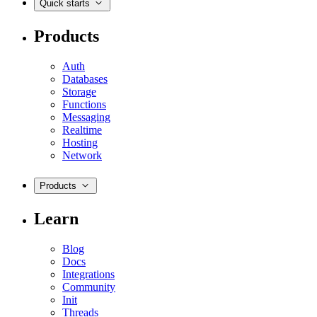
Quick starts
Products
Auth
Databases
Storage
Functions
Messaging
Realtime
Hosting
Network
Products
Learn
Blog
Docs
Integrations
Community
Init
Threads