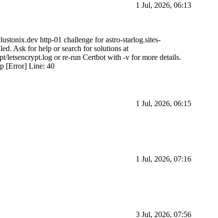
1 Jul, 2026, 06:13
lustonix.dev http-01 challenge for astro-starlog.sites-
d. Ask for help or search for solutions at
ypt/letsencrypt.log or re-run Certbot with -v for more details.
hp [Error] Line: 40
1 Jul, 2026, 06:15
1 Jul, 2026, 07:16
3 Jul, 2026, 07:56