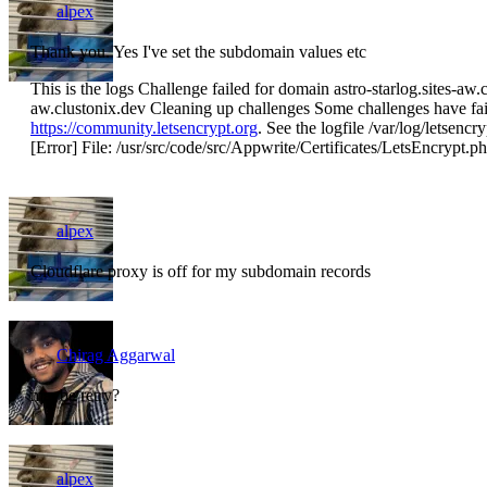
alpex
Thank you. Yes I've set the subdomain values etc
This is the logs Challenge failed for domain astro-starlog.sites-aw.c
aw.clustonix.dev Cleaning up challenges Some challenges have faile
https://community.letsencrypt.org
. See the logfile /var/log/letsencr
[Error] File: /usr/src/code/src/Appwrite/Certificates/LetsEncrypt.p
alpex
Cloudflare proxy is off for my subdomain records
Chirag Aggarwal
maybe retry?
alpex