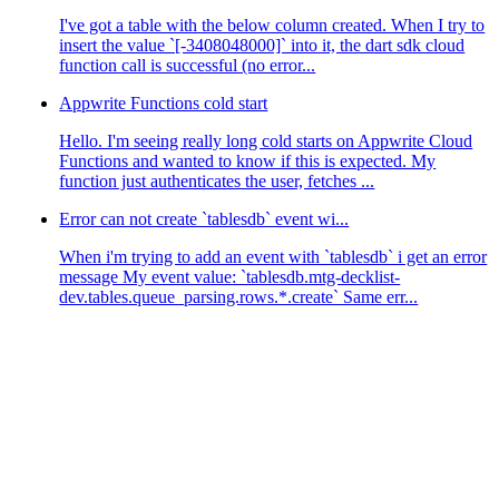
I've got a table with the below column created. When I try to
insert the value `[-3408048000]` into it, the dart sdk cloud
function call is successful (no error...
Appwrite Functions cold start
Hello. I'm seeing really long cold starts on Appwrite Cloud
Functions and wanted to know if this is expected. My
function just authenticates the user, fetches ...
Error can not create `tablesdb` event wi...
When i'm trying to add an event with `tablesdb` i get an error
message My event value: `tablesdb.mtg-decklist-
dev.tables.queue_parsing.rows.*.create` Same err...