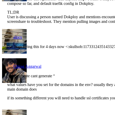
compose so far, and default traefik config in Dokploy.
TL;DR
User is discussing a person named Dokploy and mentions encounter
screenshare to troubleshoot. They mention pulling images and confi
alpex
I've been trying this for 4 days now <:skullsob:11733124351433
Chirag Aggarwal
“ssl certificate cant generate “
what values have you set for the domains in the env? usually they a
main domain does
if its something different you will need to handle ssl certificates yo