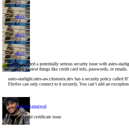
alpex
alpex
alpex
Firefox spotted a potentially serious security issue with astro-starl
could try to steal things like credit card info, passwords, or emails.
astro-starlight.sites-aw.clustonix.dev has a security policy calle
Firefox can only connect to it securely. You can’t add an exception to
Chirag Aggarwal
seems like ssl certificate issue