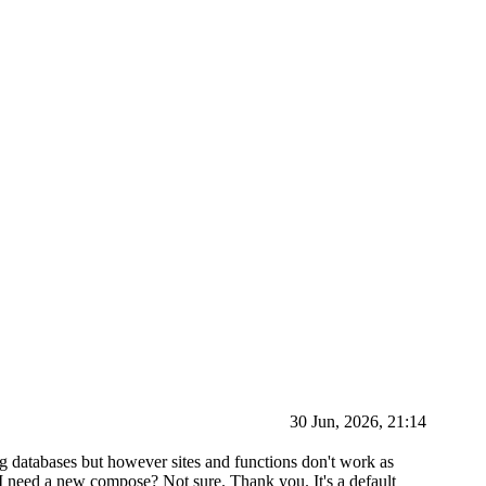
30 Jun, 2026, 21:14
ng databases but however sites and functions don't work as
 I need a new compose? Not sure. Thank you. It's a default