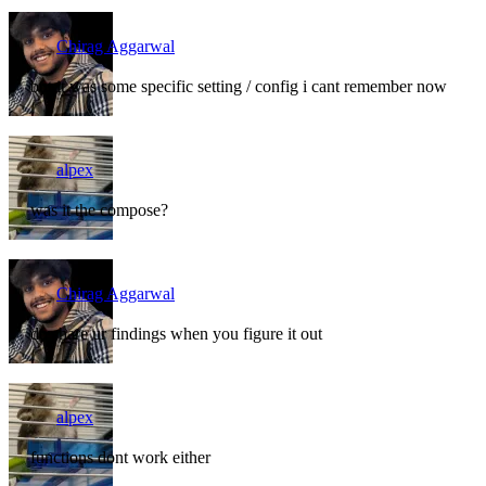
Chirag Aggarwal
but it was some specific setting / config i cant remember now
alpex
was it the compose?
Chirag Aggarwal
do share ur findings when you figure it out
alpex
functions dont work either