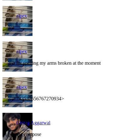
alpex
lol
alpex
mb for spelling my arms broken at the moment
alpex
<@743532656767270934>
Chirag Aggarwal
yes via compose