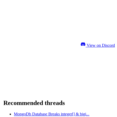
View on Discord
Recommended threads
MongoDb Database Breaks integer[] & bigi...