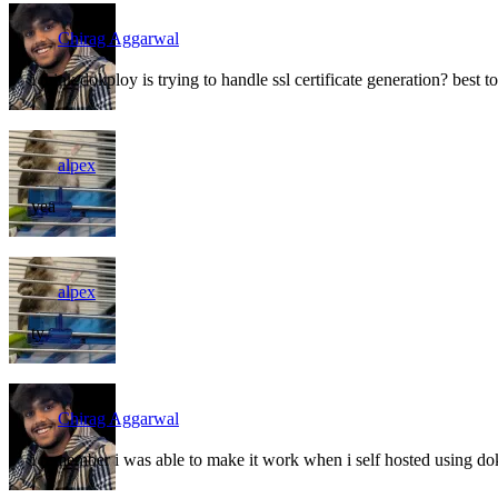
Chirag Aggarwal
i think dokploy is trying to handle ssl certificate generation? best 
alpex
yea
alpex
ty
Chirag Aggarwal
i remember i was able to make it work when i self hosted using d