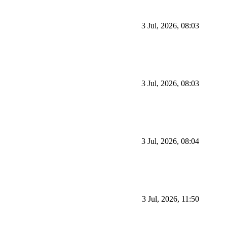
3 Jul, 2026, 08:03
3 Jul, 2026, 08:03
3 Jul, 2026, 08:04
3 Jul, 2026, 11:50