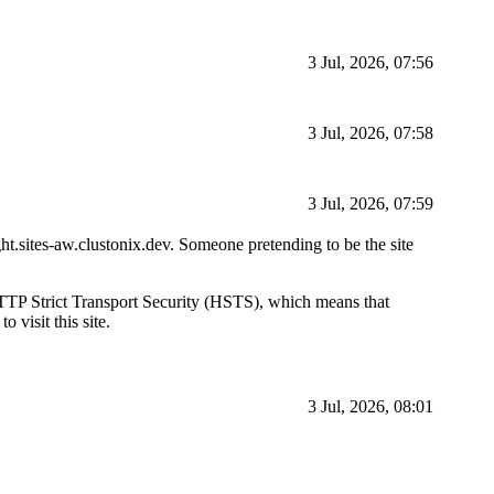
3 Jul, 2026, 07:56
3 Jul, 2026, 07:58
3 Jul, 2026, 07:59
ight.sites-aw.clustonix.dev. Someone pretending to be the site
d HTTP Strict Transport Security (HSTS), which means that
 visit this site.
3 Jul, 2026, 08:01