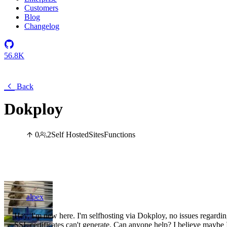
Customers
Blog
Changelog
56.8K
Back
Dokploy
0
2
Self Hosted
Sites
Functions
alpex
Hey, I'm new here. I'm selfhosting via Dokploy, no issues regardi
SSL certificates can't generate. Can anyone help? I believe maybe