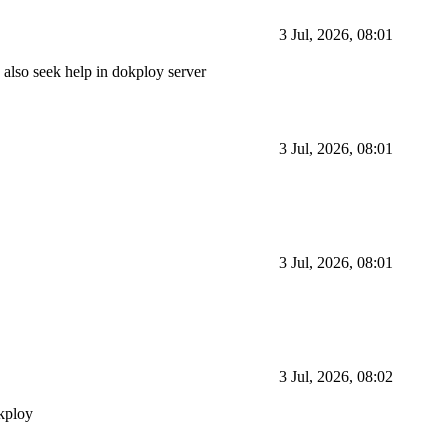
3 Jul, 2026, 08:01
to also seek help in dokploy server
3 Jul, 2026, 08:01
3 Jul, 2026, 08:01
3 Jul, 2026, 08:02
okploy