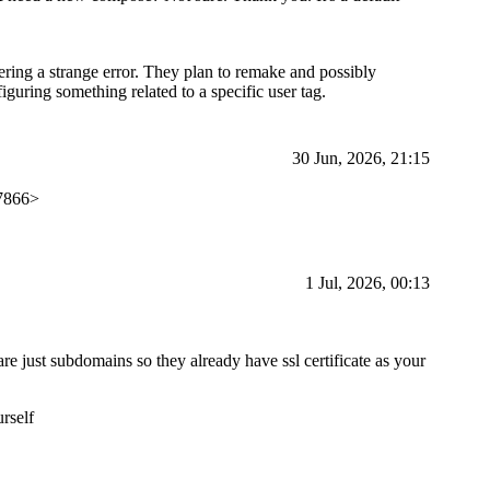
ing a strange error. They plan to remake and possibly
guring something related to a specific user tag.
30 Jun, 2026, 21:15
27866>
1 Jul, 2026, 00:13
re just subdomains so they already have ssl certificate as your
urself