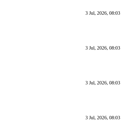
3 Jul, 2026, 08:03
3 Jul, 2026, 08:03
3 Jul, 2026, 08:03
3 Jul, 2026, 08:03