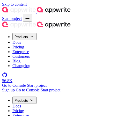
Skip to content
Start project
Products
Docs
Pricing
Enterprise
Customers
Blog
Changelog
56.8K
Go to Console
Start project
Sign up
Go to Console
Start project
Products
Docs
Pricing
Enterprise