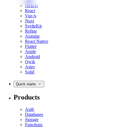
Web
Next.js
React
Vue.js
Nuxt
SvelteKit
Refine
Angular
React Native
Flutter
Apple
Android
Qwik
Astro
Solid
Quick starts
Products
Auth
Databases
Storage
Functions