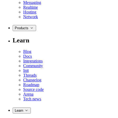
Messaging
Realtime
Hosting
Network
Products
Learn
Blog
Docs
Integrations
Community
Init
Threads
Changelog
Roadmap
Source code
Arena
Tech news
Learn