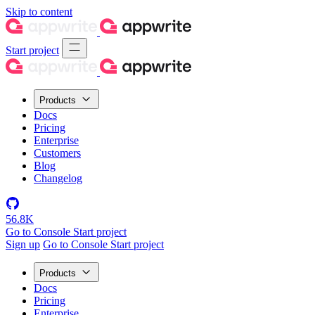
Skip to content
Start project
Products
Docs
Pricing
Enterprise
Customers
Blog
Changelog
56.8K
Go to Console
Start project
Sign up
Go to Console
Start project
Products
Docs
Pricing
Enterprise