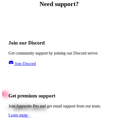
Need support?
Join our Discord
Get community support by joining our Discord server.
Join Discord
Get premium support
Quick starts
Join Appwrite Pro and get email support from our team.
Learn more