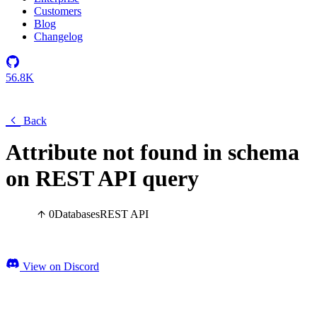
Customers
Blog
Changelog
56.8K
Back
Attribute not found in schema
on REST API query
0
Databases
REST API
View on Discord