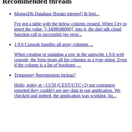
Recommended threads
MongoDb Database Breaks integer[] & bigi...
I've got a table with the below column created. When I try to
insert the value `[-3408048000]` into it, the dart sdk cloud
function call is successful (no error...
1.9.6 Console handles all array columns ...
When creating or updating a row in the appwrite 1.9.6 web
console, the form treats all list columns as a type string. Even
if the column is a list of booleans, ...
Temporary $permissions hickup?
Hello, today at ~13:50 (CEST/UTC+2) our customers
reported they couldn't see any data in our application. We
checked and indeed, the application was working, bu...