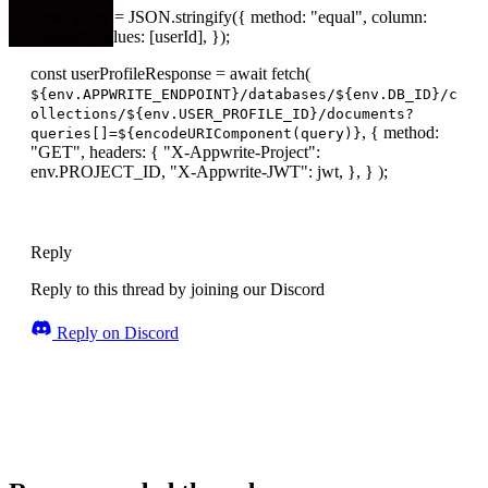
const query = JSON.stringify({ method: "equal", column:
"userId", values: [userId], });
const userProfileResponse = await fetch(
${env.APPWRITE_ENDPOINT}/databases/${env.DB_ID}/c
ollections/${env.USER_PROFILE_ID}/documents?
, { method:
queries[]=${encodeURIComponent(query)}
"GET", headers: { "X-Appwrite-Project":
env.PROJECT_ID, "X-Appwrite-JWT": jwt, }, } );
Reply
Reply to this thread by joining our Discord
Reply on Discord