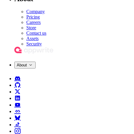
Company
Pricing
Careers
Store
Contact us
Assets
Security
About