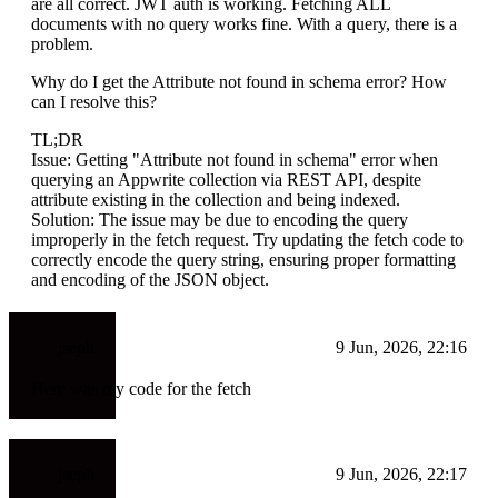
are all correct. JWT auth is working. Fetching ALL
documents with no query works fine. With a query, there is a
problem.
Why do I get the Attribute not found in schema error? How
can I resolve this?
TL;DR
Issue: Getting "Attribute not found in schema" error when
querying an Appwrite collection via REST API, despite
attribute existing in the collection and being indexed.
Solution: The issue may be due to encoding the query
improperly in the fetch request. Try updating the fetch code to
correctly encode the query string, ensuring proper formatting
and encoding of the JSON object.
jseph
9 Jun, 2026, 22:16
Here was my code for the fetch
jseph
9 Jun, 2026, 22:17