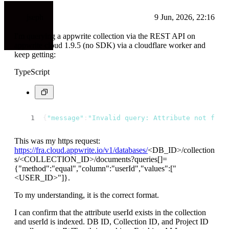
jseph
9 Jun, 2026, 22:16
I'm querying a appwrite collection via the REST API on
appwrite cloud 1.9.5 (no SDK) via a cloudflare worker and
keep getting:
TypeScript
{
"message"
:
"Invalid query: Attribute not foun
This was my https request:
https://fra.cloud.appwrite.io/v1/databases/
<DB_ID>
/collection
s/
<COLLECTION_ID>
/documents?queries[]=
{"method":"equal","column":"userId","values":["
<USER_ID>
"]}.
To my understanding, it is the correct format.
I can confirm that the attribute userId exists in the collection
and userId is indexed. DB ID, Collection ID, and Project ID