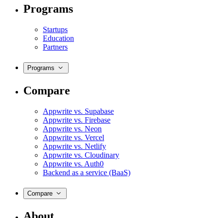
Programs
Startups
Education
Partners
Programs
Compare
Appwrite vs. Supabase
Appwrite vs. Firebase
Appwrite vs. Neon
Appwrite vs. Vercel
Appwrite vs. Netlify
Appwrite vs. Cloudinary
Appwrite vs. Auth0
Backend as a service (BaaS)
Compare
About