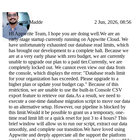
Sumit Madde
2 Jun, 2026, 08:56
Hi Appwrite Team, I hope you are doing well.We are an
early-stage startup currently running on Appwrite Cloud. We
have unfortunately exhausted our database read limits, which
has brought our development to a complete halt. Because we
are at a very early phase with zero budget, we are currently
unable to upgrade our plan to a paid tier.Currently, we are
completely locked out. We cannot even view our data from
the console, which displays the error: "Database reads limit
for your organization has exceeded. Please upgrade to a
higher plan or update your budget cap." Because of this
restriction, we are unable to use the built-in Console CSV
export feature to retrieve our data.As a result, we need to
execute a one-time database migration script to move our data
to an alternative setup. However, our pipeline is blocked by
this limit.Would it be possible to grant us a temporary, one-
time read limit lift or a quick reset for just 3 to 4 hours? This
brief window will allow us to run our script, extract our data
smoothly, and complete our transition.We have loved using
Appwrite and deeply appreciate all the support the platform