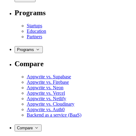
Programs
Startups
Education
Partners
Programs
Compare
Appwrite vs. Supabase
Appwrite vs. Firebase
Appwrite vs. Neon
Appwrite vs. Vercel
Appwrite vs. Netlify
Appwrite vs. Cloudinary
Appwrite vs. Auth0
Backend as a service (BaaS)
Compare