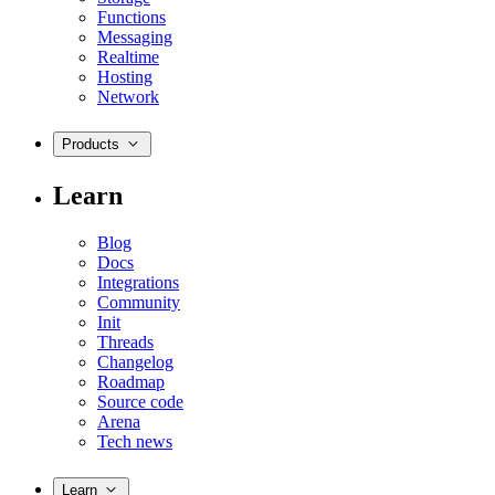
Functions
Messaging
Realtime
Hosting
Network
Products
Learn
Blog
Docs
Integrations
Community
Init
Threads
Changelog
Roadmap
Source code
Arena
Tech news
Learn