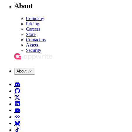
About
Company
Pricing
Careers
Store
Contact us
Assets
Security
About