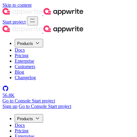
Skip to content
Start project
Products
Docs
Pricing
Enterprise
Customers
Blog
Changelog
56.8K
Go to Console
Start project
Sign up
Go to Console
Start project
Products
Docs
Pricing
Enterprise