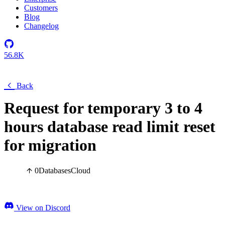
Customers
Blog
Changelog
56.8K
Back
Request for temporary 3 to 4
hours database read limit reset
for migration
0
Databases
Cloud
View on Discord