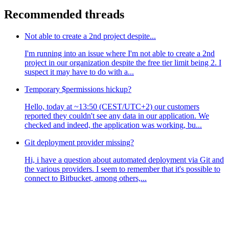
Recommended threads
Not able to create a 2nd project despite...
I'm running into an issue where I'm not able to create a 2nd
project in our organization despite the free tier limit being 2. I
suspect it may have to do with a...
Temporary $permissions hickup?
Hello, today at ~13:50 (CEST/UTC+2) our customers
reported they couldn't see any data in our application. We
checked and indeed, the application was working, bu...
Git deployment provider missing?
Hi, i have a question about automated deployment via Git and
the various providers. I seem to remember that it's possible to
connect to Bitbucket, among others,...