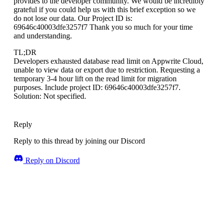
provides to the developer community. We would be incredibly
grateful if you could help us with this brief exception so we
do not lose our data. Our Project ID is:
69646c40003dfe3257f7 Thank you so much for your time
and understanding.
TL;DR
Developers exhausted database read limit on Appwrite Cloud,
unable to view data or export due to restriction. Requesting a
temporary 3-4 hour lift on the read limit for migration
purposes. Include project ID: 69646c40003dfe3257f7.
Solution: Not specified.
Reply
Reply to this thread by joining our Discord
Reply on Discord