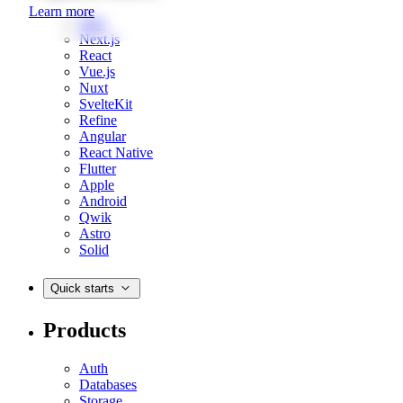
Learn more
Web
Next.js
React
Vue.js
Nuxt
SvelteKit
Refine
Angular
React Native
Flutter
Apple
Android
Qwik
Astro
Solid
Quick starts
Products
Auth
Databases
Storage