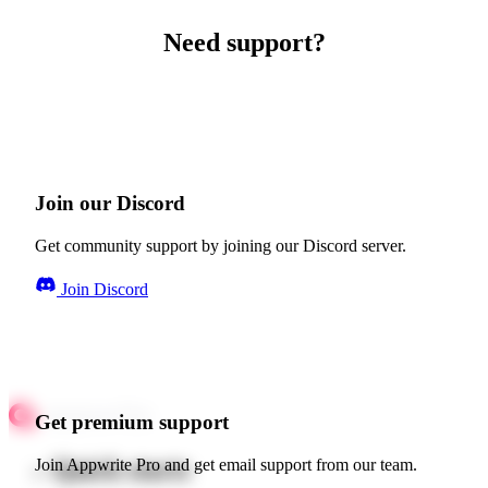
Need support?
Join our Discord
Get community support by joining our Discord server.
Join Discord
Get premium support
Quick starts
Join Appwrite Pro and get email support from our team.