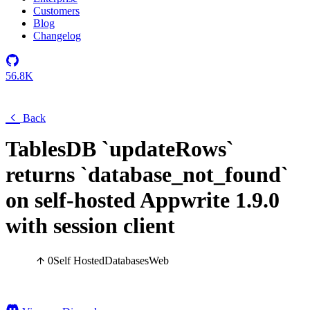
Customers
Blog
Changelog
56.8K
Back
TablesDB `updateRows`
returns `database_not_found`
on self-hosted Appwrite 1.9.0
with session client
0
Self Hosted
Databases
Web