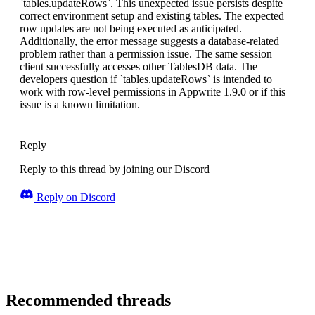
`tables.updateRows`. This unexpected issue persists despite
correct environment setup and existing tables. The expected
row updates are not being executed as anticipated.
Additionally, the error message suggests a database-related
problem rather than a permission issue. The same session
client successfully accesses other TablesDB data. The
developers question if `tables.updateRows` is intended to
work with row-level permissions in Appwrite 1.9.0 or if this
issue is a known limitation.
Reply
Reply to this thread by joining our Discord
Reply on Discord
Recommended threads