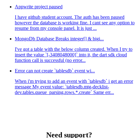
Appwrite project paused
I have github student account. The auth has been paused
however the database is working fine. I cant see any option to
resume from my console panel. It is just ...
MongoDb Database Breaks integer[] & bigi...
I've got a table with the below column created. When I try to
insert the value `[-3408048000]` into it, the dart sdk cloud
function call is successful (no error...
Error can not create `tablesdb` event wi...
When i'm trying to add an event with `tablesdb` i get an error
message My event value: `tablesdb.mtg-decklist-
dev.tables.queue_parsing.rows.*.create` Same err...
Need support?