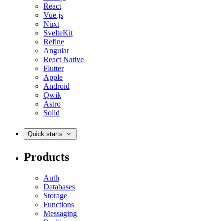
React
Vue.js
Nuxt
SvelteKit
Refine
Angular
React Native
Flutter
Apple
Android
Qwik
Astro
Solid
Quick starts
Products
Auth
Databases
Storage
Functions
Messaging