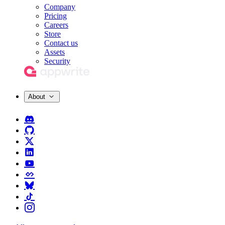
Company
Pricing
Careers
Store
Contact us
Assets
Security
About