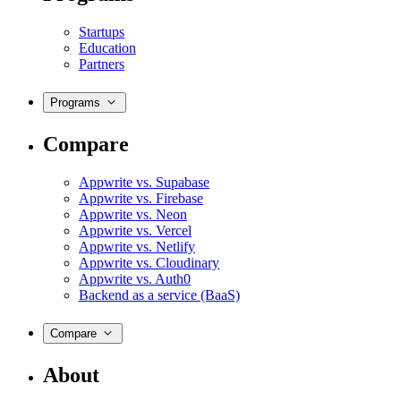
Startups
Education
Partners
Programs
Compare
Appwrite vs. Supabase
Appwrite vs. Firebase
Appwrite vs. Neon
Appwrite vs. Vercel
Appwrite vs. Netlify
Appwrite vs. Cloudinary
Appwrite vs. Auth0
Backend as a service (BaaS)
Compare
About