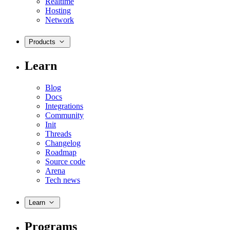
Realtime
Hosting
Network
Products
Learn
Blog
Docs
Integrations
Community
Init
Threads
Changelog
Roadmap
Source code
Arena
Tech news
Learn
Programs