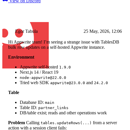
View on Discord
Egor Tabula
25 May, 2026, 12:06
Hi Appwrite team! I’m seeing a strange issue with TablesDB
bulk row updates on a self-hosted Appwrite instance.
Environment
Appwrite self-hosted
1.9.0
Next.js 14 / React 19
node-appwrite@22.0.0
Tried web SDK
and
appwrite@23.0.0
24.2.0
Table
Database ID:
main
Table ID:
partner_links
DB/table exist; reads and other operations work
Problem
Calling
from a server
tables.updateRows(...)
action with a session client fails: