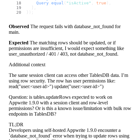
Query
.
equal
(
"isActive"
, 
true
),
  ],
});
Observed
The request fails with database_not_found for
main.
Expected
The matching rows should be updated, or if
permissions are insufficient, I would expect something like
user_unauthorized / 401 / 403, not database_not_found.
Additional context
The same session client can access other TablesDB data. I’m
using row security. The row has user permissions like:
read("user:
<user-id>
") update("user:
<user-id>
")
Question: is tables.updateRows expected to work on
Appwrite 1.9.0 with a session client and row-level
permissions? Or is this a known issue/limitation with bulk row
endpoints in TablesDB?
TL;DR
Developers using self-hosted Appwrite 1.9.0 encounter a
`database_not_found` error when trying to update rows using