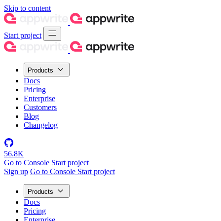
Skip to content
Start project
Products
Docs
Pricing
Enterprise
Customers
Blog
Changelog
56.8K
Go to Console
Start project
Sign up
Go to Console
Start project
Products
Docs
Pricing
Enterprise