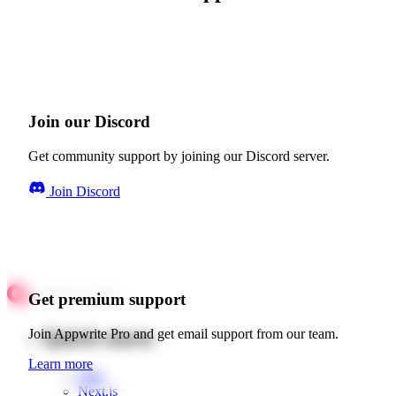
Join our Discord
Get community support by joining our Discord server.
Join Discord
Get premium support
Quick starts
Join Appwrite Pro and get email support from our team.
Learn more
Web
Next.js