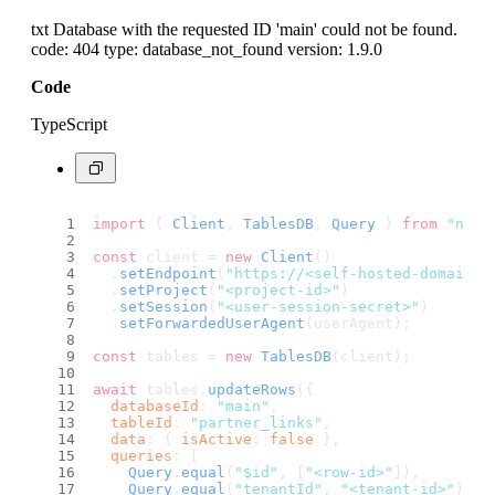
txt Database with the requested ID 'main' could not be found.
code: 404 type: database_not_found version: 1.9.0
Code
TypeScript
import
 { 
Client
, 
TablesDB
, 
Query
 } 
from
"node
const
 client = 
new
Client
()
  .
setEndpoint
(
"https://<self-hosted-domain>/
  .
setProject
(
"<project-id>"
)
  .
setSession
(
"<user-session-secret>"
)
  .
setForwardedUserAgent
(userAgent);
const
 tables = 
new
TablesDB
(client);
await
 tables.
updateRows
({
databaseId
: 
"main"
,
tableId
: 
"partner_links"
,
data
: { 
isActive
: 
false
 },
queries
: [
Query
.
equal
(
"$id"
, [
"<row-id>"
]),
Query
.
equal
(
"tenantId"
, 
"<tenant-id>"
),