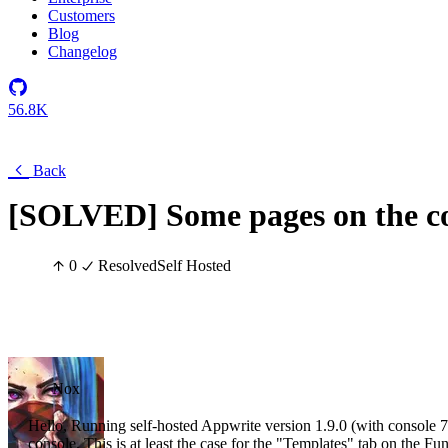
Customers
Blog
Changelog
56.8K
Back
[SOLVED] Some pages on the co
0
Resolved
Self Hosted
Nox
Hello, Running self-hosted Appwrite version 1.9.0 (with console 7.
console. This is at least the case for the "Templates" tab on the F