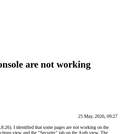
nsole are not working
25 May, 2026, 09:27
8.26). I identified that some pages are not working on the
unctions view and the "Security" tab on the Auth view. The