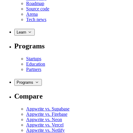
Roadmap
Source code
Arena
Tech news
Learn
Programs
Startups
Education
Partners
Programs
Compare
Appwrite vs. Supabase
Appwrite vs. Firebase
Appwrite vs. Neon
Appwrite vs. Vercel
Appwrite vs. Netlify