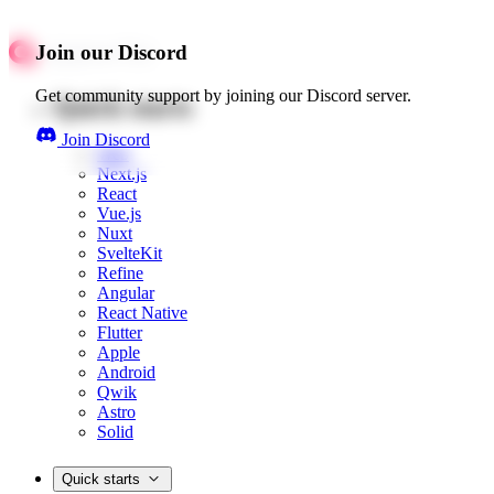
Join our Discord
Get community support by joining our Discord server.
Quick starts
Join Discord
Web
Next.js
React
Vue.js
Nuxt
SvelteKit
Refine
Angular
React Native
Flutter
Apple
Android
Qwik
Astro
Solid
Quick starts