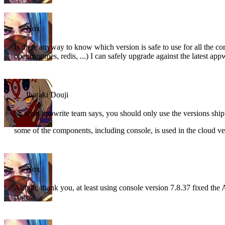
Nox
Is there anyway to know which version is safe to use for all the 
openruntimes, redis, ...) I can safely upgrade against the latest app
Ibaraki Douji
on what appwrite team says, you should only use the versions ship
some of the components, including console, is used in the cloud vers
Nox
Alright, thank you, at least using console version 7.8.37 fixed the A
pages