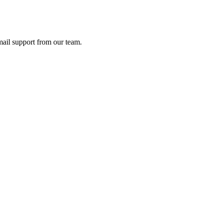
ail support from our team.