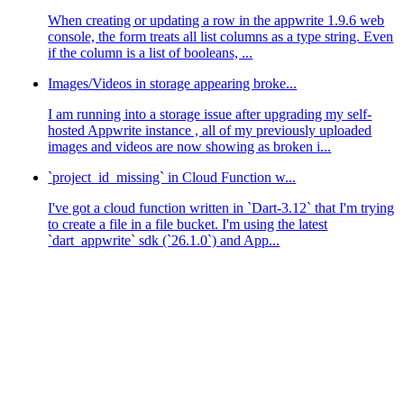
When creating or updating a row in the appwrite 1.9.6 web
console, the form treats all list columns as a type string. Even
if the column is a list of booleans, ...
Images/Videos in storage appearing broke...
I am running into a storage issue after upgrading my self-
hosted Appwrite instance , all of my previously uploaded
images and videos are now showing as broken i...
`project_id_missing` in Cloud Function w...
I've got a cloud function written in `Dart-3.12` that I'm trying
to create a file in a file bucket. I'm using the latest
`dart_appwrite` sdk (`26.1.0`) and App...