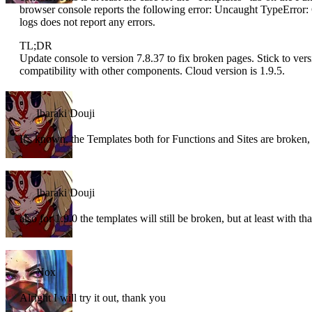
browser console reports the following error: Uncaught TypeError: C
logs does not report any errors.
TL;DR
Update console to version 7.8.37 to fix broken pages. Stick to vers
compatibility with other components. Cloud version is 1.9.5.
Ibaraki Douji
It's known, the Templates both for Functions and Sites are broken,
Ibaraki Douji
also for 1.9.0 the templates will still be broken, but at least with 
Nox
Alright I will try it out, thank you