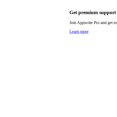
Get premium support
Join Appwrite Pro and get em
Learn more