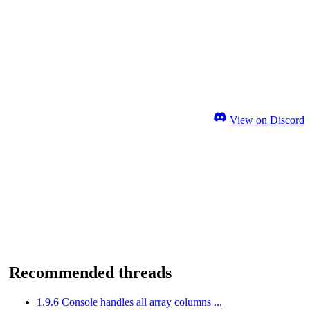
View on Discord
Recommended threads
1.9.6 Console handles all array columns ...