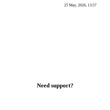
25 May, 2026, 13:57
Need support?