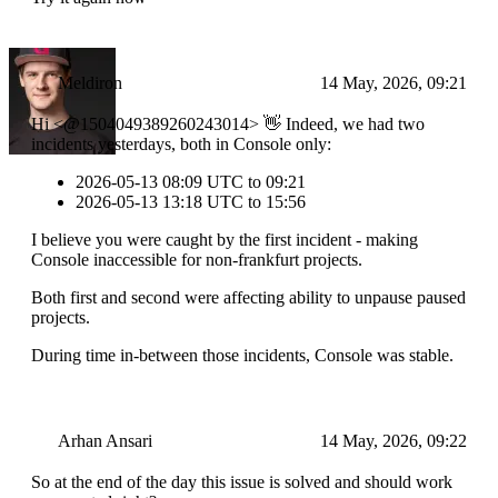
Meldiron
14 May, 2026, 09:21
Hi <@1504049389260243014> 👋 Indeed, we had two
incidents yesterdays, both in Console only:
2026-05-13 08:09 UTC to 09:21
2026-05-13 13:18 UTC to 15:56
I believe you were caught by the first incident - making
Console inaccessible for non-frankfurt projects.
Both first and second were affecting ability to unpause paused
projects.
During time in-between those incidents, Console was stable.
Arhan Ansari
14 May, 2026, 09:22
So at the end of the day this issue is solved and should work