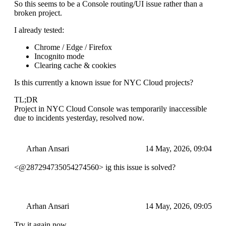
So this seems to be a Console routing/UI issue rather than a
broken project.
I already tested:
Chrome / Edge / Firefox
Incognito mode
Clearing cache & cookies
Is this currently a known issue for NYC Cloud projects?
TL;DR
Project in NYC Cloud Console was temporarily inaccessible
due to incidents yesterday, resolved now.
Arhan Ansari
14 May, 2026, 09:04
<@287294735054274560> ig this issue is solved?
Arhan Ansari
14 May, 2026, 09:05
Try it again now