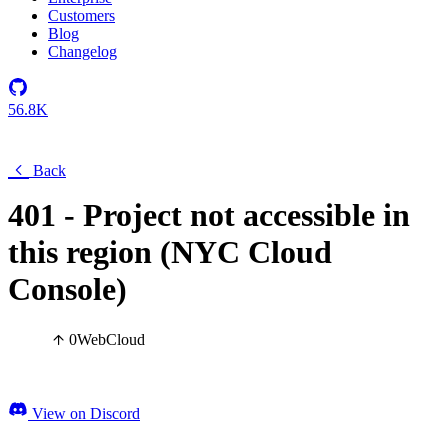
Customers
Blog
Changelog
56.8K
Back
401 - Project not accessible in
this region (NYC Cloud
Console)
0
Web
Cloud
View on Discord