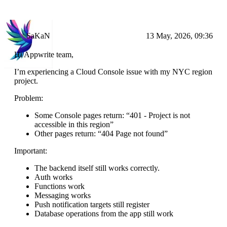
SaKaN
13 May, 2026, 09:36
Hi Appwrite team,
I’m experiencing a Cloud Console issue with my NYC region
project.
Problem:
Some Console pages return: “401 - Project is not
accessible in this region”
Other pages return: “404 Page not found”
Important:
The backend itself still works correctly.
Auth works
Functions work
Messaging works
Push notification targets still register
Database operations from the app still work