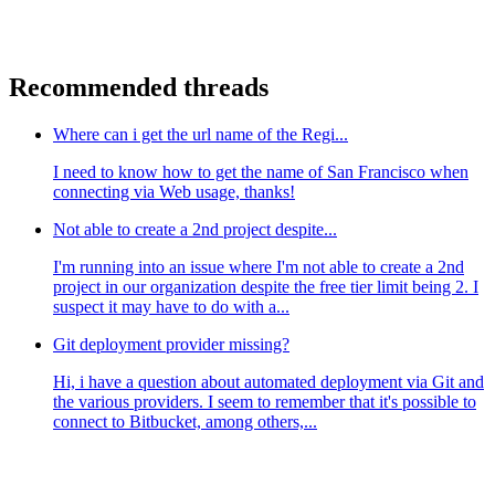
Recommended threads
Where can i get the url name of the Regi...
I need to know how to get the name of San Francisco when
connecting via Web usage, thanks!
Not able to create a 2nd project despite...
I'm running into an issue where I'm not able to create a 2nd
project in our organization despite the free tier limit being 2. I
suspect it may have to do with a...
Git deployment provider missing?
Hi, i have a question about automated deployment via Git and
the various providers. I seem to remember that it's possible to
connect to Bitbucket, among others,...