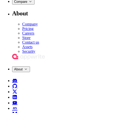
Compare
About
Company
Pricing
Careers
Store
Contact us
Assets
Security
About