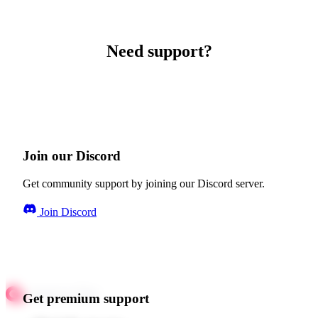
Need support?
Join our Discord
Get community support by joining our Discord server.
Join Discord
Get premium support