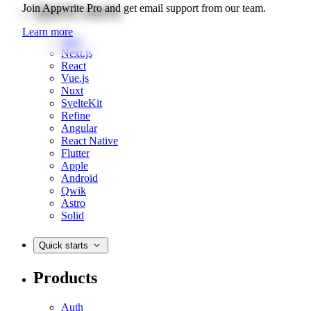
Quick starts
Join Appwrite Pro and get email support from our team.
Learn more
Web
Next.js
React
Vue.js
Nuxt
SvelteKit
Refine
Angular
React Native
Flutter
Apple
Android
Qwik
Astro
Solid
Quick starts
Products
Auth