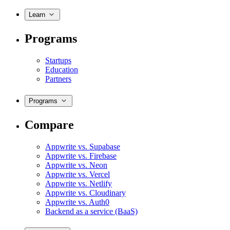
Learn
Programs
Startups
Education
Partners
Programs
Compare
Appwrite vs. Supabase
Appwrite vs. Firebase
Appwrite vs. Neon
Appwrite vs. Vercel
Appwrite vs. Netlify
Appwrite vs. Cloudinary
Appwrite vs. Auth0
Backend as a service (BaaS)