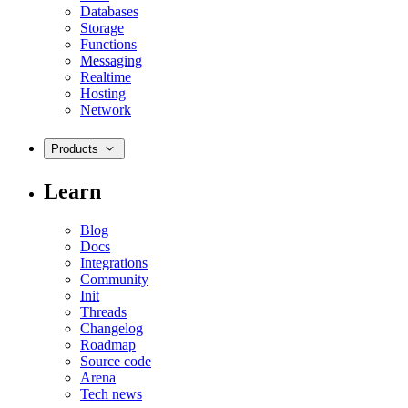
Databases
Storage
Functions
Messaging
Realtime
Hosting
Network
Products
Learn
Blog
Docs
Integrations
Community
Init
Threads
Changelog
Roadmap
Source code
Arena
Tech news