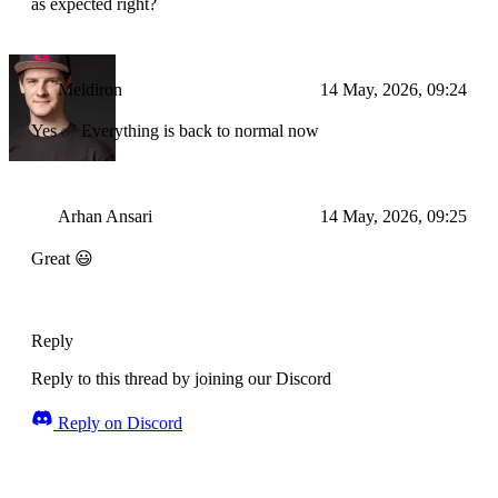
as expected right?
Meldiron
14 May, 2026, 09:24
Yes ✅ Everything is back to normal now
Arhan Ansari
14 May, 2026, 09:25
Great 😃
Reply
Reply to this thread by joining our Discord
Reply on Discord