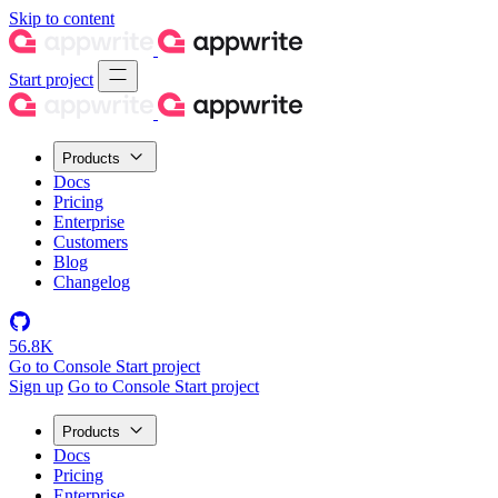
Skip to content
Start project
Products
Docs
Pricing
Enterprise
Customers
Blog
Changelog
56.8K
Go to Console
Start project
Sign up
Go to Console
Start project
Products
Docs
Pricing
Enterprise