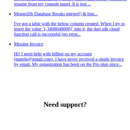
resume from my console panel. It is just ...
MongoDb Database Breaks integer[] & bigi...
I've got a table with the below column created. When I try to
insert the value `[-3408048000]` into it, the dart sdk cloud
function call is successful (no error...
Missing Invoice
Hi! I need help with billing on my account
(marelu@gmail.com). I have never received a single invoice
by email. My organization has been on the Pro plan since...
Need support?