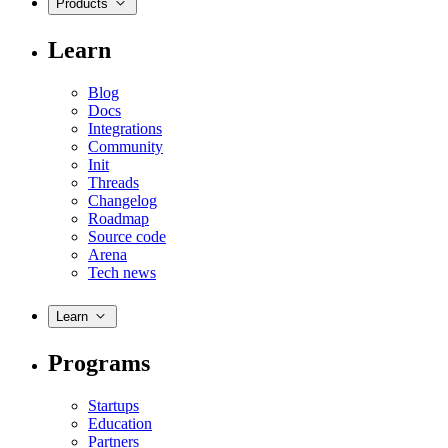
Products
Learn
Blog
Docs
Integrations
Community
Init
Threads
Changelog
Roadmap
Source code
Arena
Tech news
Learn
Programs
Startups
Education
Partners