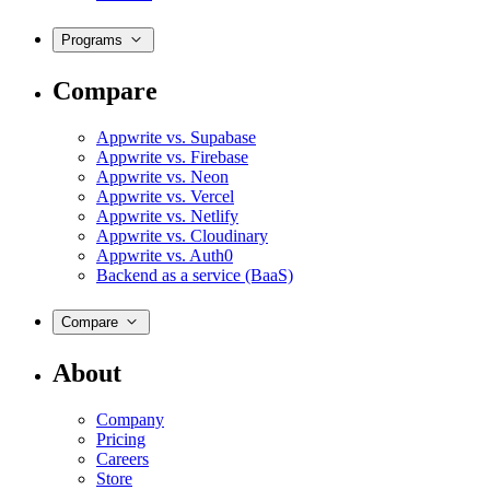
Programs
Compare
Appwrite vs. Supabase
Appwrite vs. Firebase
Appwrite vs. Neon
Appwrite vs. Vercel
Appwrite vs. Netlify
Appwrite vs. Cloudinary
Appwrite vs. Auth0
Backend as a service (BaaS)
Compare
About
Company
Pricing
Careers
Store