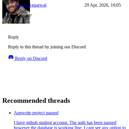
Chirag Aggarwal
29 Apr, 2026, 10:05
check again?
Reply
Reply to this thread by joining our Discord
Reply on Discord
Recommended threads
Appwrite project paused
I have github student account. The auth has been paused
however the database is working fine. I cant see any option to