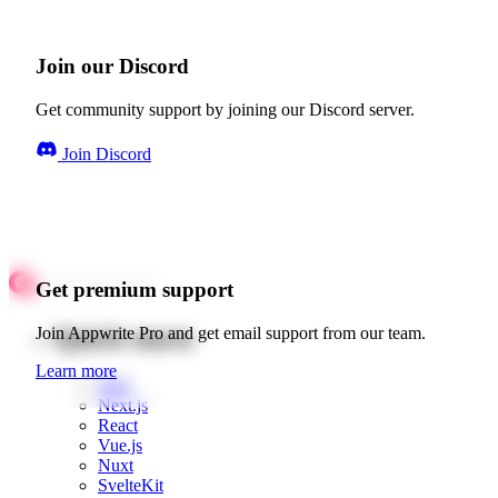
Join our Discord
Get community support by joining our Discord server.
Join Discord
Get premium support
Quick starts
Join Appwrite Pro and get email support from our team.
Learn more
Web
Next.js
React
Vue.js
Nuxt
SvelteKit