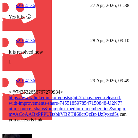
s2914136
27 Apr, 2026, 01:38
Yes it is. 🙁
s2914136
28 Apr, 2026, 09:10
It is resolved now
1
s2914136
29 Apr, 2026, 09:49
<@743532656767270934>
https://www.linkedin.com/posts/gpt-55-has-been-released-
with-improvements-share-7455185978547150848-U2N7?
utm_source=share&amp;utm_medium=member_ios&amp;rc
m=ACoAABxPPPUBzbkVBZTjI68crQzBp4JzIyxzd5s
can
you access is link