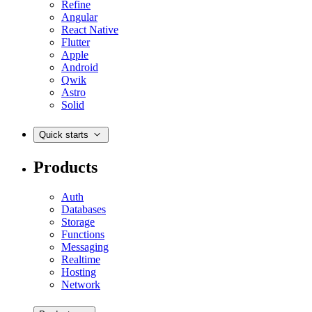
Refine
Angular
React Native
Flutter
Apple
Android
Qwik
Astro
Solid
Quick starts
Products
Auth
Databases
Storage
Functions
Messaging
Realtime
Hosting
Network