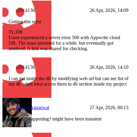
s2914136
26 Apr, 2026, 14:09
Getting this error
TL;DR
Users experienced a server error 500 with Appwrite cloud
DB. The issue persisted for a while, but eventually got
resolved. A link was shared for checking.
s2914136
26 Apr, 2026, 14:10
I can get inside the db by modifying web url but can see list of
my db when tried access them in db section inside my project
Chirag Aggarwal
27 Apr, 2026, 00:13
is this still happening? might have been transient