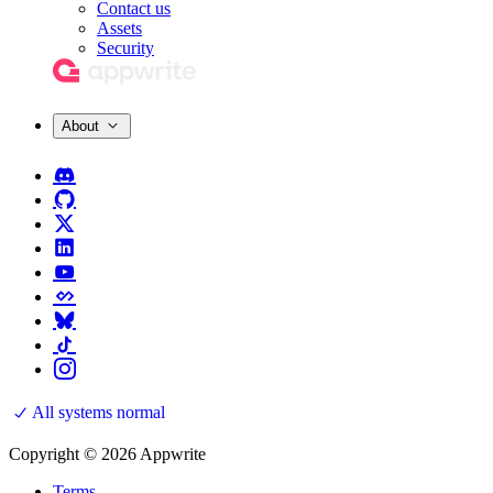
Contact us
Assets
Security
About
All systems normal
Copyright © 2026 Appwrite
Terms