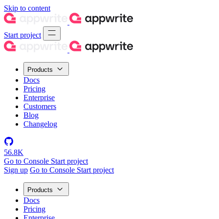
Skip to content
Start project
Products
Docs
Pricing
Enterprise
Customers
Blog
Changelog
56.8K
Go to Console
Start project
Sign up
Go to Console
Start project
Products
Docs
Pricing
Enterprise