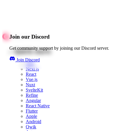
Join our Discord
Get community support by joining our Discord server.
Quick starts
Join Discord
Web
Next.js
React
Vue.js
Nuxt
SvelteKit
Refine
Angular
React Native
Flutter
Apple
Android
Qwik