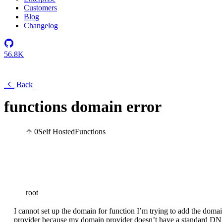
Customers
Blog
Changelog
56.8K
Back
functions domain error
0
Self Hosted
Functions
root
I cannot set up the domain for function I’m trying to add the dom
provider because my domain provider doesn’t have a standard DN