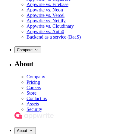
Appwrite vs. Firebase
Appwrite vs. Neon
Appwrite vs. Vercel
Appwrite vs. Netlify
Appwrite vs. Cloudinary
Appwrite vs. Auth0
Backend as a service (BaaS)
Compare
About
Company
Pricing
Careers
Store
Contact us
Assets
Security
About