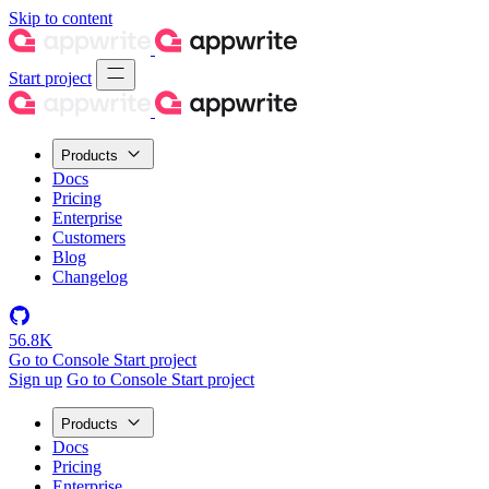
Skip to content
Start project
Products
Docs
Pricing
Enterprise
Customers
Blog
Changelog
56.8K
Go to Console
Start project
Sign up
Go to Console
Start project
Products
Docs
Pricing
Enterprise