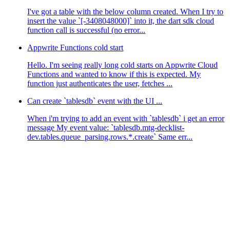
I've got a table with the below column created. When I try to
insert the value `[-3408048000]` into it, the dart sdk cloud
function call is successful (no error...
Appwrite Functions cold start
Hello. I'm seeing really long cold starts on Appwrite Cloud
Functions and wanted to know if this is expected. My
function just authenticates the user, fetches ...
Can create `tablesdb` event with the UI ...
When i'm trying to add an event with `tablesdb` i get an error
message My event value: `tablesdb.mtg-decklist-
dev.tables.queue_parsing.rows.*.create` Same err...