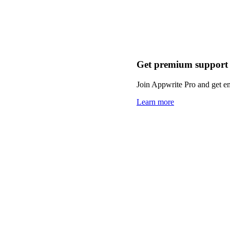
Get premium support
Join Appwrite Pro and get em
Learn more