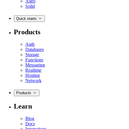
Astro
Solid
Quick starts
Products
Auth
Databases
Storage
Functions
Messaging
Realtime
Hosting
Network
Products
Learn
Blog
Docs
Integrations