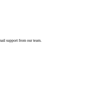
ail support from our team.