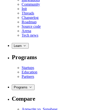
Community
Init
Threads
Changelog
Roadmap
Source code
Arena
Tech news
Learn
Programs
Startups
Education
Partners
Programs
Compare
Appwrite vs. Supabase