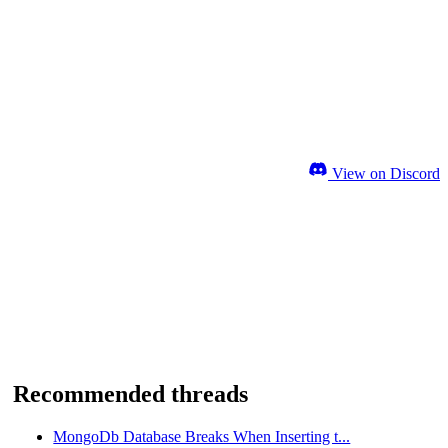
View on Discord
Recommended threads
MongoDb Database Breaks When Inserting t...