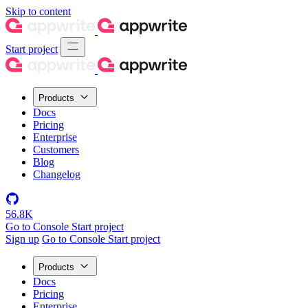
Skip to content
Start project
Products
Docs
Pricing
Enterprise
Customers
Blog
Changelog
56.8K
Go to Console
Start project
Sign up
Go to Console
Start project
Products
Docs
Pricing
Enterprise