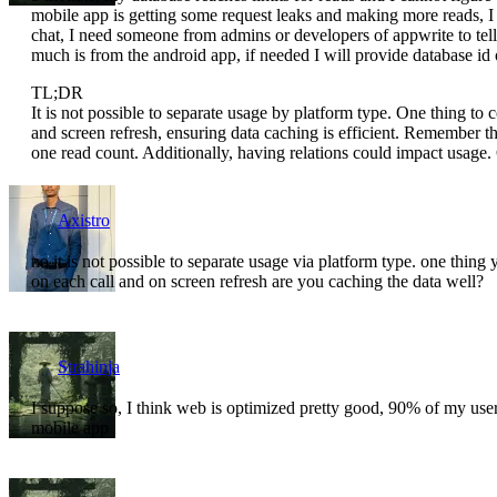
mobile app is getting some request leaks and making more reads, 
chat, I need someone from admins or developers of appwrite to te
much is from the android app, if needed I will provide database id or
TL;DR
It is not possible to separate usage by platform type. One thing to 
and screen refresh, ensuring data caching is efficient. Remember t
one read count. Additionally, having relations could impact usage.
Axistro
no it is not possible to separate usage via platform type. one thi
on each call and on screen refresh are you caching the data well?
Strahinja
I suppose so, I think web is optimized pretty good, 90% of my user
mobile app