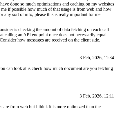
I have done so much optimizations and caching on my websites
ll me if possible how much of that usage is from web and how
 any sort of info, please this is really important for me
consider is checking the amount of data fetching on each call
hat calling an API endpoint once does not necessarily equal
 Consider how messages are received on the client side.
3 Feb, 2026, 11:34
ng you can look at is check how much document are you fetching
3 Feb, 2026, 12:11
s are from web but I think it is more optimized than the