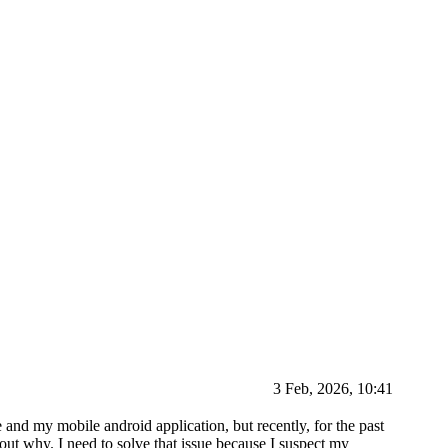
3 Feb, 2026, 10:41
e and my mobile android application, but recently, for the past
out why. I need to solve that issue because I suspect my