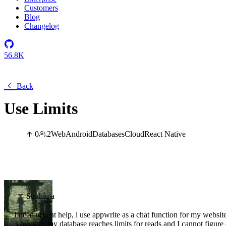
Customers
Blog
Changelog
56.8K
Back
Use Limits
0
2
Web
Android
Databases
Cloud
React Native
Strahinja
I need urgent help, i use appwrite as a chat function for my websit
3 months, my database reaches limits for reads and I cannot figure 