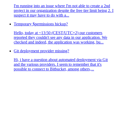
I'm running into an issue where I'm not able to create a 2nd
project in our organization despite the free tier limit being 2. I
suspect it may have to do with a...
Temporary $permissions hickup?
Hello, today at ~13:50 (CEST/UTC+2) our customers
reported they couldn't see any data in our application. We
checked and indeed, the application was working, bu...
Git deployment provider missing?
Hi, i have a question about automated deployment via Git
and the various providers. I seem to remember that it's
possible to connect to Bitbucket, among others,...