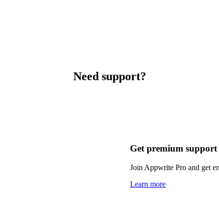
Need support?
Get premium support
Join Appwrite Pro and get em
Learn more