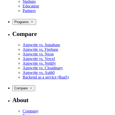
Startups
Education
Partners
Programs
Compare
Appwrite vs. Supabase
Appwrite vs. Firebase
Appwrite vs. Neon
Appwrite vs. Vercel
Appwrite vs. Netlify
Appwrite vs. Cloudinary
Appwrite vs. Auth0
Backend as a service (BaaS)
Compare
About
Company