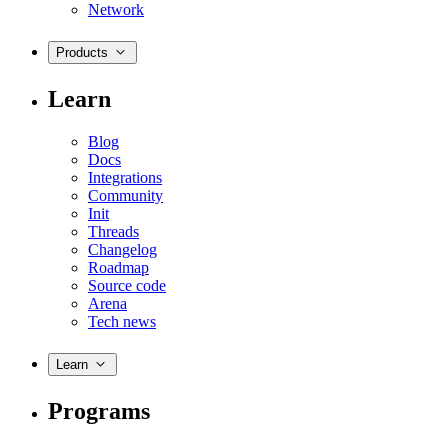
Network
Products
Learn
Blog
Docs
Integrations
Community
Init
Threads
Changelog
Roadmap
Source code
Arena
Tech news
Learn
Programs