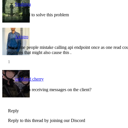
Strahinja
I really need to solve this problem
Axistro
btw some people mistake calling api endpoint once as one read coun
relations that might also cause this .
1
unMuted cherry
how are you receiving messages on the client?
Reply
Reply to this thread by joining our Discord