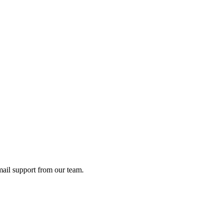
ail support from our team.