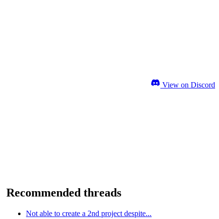
View on Discord
Recommended threads
Not able to create a 2nd project despite...