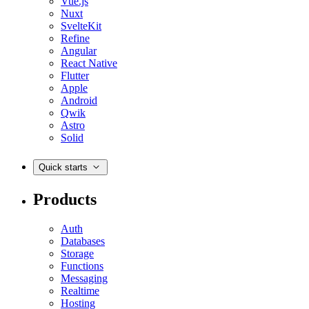
Vue.js
Nuxt
SvelteKit
Refine
Angular
React Native
Flutter
Apple
Android
Qwik
Astro
Solid
Quick starts
Products
Auth
Databases
Storage
Functions
Messaging
Realtime
Hosting