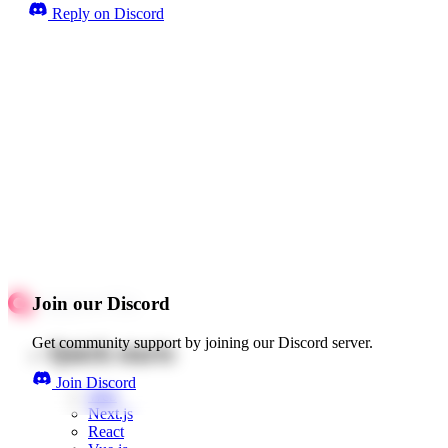
Reply on Discord
Join our Discord
Get community support by joining our Discord server.
Quick starts
Join Discord
Web
Next.js
React