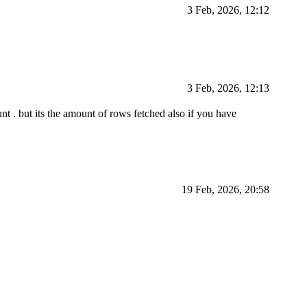
3 Feb, 2026, 12:12
3 Feb, 2026, 12:13
t . but its the amount of rows fetched also if you have
19 Feb, 2026, 20:58