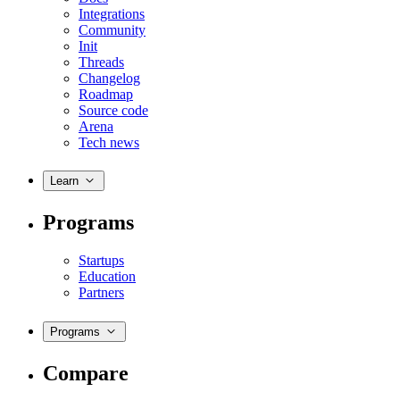
Integrations
Community
Init
Threads
Changelog
Roadmap
Source code
Arena
Tech news
Learn
Programs
Startups
Education
Partners
Programs
Compare