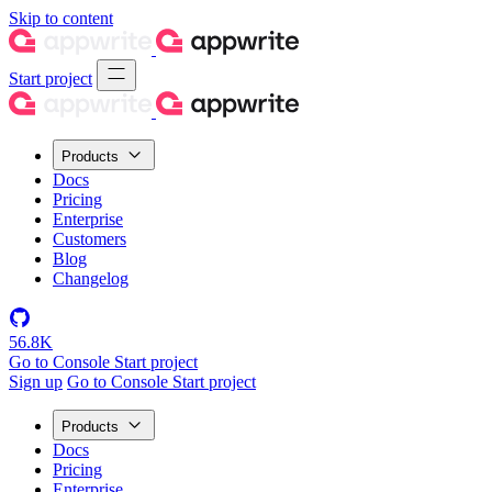
Skip to content
Start project
Products
Docs
Pricing
Enterprise
Customers
Blog
Changelog
56.8K
Go to Console
Start project
Sign up
Go to Console
Start project
Products
Docs
Pricing
Enterprise