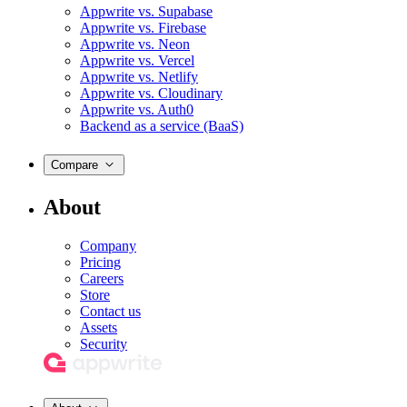
Appwrite vs. Supabase
Appwrite vs. Firebase
Appwrite vs. Neon
Appwrite vs. Vercel
Appwrite vs. Netlify
Appwrite vs. Cloudinary
Appwrite vs. Auth0
Backend as a service (BaaS)
Compare
About
Company
Pricing
Careers
Store
Contact us
Assets
Security