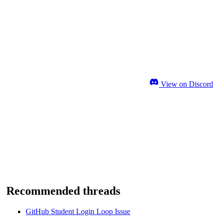
View on Discord
Recommended threads
GitHub Student Login Loop Issue