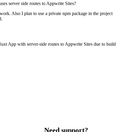
 uses server side routes to Appwrite Sites?
ork. Also I plan to use a private npm package in the project
d.
 Nuxt App with server-side routes to Appwrite Sites due to build
Need support?