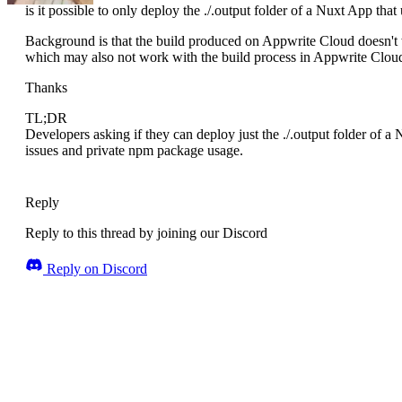
is it possible to only deploy the ./.output folder of a Nuxt App that
Background is that the build produced on Appwrite Cloud doesn't w
which may also not work with the build process in Appwrite Clou
Thanks
TL;DR
Developers asking if they can deploy just the ./.output folder of a
issues and private npm package usage.
Reply
Reply to this thread by joining our Discord
Reply on Discord