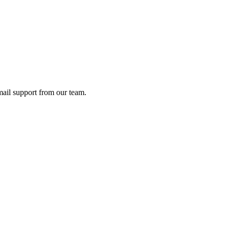
ail support from our team.