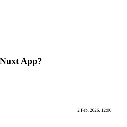
lt Nuxt App?
2 Feb, 2026, 12:06