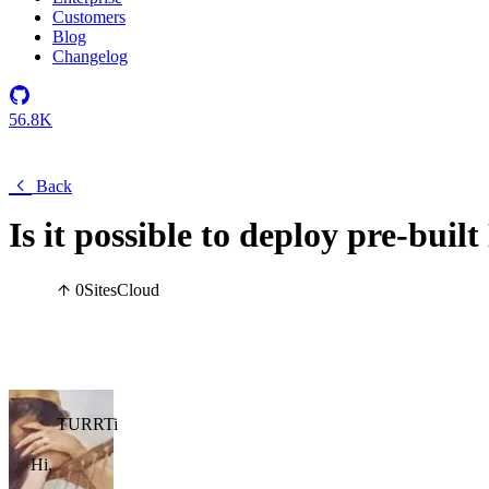
Customers
Blog
Changelog
56.8K
Back
Is it possible to deploy pre-bui
0
Sites
Cloud
TURRTi
Hi,