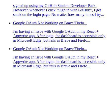
signed up using my GitHub Student Developer Pack.
However, whenever I click "Sign in with GitHub", I get
stuck on the login page. No matter how many times I try...
Google OAuth Not Working on Brave/Firefo...
I'm having an issue with Google OAuth in my React +
Appwrite app. After login, the dashboard is accessible only
in Microsoft Edge, but fails in Brave and Firefo...
Google OAuth Not Working on Brave/Firefo...
I'm having an issue with Google OAuth in my React +
Appwrite app. After login, the dashboard is accessible only
in Microsoft Edge, but fails in Brave and Firefo...