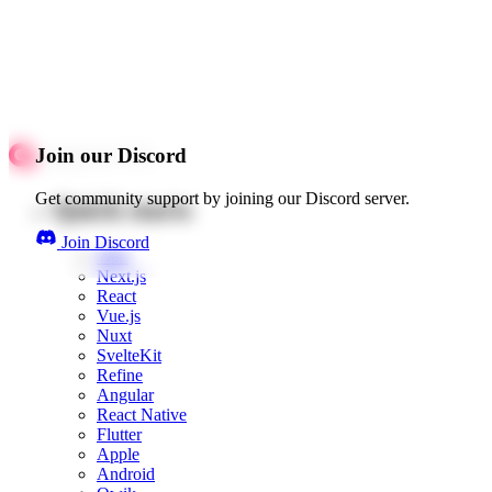
Join our Discord
Get community support by joining our Discord server.
Quick starts
Join Discord
Web
Next.js
React
Vue.js
Nuxt
SvelteKit
Refine
Angular
React Native
Flutter
Apple
Android