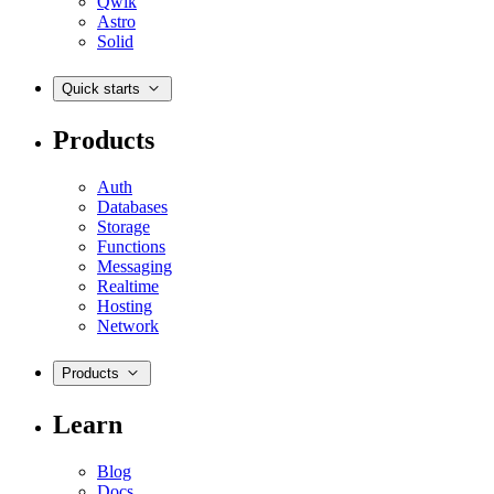
Qwik
Astro
Solid
Quick starts
Products
Auth
Databases
Storage
Functions
Messaging
Realtime
Hosting
Network
Products
Learn
Blog
Docs