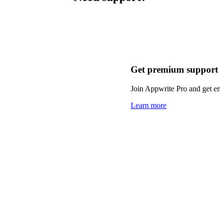
Get premium support
Join Appwrite Pro and get em
Learn more