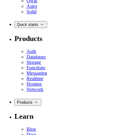
Qwik
Astro
Solid
Quick starts
Products
Auth
Databases
Storage
Functions
Messaging
Realtime
Hosting
Network
Products
Learn
Blog
Docs