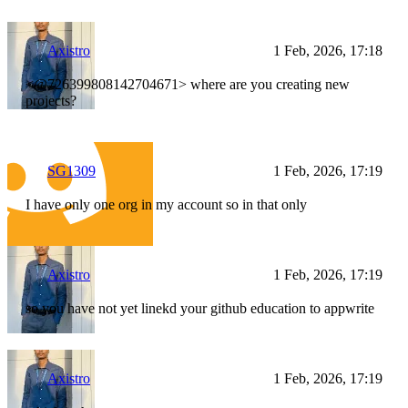
Axistro
1 Feb, 2026, 17:18
<@726399808142704671> where are you creating new
projects?
SG1309
1 Feb, 2026, 17:19
I have only one org in my account so in that only
Axistro
1 Feb, 2026, 17:19
so you have not yet linekd your github education to appwrite
Axistro
1 Feb, 2026, 17:19