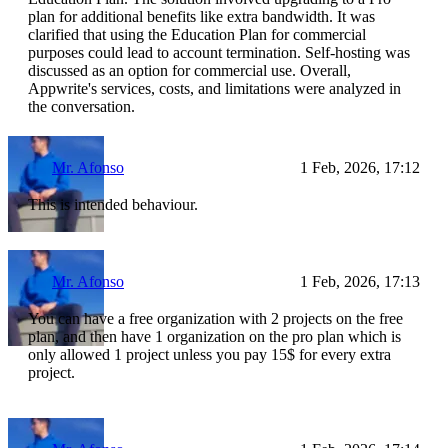
plan for additional benefits like extra bandwidth. It was
clarified that using the Education Plan for commercial
purposes could lead to account termination. Self-hosting was
discussed as an option for commercial use. Overall,
Appwrite's services, costs, and limitations were analyzed in
the conversation.
Mr. Afonso
1 Feb, 2026, 17:12
This is intended behaviour.
Mr. Afonso
1 Feb, 2026, 17:13
You can have a free organization with 2 projects on the free
plan, and then have 1 organization on the pro plan which is
only allowed 1 project unless you pay 15$ for every extra
project.