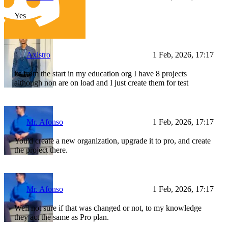
Yes
Axistro
1 Feb, 2026, 17:17
its from the start in my education org I have 8 projects
although non are on load and I just create them for test
Mr. Afonso
1 Feb, 2026, 17:17
You'd create a new organization, upgrade it to pro, and create
the project there.
Mr. Afonso
1 Feb, 2026, 17:17
Well not sure if that was changed or not, to my knowledge
they act the same as Pro plan.