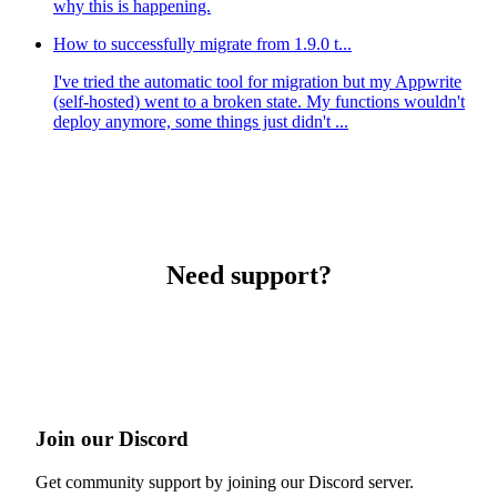
why this is happening.
How to successfully migrate from 1.9.0 t...
I've tried the automatic tool for migration but my Appwrite
(self-hosted) went to a broken state. My functions wouldn't
deploy anymore, some things just didn't ...
Need support?
Join our Discord
Get community support by joining our Discord server.