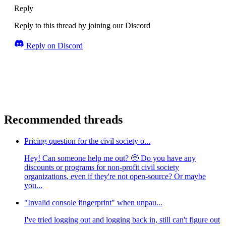
Reply
Reply to this thread by joining our Discord
Reply on Discord
Recommended threads
Pricing question for the civil society o...
Hey! Can someone help me out? 🥺 Do you have any
discounts or programs for non-profit civil society
organizations, even if they're not open-source? Or maybe
you...
"Invalid console fingerprint" when unpau...
I've tried logging out and logging back in, still can't figure out