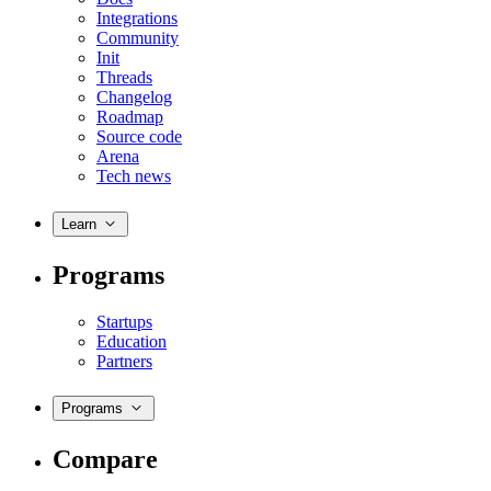
Integrations
Community
Init
Threads
Changelog
Roadmap
Source code
Arena
Tech news
Learn
Programs
Startups
Education
Partners
Programs
Compare