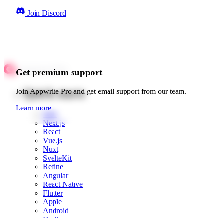
Join Discord
Get premium support
Quick starts
Join Appwrite Pro and get email support from our team.
Learn more
Web
Next.js
React
Vue.js
Nuxt
SvelteKit
Refine
Angular
React Native
Flutter
Apple
Android