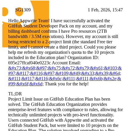
SG1309
1 Feb, 2026, 15:47
Hello Appwrite Team! I have successfully activated the
GitHub Student Developer Pack on my account, and my
billing dashboard confirms I have Pro resources (2TB
bandwidth / 3.5M executions). However, my account is still
being restricted to a 2-project limit (the standard Free tier
limit), and I cannot create a third project. Could you please
help me refresh my organization's quota to the 10 projects
included in the Education plan? Organization ID:
695e27ffcaf040e0223c Account Email:
&#x73;&#x68;&#97;&#x75;&#x72;&#x79;&#x61;&#103;&
#97;&#117;&#116;&#97;&#109;&#49;&#x33;&#x39;&#64;
&#111;&#117;&#116;&#x6c;&#111;&#111;&#x6b;&#x2e;&
#99;&#x6f;&#x6d;
Thank you for the help!
TL;DR
Project Limit Issue on GitHub Education Plan has been
solved. The GitHub Education Organization provides
enterprise-level features with compliance to rules, allowing for
technically unlimited projects with pro-level functionality.
Users connected GitHub with Appwrite and activated the
GitHub Student Pack, but were limited to 10 projects on the
Education Plan. The solution involved upgrading to a Pro