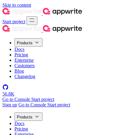
Skip to content
Start project
Products
Docs
Pricing
Enterprise
Customers
Blog
Changelog
56.8K
Go to Console
Start project
Sign up
Go to Console
Start project
Products
Docs
Pricing
Enterprise