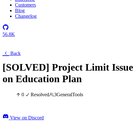
Customers
Blog
Changelog
56.8K
Back
[SOLVED] Project Limit Issue
on Education Plan
0
Resolved
3
General
Tools
View on Discord