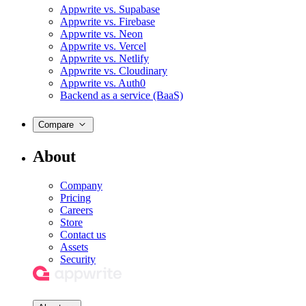
Appwrite vs. Supabase
Appwrite vs. Firebase
Appwrite vs. Neon
Appwrite vs. Vercel
Appwrite vs. Netlify
Appwrite vs. Cloudinary
Appwrite vs. Auth0
Backend as a service (BaaS)
Compare
About
Company
Pricing
Careers
Store
Contact us
Assets
Security