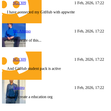
SG1309
1 Feb, 2026, 17:22
I have connected my GitHub with appwrite
Mr. Afonso
1 Feb, 2026, 17:22
Wasn't aware of this...
SG1309
1 Feb, 2026, 17:22
And GitHub student pack is active
Axistro
1 Feb, 2026, 17:22
should create a education org