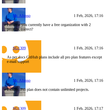
Mr. Afonso
1 Feb, 2026, 17:16
I assume you currently have a free organization with 2
projects, correct?
SG1309
1 Feb, 2026, 17:16
As per docs GitHub plans include all pro plan features except
e-mail support
Mr. Afonso
1 Feb, 2026, 17:16
Exactly. Pro plan does not contain unlimited projects.
SG1309
1 Feb, 2026, 17:17