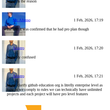
which is the reason
Mr. Afonso
1 Feb, 2026, 17:19
He said it was confirmed that he had pro plan though
Axistro
1 Feb, 2026, 17:20
probably confused
Axistro
1 Feb, 2026, 17:21
let me clarify github education org is litrelly enterprise level as
long as we comply to rules we can technically have unlimited
projects and each project will have pro level features