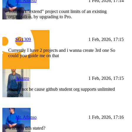
Mr. Afonso
1 Feb, 2026, 17:14
You don't "extend" project count limits of an existing
organization, by upgrading to Pro.
SG1309
1 Feb, 2026, 17:15
Currently I have 2 projects and i wanna create 3rd one So
could you guide me on that
Axistro
1 Feb, 2026, 17:15
should not be cause github student org supports unlimited
projects
Mr. Afonso
1 Feb, 2026, 17:16
where is this stated?