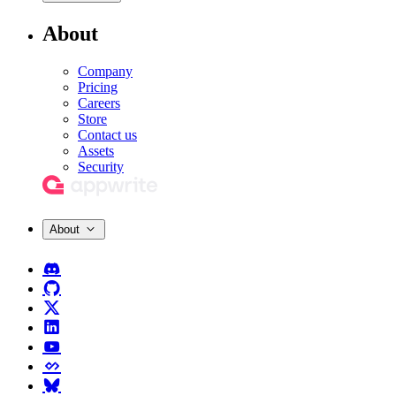
About
Company
Pricing
Careers
Store
Contact us
Assets
Security
About