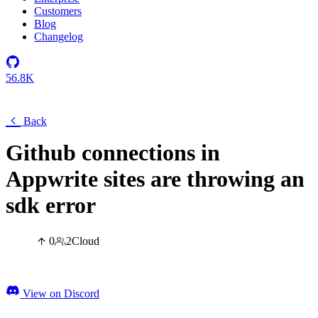
Customers
Blog
Changelog
56.8K
Back
Github connections in
Appwrite sites are throwing an
sdk error
0
2
Cloud
View on Discord