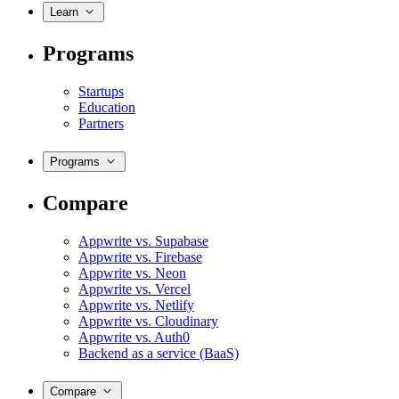
Learn
Programs
Startups
Education
Partners
Programs
Compare
Appwrite vs. Supabase
Appwrite vs. Firebase
Appwrite vs. Neon
Appwrite vs. Vercel
Appwrite vs. Netlify
Appwrite vs. Cloudinary
Appwrite vs. Auth0
Backend as a service (BaaS)
Compare