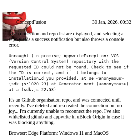
ConceptFusion
30 Jan, 2026, 00:32
The connection and repo list are displayed, and selecting a
repo yields a success notification but also throws a console
error.
Uncaught (in promise) AppwriteException: VCS
(Version Control System) repository with the
requested ID could not be found. Check to see if
the ID is correct, and if it belongs to
installationId you provided. at Ue.<anonymous>
(sdk.js:1020:23) at Generator.next (<anonymous>)
at a (sdk.js:22:58)
It's an Github organisation repo, and was connected until
recently. I've deleted and re-created the connection but no
joy... I'm currently unable to reconnect the repo. I've also
whitelisted github and appwrite in uBlock Origin in case it
was blocking anything.
Browser: Edge Platform: Windows 11 and MacOS