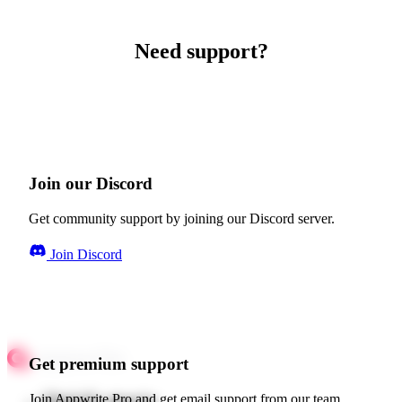
Need support?
Join our Discord
Get community support by joining our Discord server.
Join Discord
Get premium support
Join Appwrite Pro and get email support from our team.