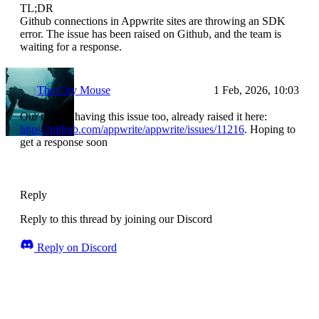
TL;DR
Github connections in Appwrite sites are throwing an SDK
error. The issue has been raised on Github, and the team is
waiting for a response.
The City Mouse
1 Feb, 2026, 10:03
Our team is having this issue too, already raised it here:
https://github.com/appwrite/appwrite/issues/11216
. Hoping to
get a response soon
Reply
Reply to this thread by joining our Discord
Reply on Discord