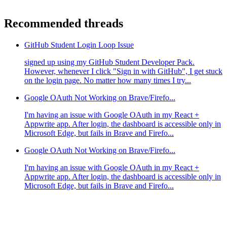
Recommended threads
GitHub Student Login Loop Issue
signed up using my GitHub Student Developer Pack.
However, whenever I click "Sign in with GitHub", I get stuck
on the login page. No matter how many times I try...
Google OAuth Not Working on Brave/Firefo...
I'm having an issue with Google OAuth in my React +
Appwrite app. After login, the dashboard is accessible only in
Microsoft Edge, but fails in Brave and Firefo...
Google OAuth Not Working on Brave/Firefo...
I'm having an issue with Google OAuth in my React +
Appwrite app. After login, the dashboard is accessible only in
Microsoft Edge, but fails in Brave and Firefo...