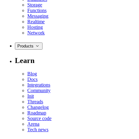
Storage
Functions
Messaging
Realtime
Hosting
Network
Products
Learn
Blog
Docs
Integrations
Community
Init
Threads
Changelog
Roadmap
Source code
Arena
Tech news