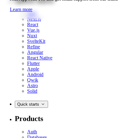
Quick starts
Learn more
Web
Next.js
React
Vue.js
Nuxt
SvelteKit
Refine
Angular
React Native
Flutter
Apple
Android
Qwik
Astro
Solid
Quick starts
Products
Auth
Databases