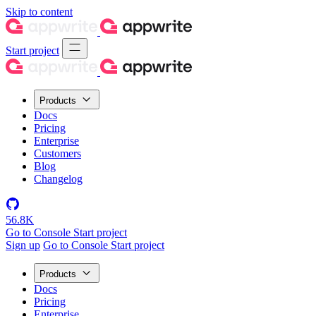
Skip to content
Start project
Products
Docs
Pricing
Enterprise
Customers
Blog
Changelog
56.8K
Go to Console
Start project
Sign up
Go to Console
Start project
Products
Docs
Pricing
Enterprise