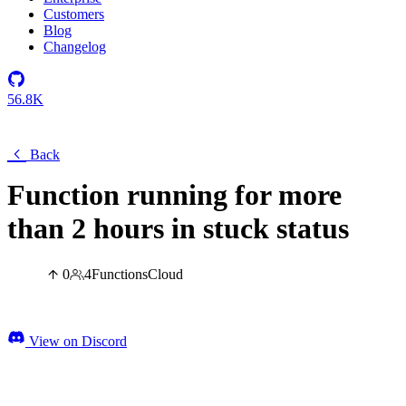
Customers
Blog
Changelog
56.8K
Back
Function running for more
than 2 hours in stuck status
0
4
Functions
Cloud
View on Discord