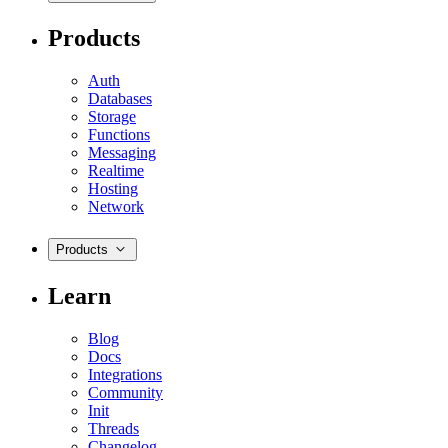
Products
Auth
Databases
Storage
Functions
Messaging
Realtime
Hosting
Network
Products
Learn
Blog
Docs
Integrations
Community
Init
Threads
Changelog