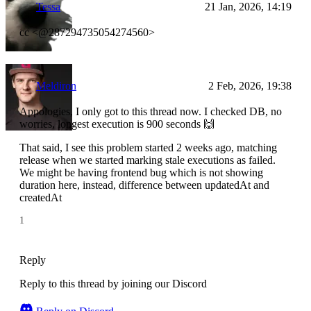
Tessa
21 Jan, 2026, 14:19
cc <@287294735054274560>
Meldiron
2 Feb, 2026, 19:38
Appologies, I only got to this thread now. I checked DB, no
worries, longest execution is 900 seconds 🙌
That said, I see this problem started 2 weeks ago, matching
release when we started marking stale executions as failed.
We might be having frontend bug which is not showing
duration here, instead, difference between updatedAt and
createdAt
1
Reply
Reply to this thread by joining our Discord