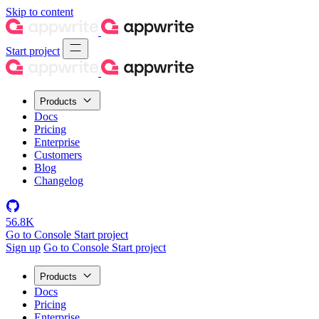
Skip to content
Start project
Products
Docs
Pricing
Enterprise
Customers
Blog
Changelog
56.8K
Go to Console
Start project
Sign up
Go to Console
Start project
Products
Docs
Pricing
Enterprise