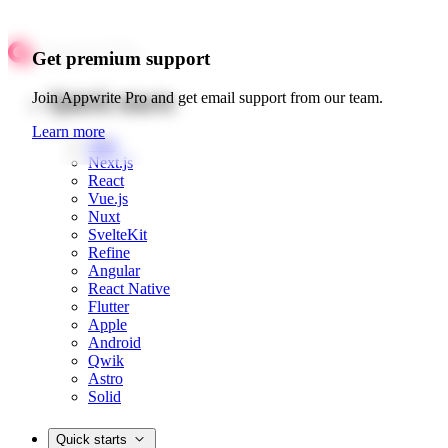
Get premium support
Quick starts
Join Appwrite Pro and get email support from our team.
Learn more
Web
Next.js
React
Vue.js
Nuxt
SvelteKit
Refine
Angular
React Native
Flutter
Apple
Android
Qwik
Astro
Solid
Quick starts