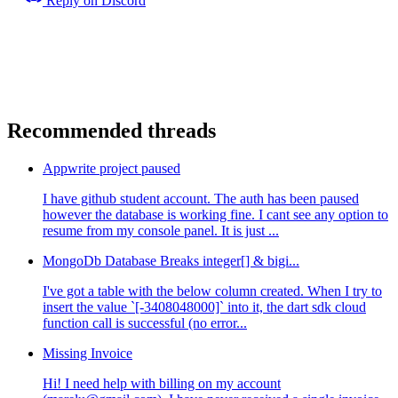
Reply on Discord
Recommended threads
Appwrite project paused
I have github student account. The auth has been paused
however the database is working fine. I cant see any option to
resume from my console panel. It is just ...
MongoDb Database Breaks integer[] & bigi...
I've got a table with the below column created. When I try to
insert the value `[-3408048000]` into it, the dart sdk cloud
function call is successful (no error...
Missing Invoice
Hi! I need help with billing on my account