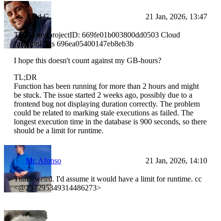
Abid G
21 Jan, 2026, 13:47
This is my projectID: 669fe01b003800dd0503 Cloud
functionID is 696ea05400147eb8eb3b
I hope this doesn't count against my GB-hours?
TL;DR
Function has been running for more than 2 hours and might
be stuck. The issue started 2 weeks ago, possibly due to a
frontend bug not displaying duration correctly. The problem
could be related to marking stale executions as failed. The
longest execution time in the database is 900 seconds, so there
should be a limit for runtime.
Mr. Afonso
21 Jan, 2026, 14:10
That's weird. I'd assume it would have a limit for runtime. cc
<@257295349314486273>