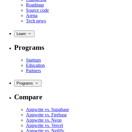
Roadmap
Source code
Arena
Tech news
Learn
Programs
Startups
Education
Partners
Programs
Compare
Appwrite vs. Supabase
Appwrite vs. Firebase
Appwrite vs. Neon
Appwrite vs. Vercel
Appwrite vs. Netlify