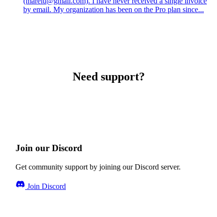
(marelu@gmail.com). I have never received a single invoice
by email. My organization has been on the Pro plan since...
Need support?
Join our Discord
Get community support by joining our Discord server.
Join Discord