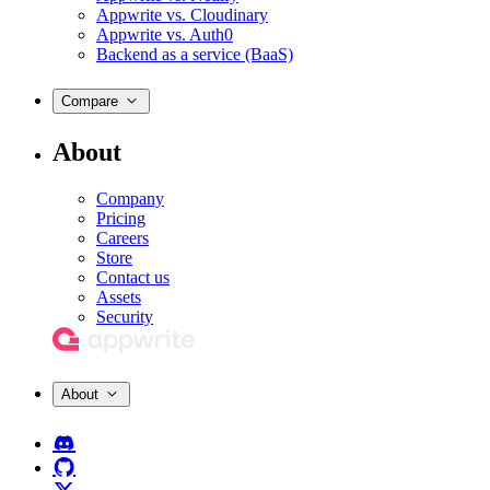
Appwrite vs. Cloudinary
Appwrite vs. Auth0
Backend as a service (BaaS)
Compare
About
Company
Pricing
Careers
Store
Contact us
Assets
Security
About