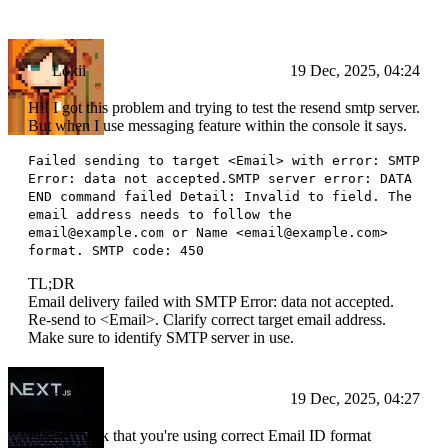
Lokii
19 Dec, 2025, 04:24
Hi! I got this problem and trying to test the resend smtp server.
But when I use messaging feature within the console it says.
Failed sending to target <Email> with error: SMTP
Error: data not accepted.SMTP server error: DATA
END command failed Detail: Invalid to field. The
email address needs to follow the
email@example.com or Name <email@example.com>
format. SMTP code: 450
TL;DR
Email delivery failed with SMTP Error: data not accepted.
Re-send to <Email>. Clarify correct target email address.
Make sure to identify SMTP server in use.
Devika
19 Dec, 2025, 04:27
Please check that you're using correct Email ID format