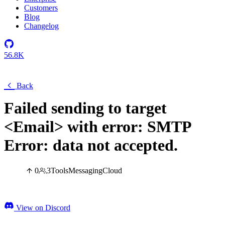
Customers
Blog
Changelog
56.8K
Back
Failed sending to target
<Email> with error: SMTP
Error: data not accepted.
0
3
Tools
Messaging
Cloud
View on Discord