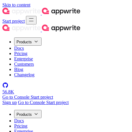
Skip to content
Start project
Products
Docs
Pricing
Enterprise
Customers
Blog
Changelog
56.8K
Go to Console
Start project
Sign up
Go to Console
Start project
Products
Docs
Pricing
Enterprise