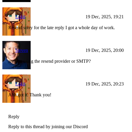
Lokii
19 Dec, 2025, 19:21
Resend sorry for the late reply I got a whole day of work.
Steven
19 Dec, 2025, 20:00
are you using the resend provider or SMTP?
Lokii
19 Dec, 2025, 20:23
Ahh got it. Thank you!
Reply
Reply to this thread by joining our Discord