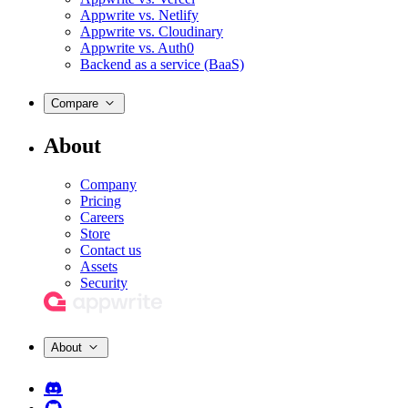
Appwrite vs. Netlify
Appwrite vs. Cloudinary
Appwrite vs. Auth0
Backend as a service (BaaS)
Compare
About
Company
Pricing
Careers
Store
Contact us
Assets
Security
About