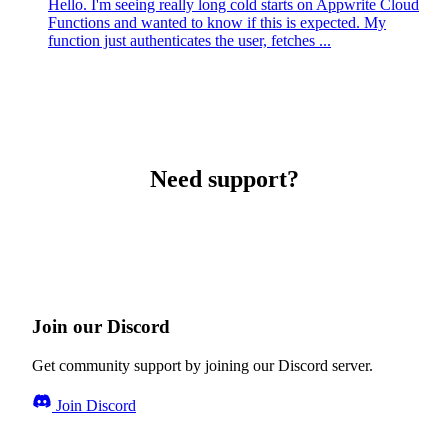
Hello. I'm seeing really long cold starts on Appwrite Cloud
Functions and wanted to know if this is expected. My
function just authenticates the user, fetches ...
Need support?
Join our Discord
Get community support by joining our Discord server.
Join Discord