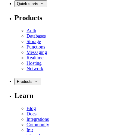
Quick starts
Products
Auth
Databases
Storage
Functions
Messaging
Realtime
Hosting
Network
Products
Learn
Blog
Docs
Integrations
Community
Init