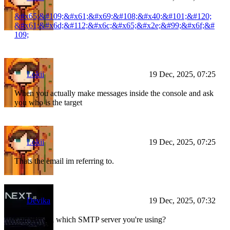
&#x65;&#109;&#x61;&#x69;&#108;&#x40;&#101;&#120;
&#x61;&#x6d;&#112;&#x6c;&#x65;&#x2e;&#99;&#x6f;&#
109;
Lokii
19 Dec, 2025, 07:25
When you actually make messages inside the console and ask
you who is the target
Lokii
19 Dec, 2025, 07:25
Thats the email im referring to.
Devika
19 Dec, 2025, 07:32
Can you tell which SMTP server you're using?