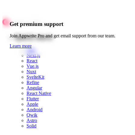
Get premium support
Quick starts
Join Appwrite Pro and get email support from our team.
Learn more
Web
Next.js
React
Vue.js
Nuxt
SvelteKit
Refine
Angular
React Native
Flutter
Apple
Android
Qwik
Astro
Solid