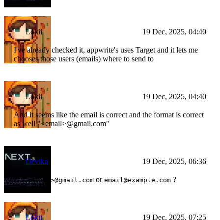
Lokii
19 Dec, 2025, 04:40
I've already checked it, appwrite's uses Target and it lets me
chooses those users (emails) where to send to
Lokii
19 Dec, 2025, 04:40
And it seems like the email is correct and the format is correct
as well "
<email>
@gmail.com"
Devika
19 Dec, 2025, 06:36
Is it
or
?
<email>@gmail.com
email@example.com
Lokii
19 Dec, 2025, 07:25