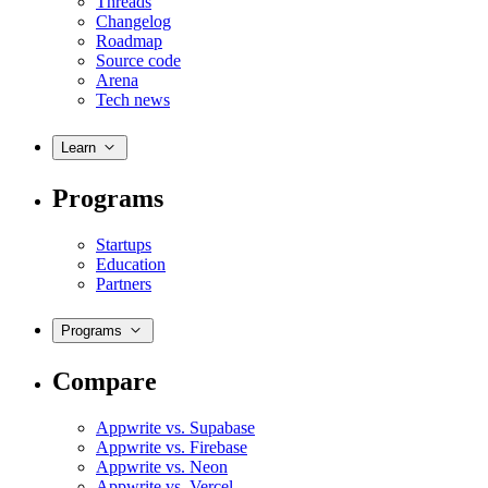
Threads
Changelog
Roadmap
Source code
Arena
Tech news
Learn
Programs
Startups
Education
Partners
Programs
Compare
Appwrite vs. Supabase
Appwrite vs. Firebase
Appwrite vs. Neon
Appwrite vs. Vercel