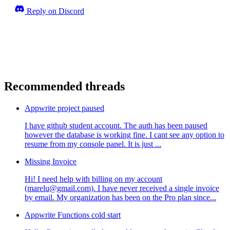
Reply on Discord
Recommended threads
Appwrite project paused
I have github student account. The auth has been paused
however the database is working fine. I cant see any option to
resume from my console panel. It is just ...
Missing Invoice
Hi! I need help with billing on my account
(marelu@gmail.com). I have never received a single invoice
by email. My organization has been on the Pro plan since...
Appwrite Functions cold start