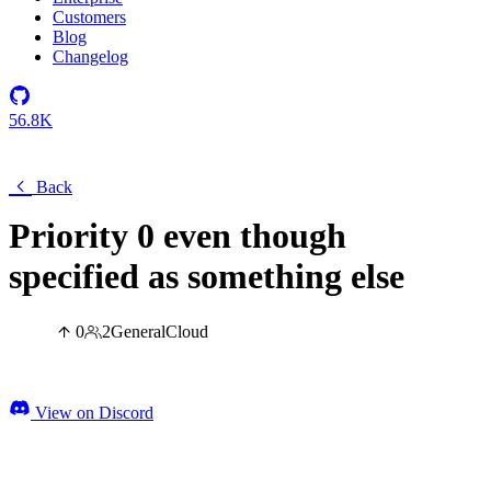
Customers
Blog
Changelog
56.8K
Back
Priority 0 even though
specified as something else
0
2
General
Cloud
View on Discord