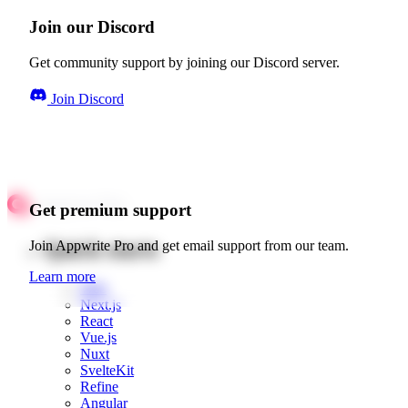
Join our Discord
Get community support by joining our Discord server.
Join Discord
Get premium support
Quick starts
Join Appwrite Pro and get email support from our team.
Learn more
Web
Next.js
React
Vue.js
Nuxt
SvelteKit
Refine
Angular