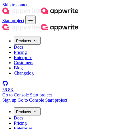
Skip to content
Start project
Products
Docs
Pricing
Enterprise
Customers
Blog
Changelog
56.8K
Go to Console
Start project
Sign up
Go to Console
Start project
Products
Docs
Pricing
Enterprise