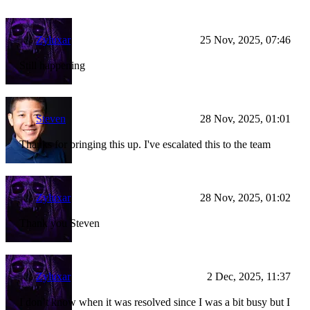
Zyluxar
25 Nov, 2025, 07:46
Still happening
Steven
28 Nov, 2025, 01:01
Thanks for bringing this up. I've escalated this to the team
Zyluxar
28 Nov, 2025, 01:02
Thank you Steven
Zyluxar
2 Dec, 2025, 11:37
I don’t know when it was resolved since I was a bit busy but I