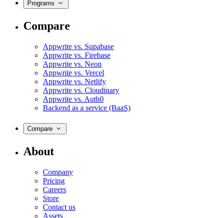
Programs
Compare
Appwrite vs. Supabase
Appwrite vs. Firebase
Appwrite vs. Neon
Appwrite vs. Vercel
Appwrite vs. Netlify
Appwrite vs. Cloudinary
Appwrite vs. Auth0
Backend as a service (BaaS)
Compare
About
Company
Pricing
Careers
Store
Contact us
Assets