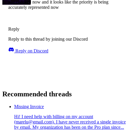
just checked now and it looks like the priority is being
accurately represented now
Reply
Reply to this thread by joining our Discord
Reply on Discord
Recommended threads
Missing Invoice
Hi! I need help with billing on my account
(marelu@gmail.com). I have never received a single invoice
by email. My organization has been on the Pro plan since...