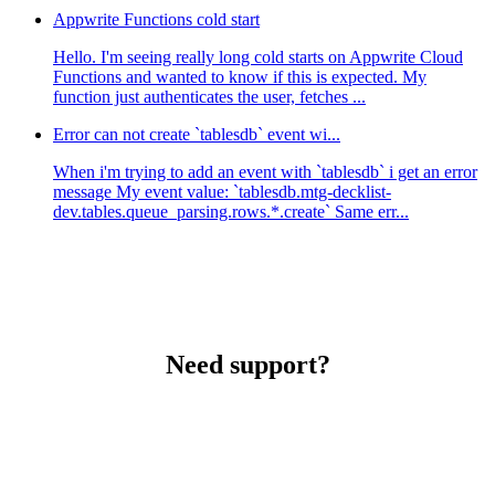
Appwrite Functions cold start
Hello. I'm seeing really long cold starts on Appwrite Cloud
Functions and wanted to know if this is expected. My
function just authenticates the user, fetches ...
Error can not create `tablesdb` event wi...
When i'm trying to add an event with `tablesdb` i get an error
message My event value: `tablesdb.mtg-decklist-
dev.tables.queue_parsing.rows.*.create` Same err...
Need support?