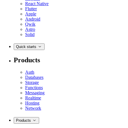
React Native
Flutter
Apple
Android
Qwik
Astro
Solid
Quick starts
Products
Auth
Databases
Storage
Functions
Messaging
Realtime
Hosting
Network
Products