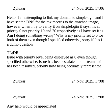
Zyluxar
24 Nov, 2025, 17:06
Hello, I am attempting to link my domain to simplelogin and I
have set the DNS for the mx records to the attached image,
however when I try to verify it on simplelogin it says it is at
priority 0 not priority 10 and 20 respectively as I have set it as.
Am I doing something wrong? Why is my priority set to 0 for
both of them even though I specified otherwise, sorry if this is
a dumb question
TL;DR
Issue with priority level being displayed as 0 even though
specified otherwise. Issue has been escalated to the team and
has been resolved, priority now being accurately represented.
Zyluxar
24 Nov, 2025, 17:08
Zyluxar
24 Nov, 2025, 17:08
Any help would be appreciated