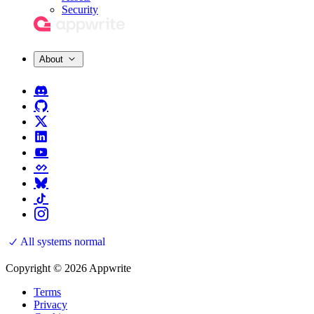
Security
About
All systems normal
Copyright © 2026 Appwrite
Terms
Privacy