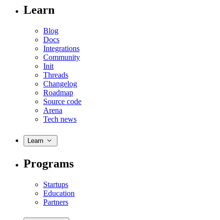
Learn
Blog
Docs
Integrations
Community
Init
Threads
Changelog
Roadmap
Source code
Arena
Tech news
Learn
Programs
Startups
Education
Partners