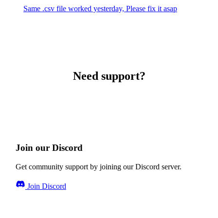
Same .csv file worked yesterday, Please fix it asap
Need support?
Join our Discord
Get community support by joining our Discord server.
Join Discord