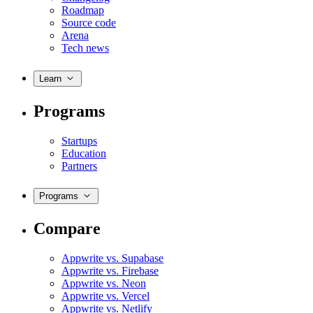
Roadmap
Source code
Arena
Tech news
Learn
Programs
Startups
Education
Partners
Programs
Compare
Appwrite vs. Supabase
Appwrite vs. Firebase
Appwrite vs. Neon
Appwrite vs. Vercel
Appwrite vs. Netlify