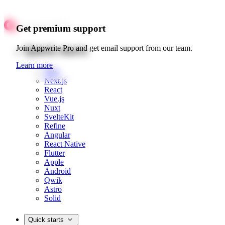
Get premium support
Quick starts
Join Appwrite Pro and get email support from our team.
Learn more
Web
Next.js
React
Vue.js
Nuxt
SvelteKit
Refine
Angular
React Native
Flutter
Apple
Android
Qwik
Astro
Solid
Quick starts