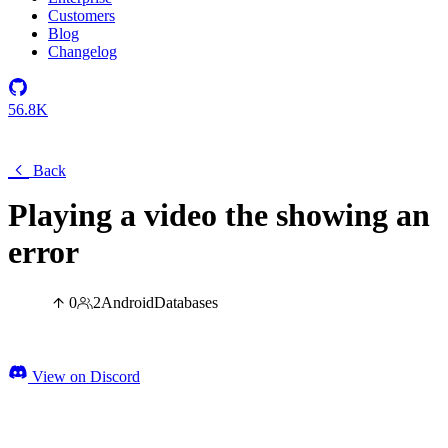
Customers
Blog
Changelog
56.8K
Back
Playing a video the showing an
error
0
2
Android
Databases
View on Discord