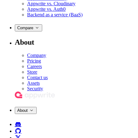
Appwrite vs. Cloudinary
Appwrite vs. Auth0
Backend as a service (BaaS)
Compare
About
Company
Pricing
Careers
Store
Contact us
Assets
Security
About