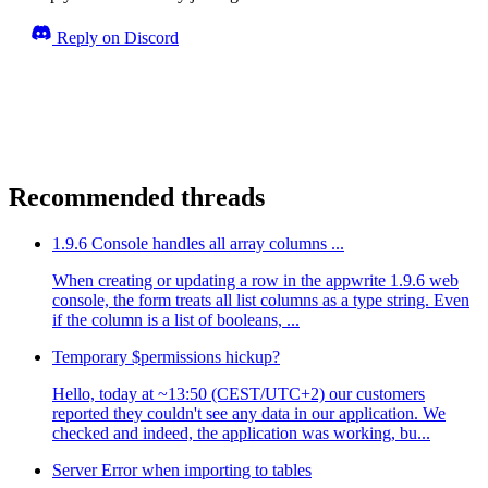
Reply on Discord
Recommended threads
1.9.6 Console handles all array columns ...
When creating or updating a row in the appwrite 1.9.6 web
console, the form treats all list columns as a type string. Even
if the column is a list of booleans, ...
Temporary $permissions hickup?
Hello, today at ~13:50 (CEST/UTC+2) our customers
reported they couldn't see any data in our application. We
checked and indeed, the application was working, bu...
Server Error when importing to tables