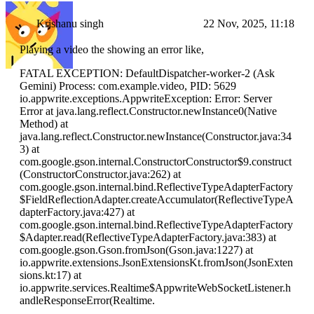
Krishanu singh
22 Nov, 2025, 11:18
Playing a video the showing an error like,
FATAL EXCEPTION: DefaultDispatcher-worker-2 (Ask
Gemini) Process: com.example.video, PID: 5629
io.appwrite.exceptions.AppwriteException: Error: Server
Error at java.lang.reflect.Constructor.newInstance0(Native
Method) at
java.lang.reflect.Constructor.newInstance(Constructor.java:34
3) at
com.google.gson.internal.ConstructorConstructor$9.construct
(ConstructorConstructor.java:262) at
com.google.gson.internal.bind.ReflectiveTypeAdapterFactory
$FieldReflectionAdapter.createAccumulator(ReflectiveTypeA
dapterFactory.java:427) at
com.google.gson.internal.bind.ReflectiveTypeAdapterFactory
$Adapter.read(ReflectiveTypeAdapterFactory.java:383) at
com.google.gson.Gson.fromJson(Gson.java:1227) at
io.appwrite.extensions.JsonExtensionsKt.fromJson(JsonExten
sions.kt:17) at
io.appwrite.services.Realtime$AppwriteWebSocketListener.h
andleResponseError(Realtime.