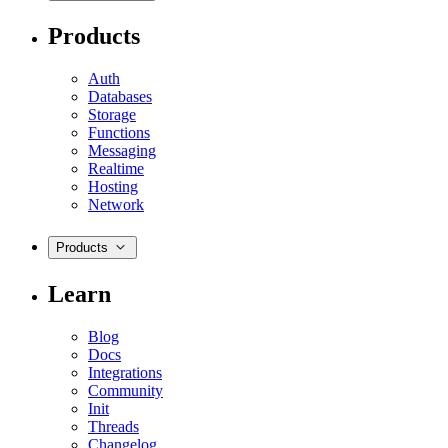
Products
Auth
Databases
Storage
Functions
Messaging
Realtime
Hosting
Network
Products
Learn
Blog
Docs
Integrations
Community
Init
Threads
Changelog