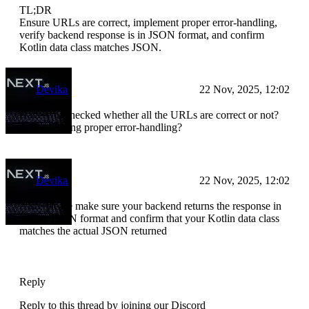
TL;DR
Ensure URLs are correct, implement proper error-handling,
verify backend response is in JSON format, and confirm
Kotlin data class matches JSON.
Devika
22 Nov, 2025, 12:02
Have you checked whether all the URLs are correct or not?
Are you using proper error-handling?
Devika
22 Nov, 2025, 12:02
Also, please make sure your backend returns the response in
proper JSON format and confirm that your Kotlin data class
matches the actual JSON returned
Reply
Reply to this thread by joining our Discord