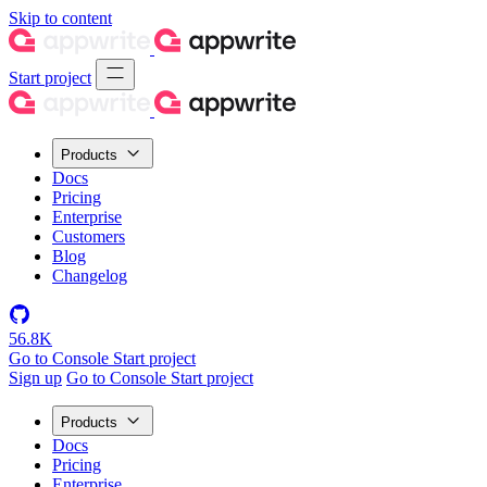
Skip to content
Start project
Products
Docs
Pricing
Enterprise
Customers
Blog
Changelog
56.8K
Go to Console
Start project
Sign up
Go to Console
Start project
Products
Docs
Pricing
Enterprise