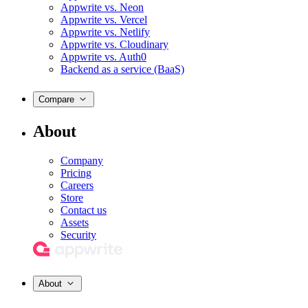
Appwrite vs. Neon
Appwrite vs. Vercel
Appwrite vs. Netlify
Appwrite vs. Cloudinary
Appwrite vs. Auth0
Backend as a service (BaaS)
Compare
About
Company
Pricing
Careers
Store
Contact us
Assets
Security
About