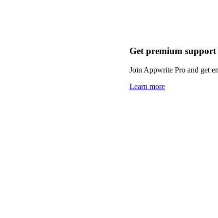
Get premium support
Join Appwrite Pro and get em
Learn more