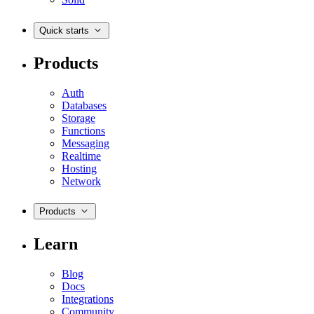
Quick starts
Products
Auth
Databases
Storage
Functions
Messaging
Realtime
Hosting
Network
Products
Learn
Blog
Docs
Integrations
Community