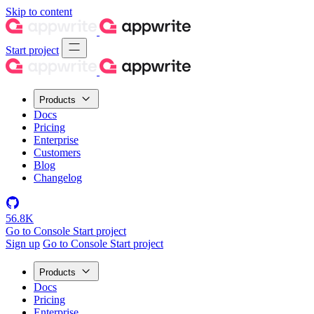
Skip to content
Start project
Products
Docs
Pricing
Enterprise
Customers
Blog
Changelog
56.8K
Go to Console
Start project
Sign up
Go to Console
Start project
Products
Docs
Pricing
Enterprise