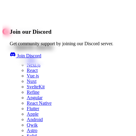
Join our Discord
Get community support by joining our Discord server.
Quick starts
Join Discord
Web
Next.js
React
Vue.js
Nuxt
SvelteKit
Refine
Angular
React Native
Flutter
Apple
Android
Qwik
Astro
Solid