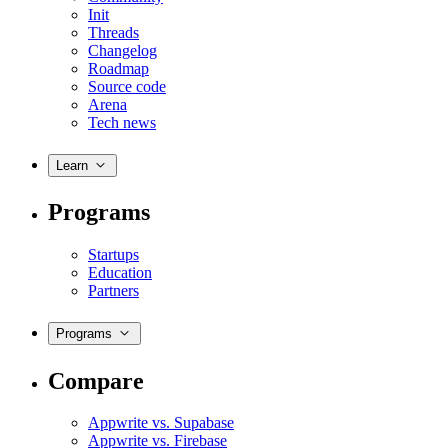
Init
Threads
Changelog
Roadmap
Source code
Arena
Tech news
Learn
Programs
Startups
Education
Partners
Programs
Compare
Appwrite vs. Supabase
Appwrite vs. Firebase