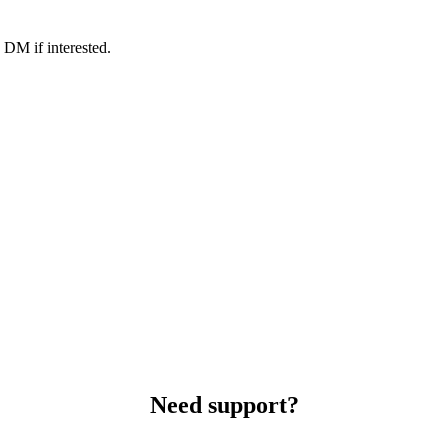
 DM if interested.
Need support?