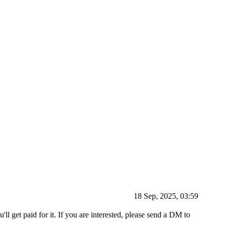
18 Sep, 2025, 03:59
'll get paid for it. If you are interested, please send a DM to