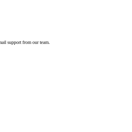
ail support from our team.