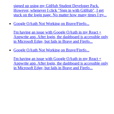
signed up using my GitHub Student Developer Pack.
However, whenever I click "Sign in with GitHub", I get
stuck on the login page. No matter how many times I try...
Google OAuth Not Working on Brave/Firefo...
I'm having an issue with Google OAuth in my React +
Appwrite app. After login, the dashboard is accessible only
in Microsoft Edge, but fails in Brave and Firefo...
Google OAuth Not Working on Brave/Firefo...
I'm having an issue with Google OAuth in my React +
Appwrite app. After login, the dashboard is accessible only
in Microsoft Edge, but fails in Brave and Firefo...