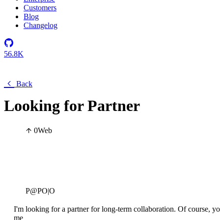
Customers
Blog
Changelog
56.8K
Back
Looking for Partner
0
Web
P@PO|O
I'm looking for a partner for long-term collaboration. Of course, you
me