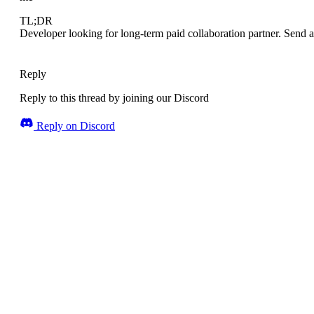
TL;DR
Developer looking for long-term paid collaboration partner. Send a
Reply
Reply to this thread by joining our Discord
Reply on Discord