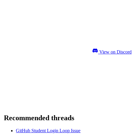
View on Discord
Recommended threads
GitHub Student Login Loop Issue