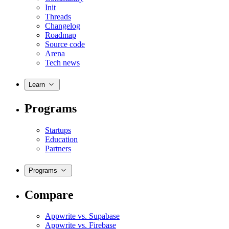
Init
Threads
Changelog
Roadmap
Source code
Arena
Tech news
Learn
Programs
Startups
Education
Partners
Programs
Compare
Appwrite vs. Supabase
Appwrite vs. Firebase