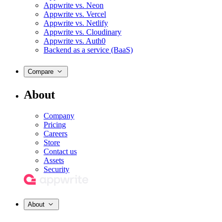
Appwrite vs. Neon
Appwrite vs. Vercel
Appwrite vs. Netlify
Appwrite vs. Cloudinary
Appwrite vs. Auth0
Backend as a service (BaaS)
Compare
About
Company
Pricing
Careers
Store
Contact us
Assets
Security
About