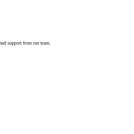
ail support from our team.