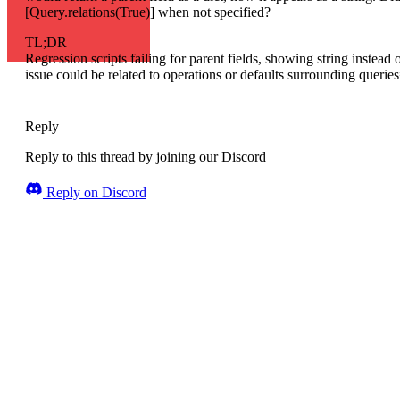
[Query.relations(True)] when not specified?
TL;DR
Regression scripts failing for parent fields, showing string instead o
issue could be related to operations or defaults surrounding querie
Reply
Reply to this thread by joining our Discord
Reply on Discord