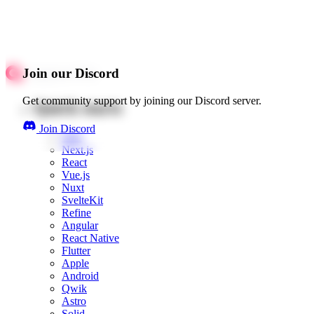
Join our Discord
Get community support by joining our Discord server.
Quick starts
Join Discord
Web
Next.js
React
Vue.js
Nuxt
SvelteKit
Refine
Angular
React Native
Flutter
Apple
Android
Qwik
Astro
Solid