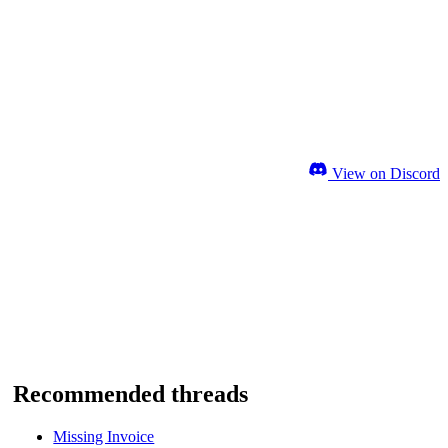
View on Discord
Recommended threads
Missing Invoice