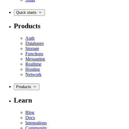
Quick starts
Products
Auth
Databases
Storage
Functions
Messaging
Realtime
Hosting
Network
Products
Learn
Blog
Docs
Integrations
Community