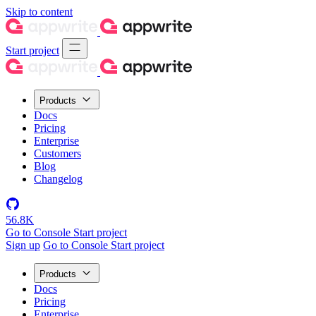
Skip to content
Start project
Products
Docs
Pricing
Enterprise
Customers
Blog
Changelog
56.8K
Go to Console
Start project
Sign up
Go to Console
Start project
Products
Docs
Pricing
Enterprise