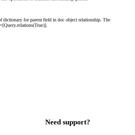
f dictionary for parent field in doc object relationship. The
s=[Query.relations(True)].
Need support?