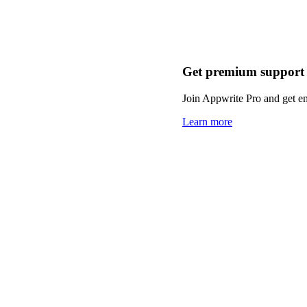
Get premium support
Join Appwrite Pro and get em
Learn more