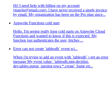
Hi! I need help with billing on my account
(marelu@gmail.com). I have never received a single invoice
by email. My organization has been on the Pro plan since...
Appwrite Functions cold start
Hello. I'm seeing really long cold starts on Appwrite Cloud
Functions and wanted to know if this is expected. My
function just authenticates the user, fetches ...
Error can not create `tablesdb` event wi...
When i'm trying to add an event with `tablesdb` i get an error
message My event value: `tablesdb.mtg-decklist-
dev.tables.queue_parsing.rows.*.create` Same err...