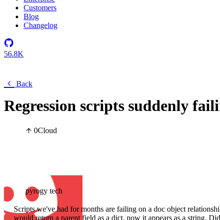
Customers
Blog
Changelog
56.8K
Back
Regression scripts suddenly faili
0
Cloud
pyrogy tech
Scripts we've had for months are failing on a doc object relationshi
would return a parent field as a dict, now it appears as a string. D