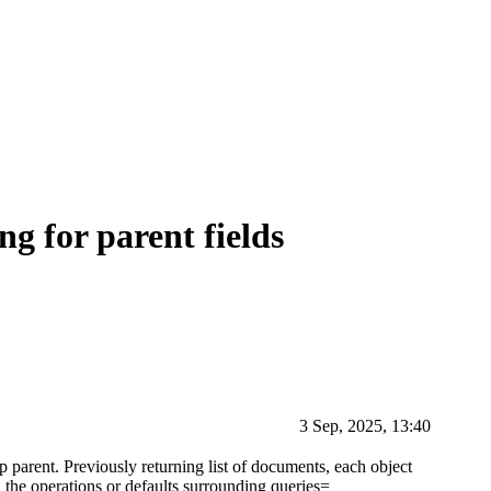
ng for parent fields
3 Sep, 2025, 13:40
p parent. Previously returning list of documents, each object
id the operations or defaults surrounding queries=