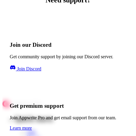
Need support?
Join our Discord
Get community support by joining our Discord server.
Join Discord
Get premium support
Quick starts
Join Appwrite Pro and get email support from our team.
Learn more
Web