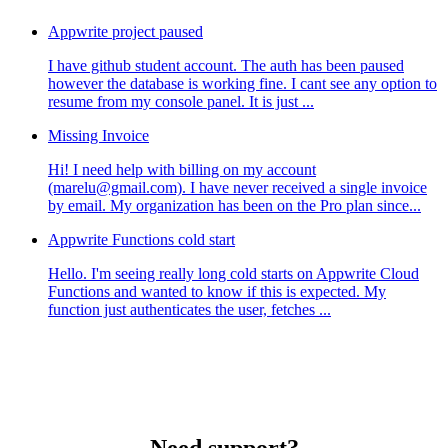
Appwrite project paused
I have github student account. The auth has been paused
however the database is working fine. I cant see any option to
resume from my console panel. It is just ...
Missing Invoice
Hi! I need help with billing on my account
(marelu@gmail.com). I have never received a single invoice
by email. My organization has been on the Pro plan since...
Appwrite Functions cold start
Hello. I'm seeing really long cold starts on Appwrite Cloud
Functions and wanted to know if this is expected. My
function just authenticates the user, fetches ...