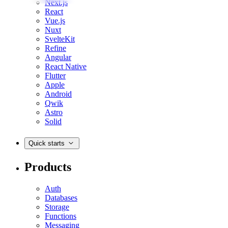
Next.js
React
Vue.js
Nuxt
SvelteKit
Refine
Angular
React Native
Flutter
Apple
Android
Qwik
Astro
Solid
Quick starts
Products
Auth
Databases
Storage
Functions
Messaging