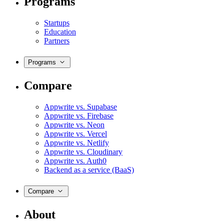
Programs
Startups
Education
Partners
Programs
Compare
Appwrite vs. Supabase
Appwrite vs. Firebase
Appwrite vs. Neon
Appwrite vs. Vercel
Appwrite vs. Netlify
Appwrite vs. Cloudinary
Appwrite vs. Auth0
Backend as a service (BaaS)
Compare
About