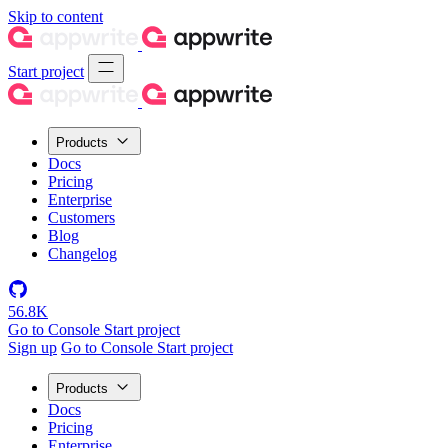
Skip to content
Start project
Products
Docs
Pricing
Enterprise
Customers
Blog
Changelog
56.8K
Go to Console
Start project
Sign up
Go to Console
Start project
Products
Docs
Pricing
Enterprise