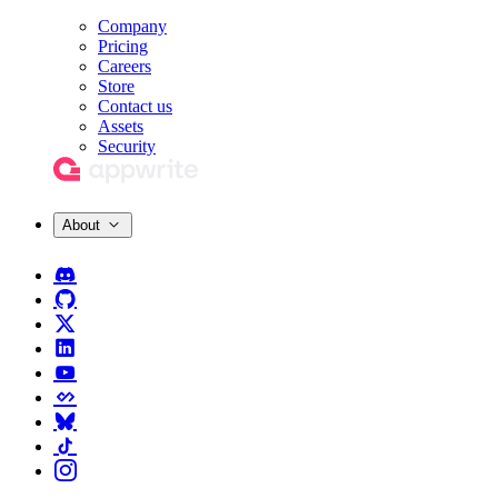
Company
Pricing
Careers
Store
Contact us
Assets
Security
About