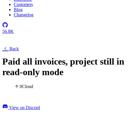
Customers
Blog
Changelog
56.8K
Back
Paid all invoices, project still in
read-only mode
0
Cloud
View on Discord