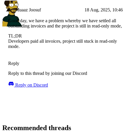
Muaaz Joosuf
18 Aug, 2025, 10:46
Good day, we have a problem whereby we have settled all
outstanding invoices and the project is still in read-only mode,
TL;DR
Developers paid all invoices, project still stuck in read-only
mode.
Reply
Reply to this thread by joining our Discord
Reply on Discord
Recommended threads