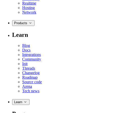
Realtime
Hosting
Network
Products
Learn
Blog
Docs
Integrations
Community
Init
Threads
Changelog
Roadmap
Source code
Arena
Tech news
Learn