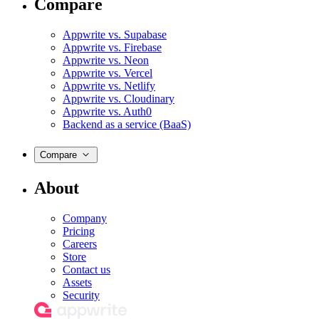
Compare
Appwrite vs. Supabase
Appwrite vs. Firebase
Appwrite vs. Neon
Appwrite vs. Vercel
Appwrite vs. Netlify
Appwrite vs. Cloudinary
Appwrite vs. Auth0
Backend as a service (BaaS)
Compare
About
Company
Pricing
Careers
Store
Contact us
Assets
Security