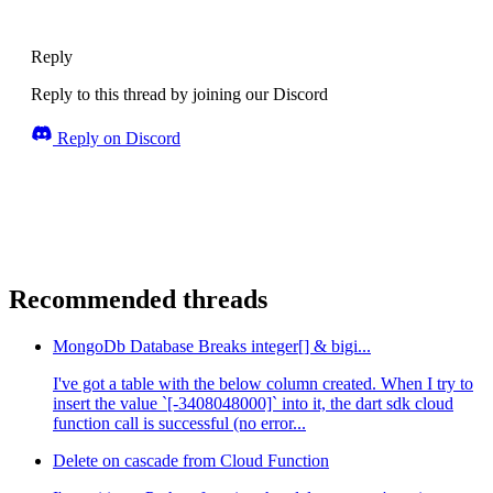
Reply
Reply to this thread by joining our Discord
Reply on Discord
Recommended threads
MongoDb Database Breaks integer[] & bigi...
I've got a table with the below column created. When I try to
insert the value `[-3408048000]` into it, the dart sdk cloud
function call is successful (no error...
Delete on cascade from Cloud Function