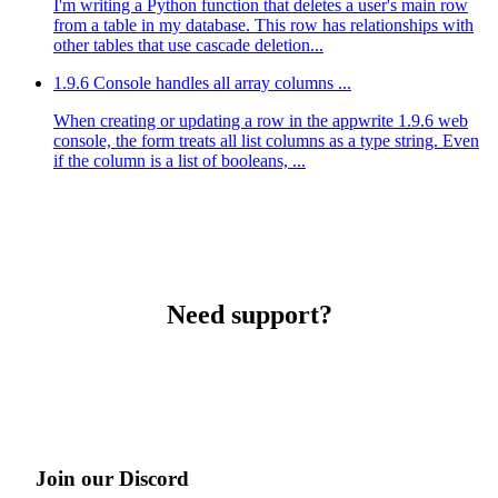
I'm writing a Python function that deletes a user's main row
from a table in my database. This row has relationships with
other tables that use cascade deletion...
1.9.6 Console handles all array columns ...
When creating or updating a row in the appwrite 1.9.6 web
console, the form treats all list columns as a type string. Even
if the column is a list of booleans, ...
Need support?
Join our Discord