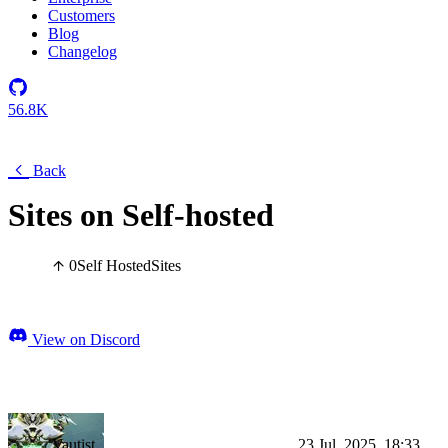
Customers
Blog
Changelog
56.8K
Back
Sites on Self-hosted
0
Self Hosted
Sites
View on Discord
Vautist
23 Jul, 2025, 18:33