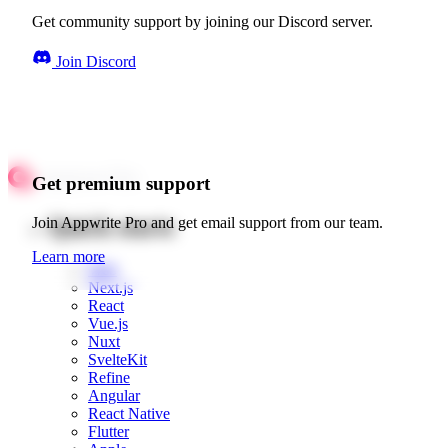
Get community support by joining our Discord server.
Join Discord
Get premium support
Quick starts
Join Appwrite Pro and get email support from our team.
Learn more
Web
Next.js
React
Vue.js
Nuxt
SvelteKit
Refine
Angular
React Native
Flutter