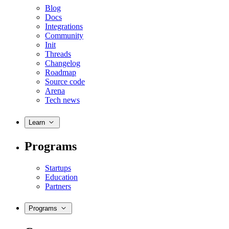
Blog
Docs
Integrations
Community
Init
Threads
Changelog
Roadmap
Source code
Arena
Tech news
Learn
Programs
Startups
Education
Partners
Programs