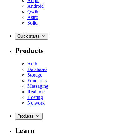
Apple
Android
Qwik
Astro
Solid
Quick starts
Products
Auth
Databases
Storage
Functions
Messaging
Realtime
Hosting
Network
Products
Learn