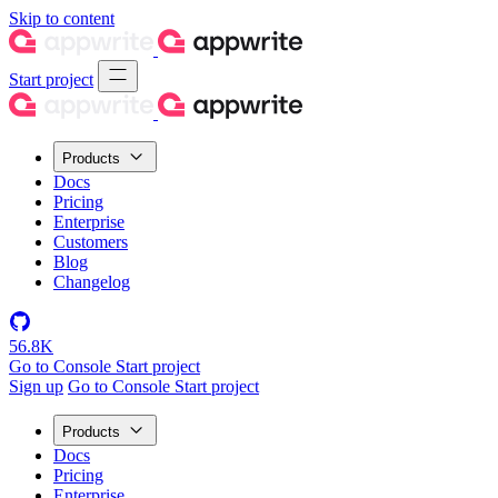
Skip to content
Start project
Products
Docs
Pricing
Enterprise
Customers
Blog
Changelog
56.8K
Go to Console
Start project
Sign up
Go to Console
Start project
Products
Docs
Pricing
Enterprise