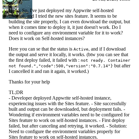
Hello. So, I've just deployed my Appwrite self-hosted
instance, and I tried the new sites feature. It seems to be
building the site properly, I can even download the output, but
when it comes time to deploy it, it just doesn't work. Do I
need to configure any environment variable for it to work?
Does it work on Self-hosted instances?
Here you can se that the status is
, and if I download
Active
the output and serve it locally, it works. (btw you can see that
the first deploy failed, it failed with :
not ready. Container
but after
not found.","code":500,"version":"0.7.14"}
I cancelled it and ran it again, it worked.)
Thanks for your help
TL;DR
- Developer deployed Appwrite self-hosted instance,
experiencing issues with the Sites feature. - Site successfully
built and output can be downloaded, but deployment fails. -
Wondering if environment variables need to be configured for
Sites feature to work on self-hosted instances. - First deploy
failed, but after canceling and retrying, it worked. - Solution:
Need to configure the environment variables properly for
Sites feature to work on self-hosted instances.