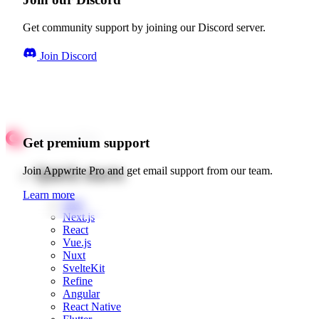
Get community support by joining our Discord server.
Join Discord
Get premium support
Quick starts
Join Appwrite Pro and get email support from our team.
Learn more
Web
Next.js
React
Vue.js
Nuxt
SvelteKit
Refine
Angular
React Native