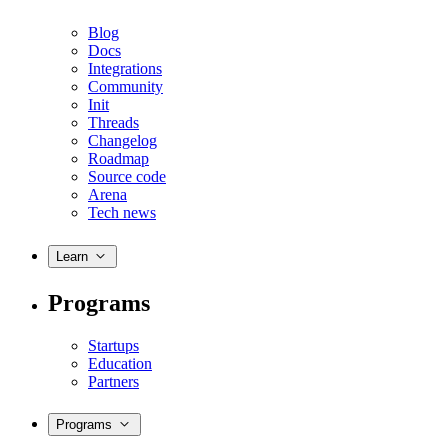
Blog
Docs
Integrations
Community
Init
Threads
Changelog
Roadmap
Source code
Arena
Tech news
Learn
Programs
Startups
Education
Partners
Programs