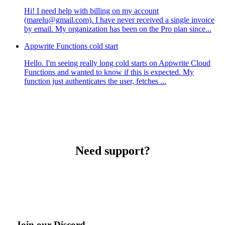
Hi! I need help with billing on my account
(marelu@gmail.com). I have never received a single invoice
by email. My organization has been on the Pro plan since...
Appwrite Functions cold start
Hello. I'm seeing really long cold starts on Appwrite Cloud
Functions and wanted to know if this is expected. My
function just authenticates the user, fetches ...
Need support?
Join our Discord