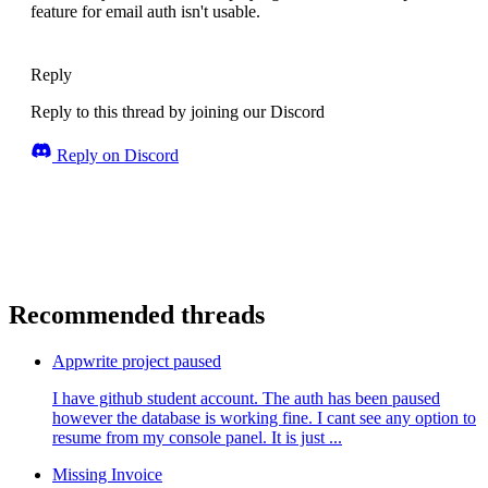
feature for email auth isn't usable.
Reply
Reply to this thread by joining our Discord
Reply on Discord
Recommended threads
Appwrite project paused
I have github student account. The auth has been paused
however the database is working fine. I cant see any option to
resume from my console panel. It is just ...
Missing Invoice