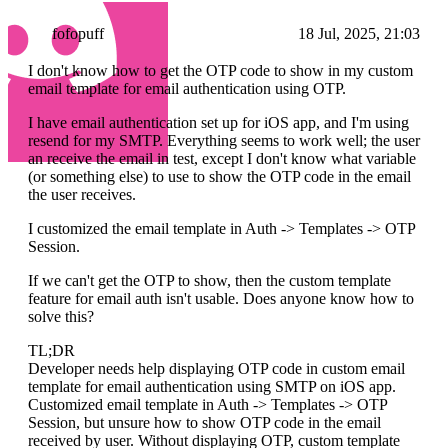
fofopuff
18 Jul, 2025, 21:03
I don't know how to get the OTP code to show in my custom
email template for email authentication using OTP.
I have email authentication set up for iOS app, and I'm using
resend for my SMTP. Everything seems to work well; the user
an receive the email in test, except I don't know what variable
(or something else) to use to show the OTP code in the email
the user receives.
I customized the email template in Auth -> Templates -> OTP
Session.
If we can't get the OTP to show, then the custom template
feature for email auth isn't usable. Does anyone know how to
solve this?
TL;DR
Developer needs help displaying OTP code in custom email
template for email authentication using SMTP on iOS app.
Customized email template in Auth -> Templates -> OTP
Session, but unsure how to show OTP code in the email
received by user. Without displaying OTP, custom template