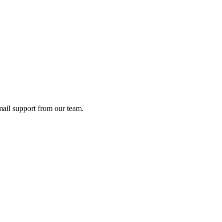
ail support from our team.