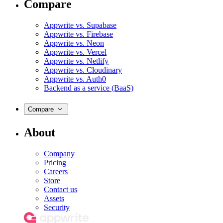
Compare
Appwrite vs. Supabase
Appwrite vs. Firebase
Appwrite vs. Neon
Appwrite vs. Vercel
Appwrite vs. Netlify
Appwrite vs. Cloudinary
Appwrite vs. Auth0
Backend as a service (BaaS)
Compare
About
Company
Pricing
Careers
Store
Contact us
Assets
Security