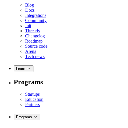
Blog
Docs
Integrations
Community
Init
Threads
Changelog
Roadmap
Source code
Arena
Tech news
Learn
Programs
Startups
Education
Partners
Programs