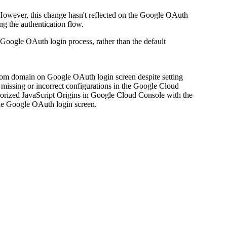
However, this change hasn't reflected on the Google OAuth
ng the authentication flow.
oogle OAuth login process, rather than the default
stom domain on Google OAuth login screen despite setting
missing or incorrect configurations in the Google Cloud
orized JavaScript Origins in Google Cloud Console with the
he Google OAuth login screen.