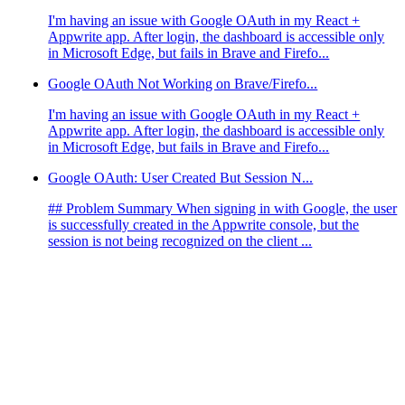
I'm having an issue with Google OAuth in my React +
Appwrite app. After login, the dashboard is accessible only
in Microsoft Edge, but fails in Brave and Firefo...
Google OAuth Not Working on Brave/Firefo...
I'm having an issue with Google OAuth in my React +
Appwrite app. After login, the dashboard is accessible only
in Microsoft Edge, but fails in Brave and Firefo...
Google OAuth: User Created But Session N...
## Problem Summary When signing in with Google, the user
is successfully created in the Appwrite console, but the
session is not being recognized on the client ...