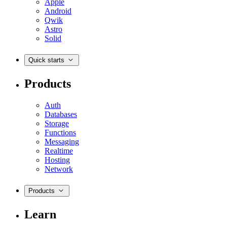
Apple
Android
Qwik
Astro
Solid
Quick starts
Products
Auth
Databases
Storage
Functions
Messaging
Realtime
Hosting
Network
Products
Learn