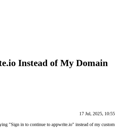
e.io Instead of My Domain
17 Jul, 2025, 10:55
ing "Sign in to continue to appwrite.io" instead of my custom