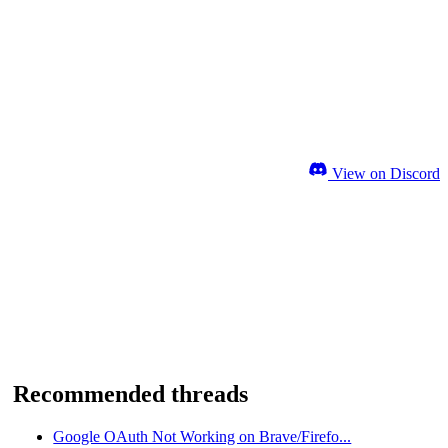
View on Discord
Recommended threads
Google OAuth Not Working on Brave/Firefo...