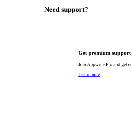
Need support?
Get premium support
Join Appwrite Pro and get em
Learn more