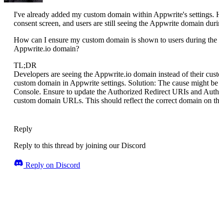
I've already added my custom domain within Appwrite's settings. 
consent screen, and users are still seeing the Appwrite domain duri
How can I ensure my custom domain is shown to users during the G
Appwrite.io domain?
TL;DR
Developers are seeing the Appwrite.io domain instead of their cu
custom domain in Appwrite settings. Solution: The cause might be 
Console. Ensure to update the Authorized Redirect URIs and Auth
custom domain URLs. This should reflect the correct domain on t
Reply
Reply to this thread by joining our Discord
Reply on Discord