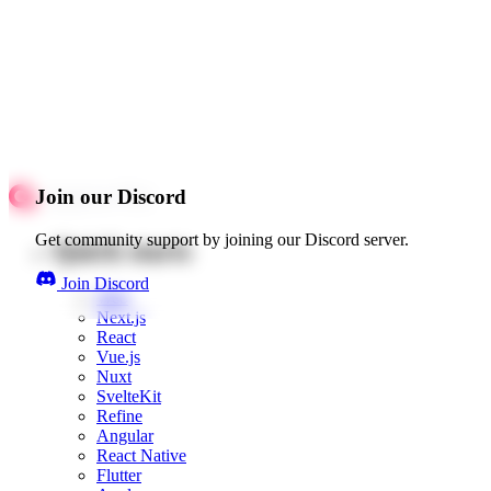
Join our Discord
Get community support by joining our Discord server.
Quick starts
Join Discord
Web
Next.js
React
Vue.js
Nuxt
SvelteKit
Refine
Angular
React Native
Flutter