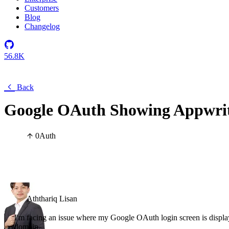
Customers
Blog
Changelog
56.8K
Back
Google OAuth Showing Appwrit
0
Auth
Aththariq Lisan
I'm facing an issue where my Google OAuth login screen is display
domain.