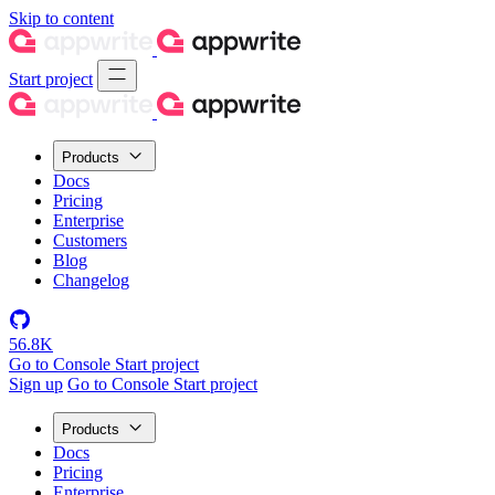
Skip to content
Start project
Products
Docs
Pricing
Enterprise
Customers
Blog
Changelog
56.8K
Go to Console
Start project
Sign up
Go to Console
Start project
Products
Docs
Pricing
Enterprise