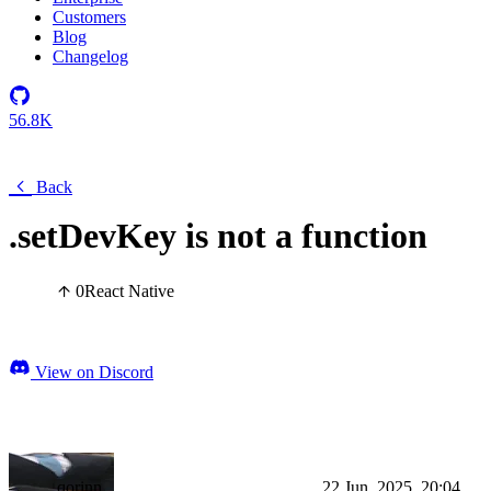
Customers
Blog
Changelog
56.8K
Back
.setDevKey is not a function
0
React Native
View on Discord
qorinn
22 Jun, 2025, 20:04