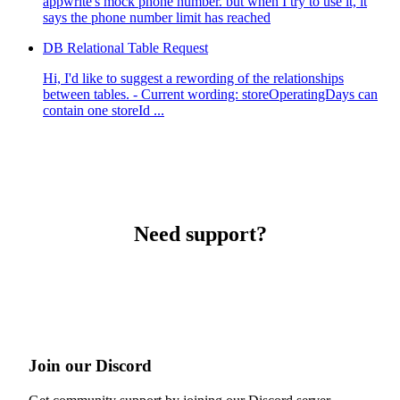
appwrite's mock phone number. but when I try to use it, it
says the phone number limit has reached
DB Relational Table Request
Hi, I'd like to suggest a rewording of the relationships
between tables. - Current wording: storeOperatingDays can
contain one storeId ...
Need support?
Join our Discord