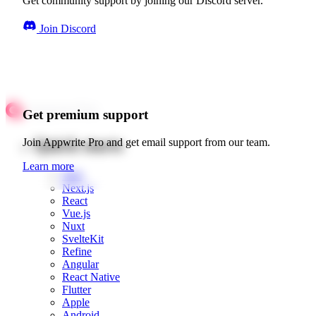
Get community support by joining our Discord server.
Join Discord
Get premium support
Quick starts
Join Appwrite Pro and get email support from our team.
Learn more
Web
Next.js
React
Vue.js
Nuxt
SvelteKit
Refine
Angular
React Native
Flutter
Apple
Android