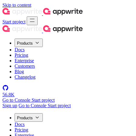
Skip to content
Start project
Products
Docs
Pricing
Enterprise
Customers
Blog
Changelog
56.8K
Go to Console
Start project
Sign up
Go to Console
Start project
Products
Docs
Pricing
Enterprise