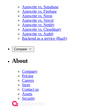
Appwrite vs. Supabase
Appwrite vs. Firebase
Appwrite vs. Neon
Appwrite vs. Vercel
Appwrite vs. Netlify
Appwrite vs. Cloudinary
Appwrite vs. Auth0
Backend as a service (BaaS)
Compare
About
Company
Pricing
Careers
Store
Contact us
Assets
Security