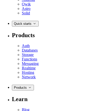
Qwik
Astro
Solid
Quick starts
Products
Auth
Databases
Storage
Functions
Messaging
Realtime
Hosting
Network
Products
Learn
Blog