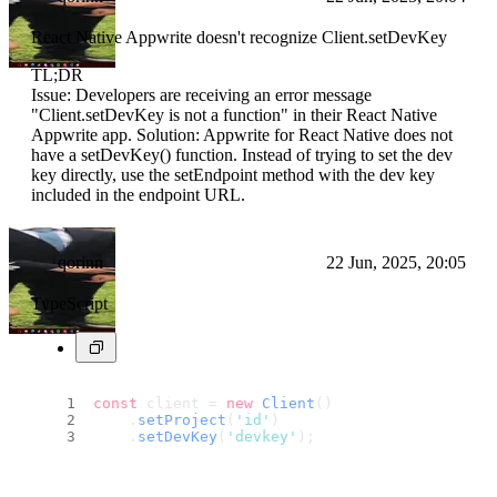
React Native Appwrite doesn't recognize Client.setDevKey
TL;DR
Issue: Developers are receiving an error message
"Client.setDevKey is not a function" in their React Native
Appwrite app. Solution: Appwrite for React Native does not
have a setDevKey() function. Instead of trying to set the dev
key directly, use the setEndpoint method with the dev key
included in the endpoint URL.
qorinn
22 Jun, 2025, 20:05
TypeScript
const
 client = 
new
Client
()
    .
setProject
(
'id'
)
    .
setDevKey
(
'devkey'
);