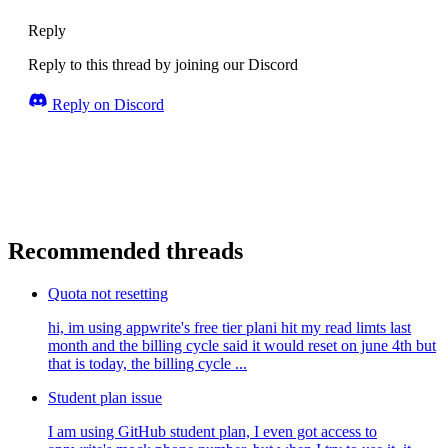
Reply
Reply to this thread by joining our Discord
Reply on Discord
Recommended threads
Quota not resetting
hi, im using appwrite's free tier plani hit my read limts last
month and the billing cycle said it would reset on june 4th but
that is today, the billing cycle ...
Student plan issue
I am using GitHub student plan, I even got access to