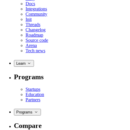
Docs
Integrations
Community
Init
Threads
Changelog
Roadmap
Source code
Arena
Tech news
Learn
Programs
Startups
Education
Partners
Programs
Compare