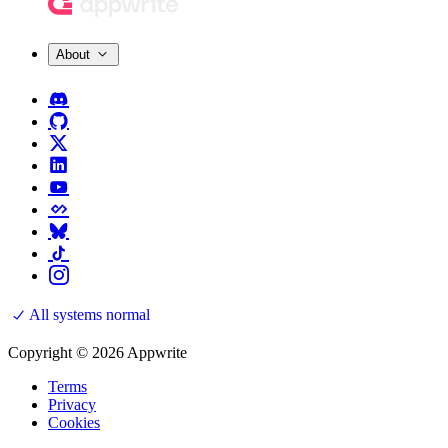
About
All systems normal
Copyright © 2026 Appwrite
Terms
Privacy
Cookies