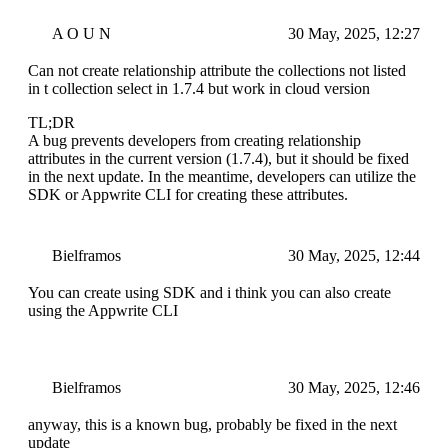
A O U N
30 May, 2025, 12:27
Can not create relationship attribute the collections not listed
in t collection select in 1.7.4 but work in cloud version
TL;DR
A bug prevents developers from creating relationship
attributes in the current version (1.7.4), but it should be fixed
in the next update. In the meantime, developers can utilize the
SDK or Appwrite CLI for creating these attributes.
Bielframos
30 May, 2025, 12:44
You can create using SDK and i think you can also create
using the Appwrite CLI
Bielframos
30 May, 2025, 12:46
anyway, this is a known bug, probably be fixed in the next
update