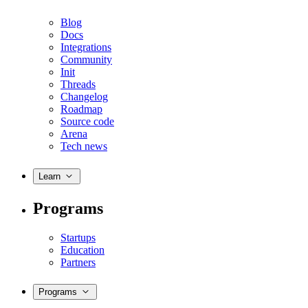
Blog
Docs
Integrations
Community
Init
Threads
Changelog
Roadmap
Source code
Arena
Tech news
Learn
Programs
Startups
Education
Partners
Programs