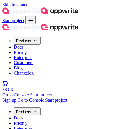
Skip to content
Start project
Products
Docs
Pricing
Enterprise
Customers
Blog
Changelog
56.8K
Go to Console
Start project
Sign up
Go to Console
Start project
Products
Docs
Pricing
Enterprise