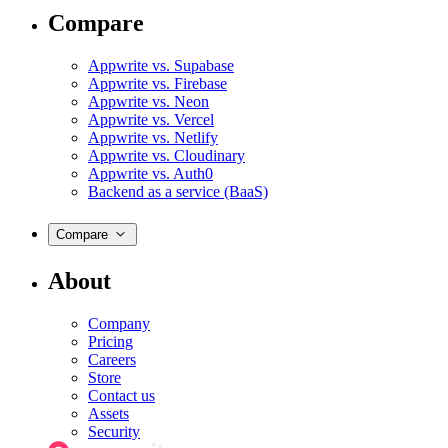
Compare
Appwrite vs. Supabase
Appwrite vs. Firebase
Appwrite vs. Neon
Appwrite vs. Vercel
Appwrite vs. Netlify
Appwrite vs. Cloudinary
Appwrite vs. Auth0
Backend as a service (BaaS)
Compare
About
Company
Pricing
Careers
Store
Contact us
Assets
Security