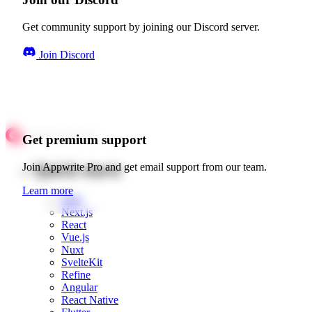
Get community support by joining our Discord server.
Join Discord
Get premium support
Quick starts
Join Appwrite Pro and get email support from our team.
Learn more
Web
Next.js
React
Vue.js
Nuxt
SvelteKit
Refine
Angular
React Native