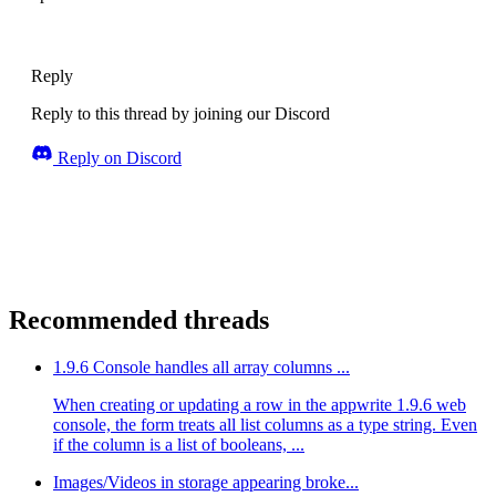
Reply
Reply to this thread by joining our Discord
Reply on Discord
Recommended threads
1.9.6 Console handles all array columns ...
When creating or updating a row in the appwrite 1.9.6 web
console, the form treats all list columns as a type string. Even
if the column is a list of booleans, ...
Images/Videos in storage appearing broke...