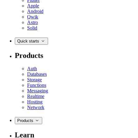
Flutter
Apple
Android
Qwik
Astro
Solid
Quick starts
Products
Auth
Databases
Storage
Functions
Messaging
Realtime
Hosting
Network
Products
Learn