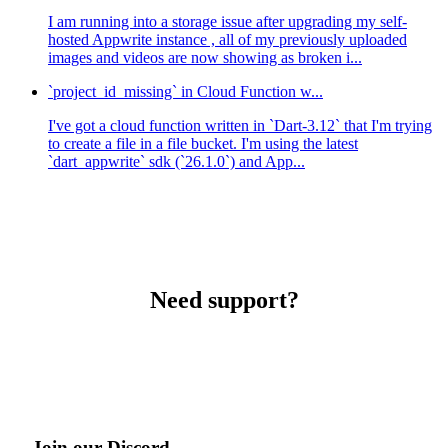
I am running into a storage issue after upgrading my self-
hosted Appwrite instance , all of my previously uploaded
images and videos are now showing as broken i...
`project_id_missing` in Cloud Function w...
I've got a cloud function written in `Dart-3.12` that I'm trying
to create a file in a file bucket. I'm using the latest
`dart_appwrite` sdk (`26.1.0`) and App...
Need support?
Join our Discord