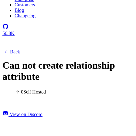
Customers
Blog
Changelog
56.8K
Back
Can not create relationship
attribute
0
Self Hosted
View on Discord