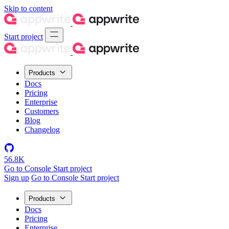
Skip to content
Start project
Products
Docs
Pricing
Enterprise
Customers
Blog
Changelog
56.8K
Go to Console
Start project
Sign up
Go to Console
Start project
Products
Docs
Pricing
Enterprise