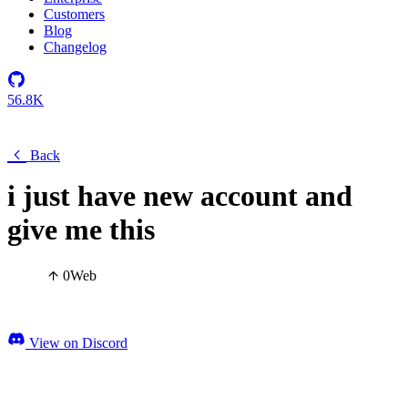
Customers
Blog
Changelog
56.8K
Back
i just have new account and
give me this
0
Web
View on Discord