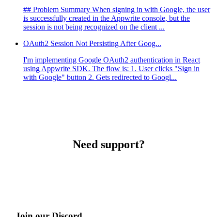
## Problem Summary When signing in with Google, the user
is successfully created in the Appwrite console, but the
session is not being recognized on the client ...
OAuth2 Session Not Persisting After Goog...
I'm implementing Google OAuth2 authentication in React
using Appwrite SDK. The flow is: 1. User clicks "Sign in
with Google" button 2. Gets redirected to Googl...
Need support?
Join our Discord