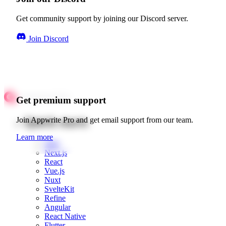
Get community support by joining our Discord server.
Join Discord
Get premium support
Quick starts
Join Appwrite Pro and get email support from our team.
Learn more
Web
Next.js
React
Vue.js
Nuxt
SvelteKit
Refine
Angular
React Native
Flutter