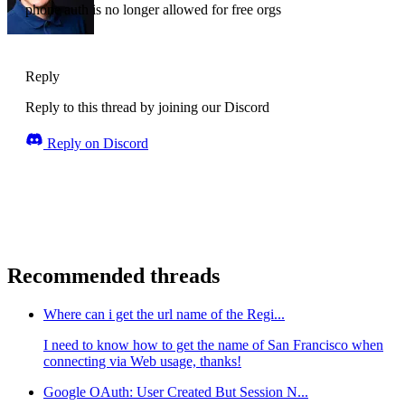
phone auth is no longer allowed for free orgs
Reply
Reply to this thread by joining our Discord
Reply on Discord
Recommended threads
Where can i get the url name of the Regi...
I need to know how to get the name of San Francisco when
connecting via Web usage, thanks!
Google OAuth: User Created But Session N...