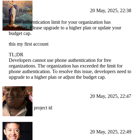
! Rayan
20 May, 2025, 22:38
Phone authentication limit for your organization has
exceeded. Please upgrade to a higher plan or update your
budget cap.
this my first account
TL;DR
Developers cannot use phone authentication for free
organizations. The organization has exceeded the limit for
phone authentication. To resolve this issue, developers need to
upgrade to a higher plan or adjust the budget cap.
Evdog
20 May, 2025, 22:47
What's your project id
Steven
20 May, 2025, 22:49