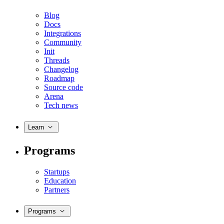
Blog
Docs
Integrations
Community
Init
Threads
Changelog
Roadmap
Source code
Arena
Tech news
Learn
Programs
Startups
Education
Partners
Programs