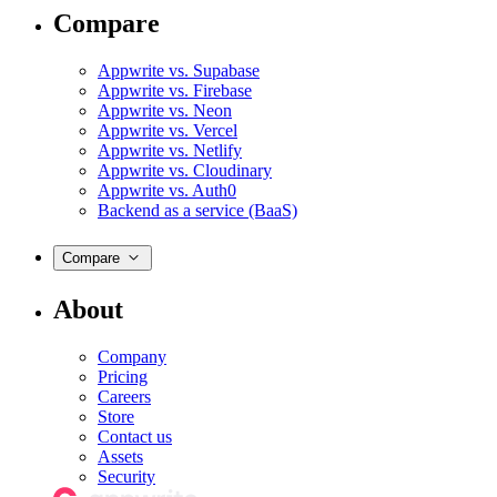
Compare
Appwrite vs. Supabase
Appwrite vs. Firebase
Appwrite vs. Neon
Appwrite vs. Vercel
Appwrite vs. Netlify
Appwrite vs. Cloudinary
Appwrite vs. Auth0
Backend as a service (BaaS)
Compare
About
Company
Pricing
Careers
Store
Contact us
Assets
Security