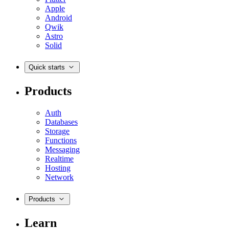
Apple
Android
Qwik
Astro
Solid
Quick starts
Products
Auth
Databases
Storage
Functions
Messaging
Realtime
Hosting
Network
Products
Learn