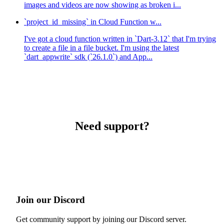
images and videos are now showing as broken i...
`project_id_missing` in Cloud Function w...
I've got a cloud function written in `Dart-3.12` that I'm trying
to create a file in a file bucket. I'm using the latest
`dart_appwrite` sdk (`26.1.0`) and App...
Need support?
Join our Discord
Get community support by joining our Discord server.