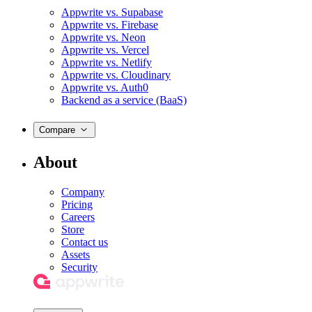
Appwrite vs. Supabase
Appwrite vs. Firebase
Appwrite vs. Neon
Appwrite vs. Vercel
Appwrite vs. Netlify
Appwrite vs. Cloudinary
Appwrite vs. Auth0
Backend as a service (BaaS)
Compare
About
Company
Pricing
Careers
Store
Contact us
Assets
Security