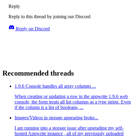
Reply
Reply to this thread by joining our Discord
Reply on Discord
Recommended threads
1.9.6 Console handles all array columns ...
When creating or updating a row in the appwrite 1.9.6 web
console, the form treats all list columns as a type string. Even
if the column is a list of booleans, ...
Images/Videos in storage appearing broke...
I am running into a storage issue after upgrading my self-
hosted Appwrite instance , all of my previously uploaded