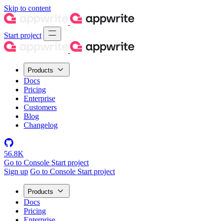
Skip to content
Start project
Products
Docs
Pricing
Enterprise
Customers
Blog
Changelog
56.8K
Go to Console
Start project
Sign up
Go to Console
Start project
Products
Docs
Pricing
Enterprise