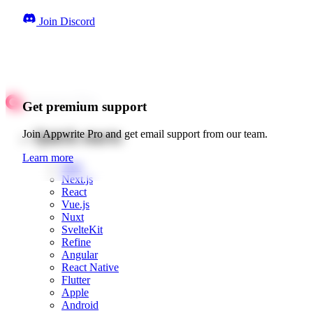
Join Discord
Get premium support
Quick starts
Join Appwrite Pro and get email support from our team.
Learn more
Web
Next.js
React
Vue.js
Nuxt
SvelteKit
Refine
Angular
React Native
Flutter
Apple
Android