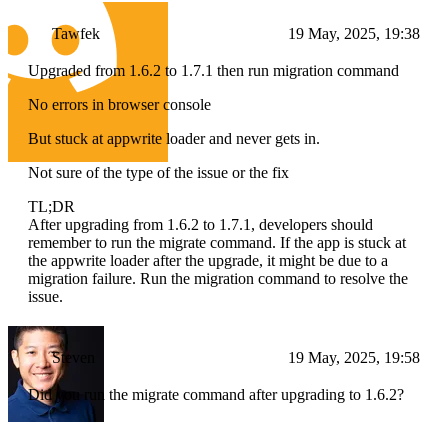
Tawfek
19 May, 2025, 19:38
Upgraded from 1.6.2 to 1.7.1 then run migration command
No errors in browser console
But stuck at appwrite loader and never gets in.
Not sure of the type of the issue or the fix
TL;DR
After upgrading from 1.6.2 to 1.7.1, developers should
remember to run the migrate command. If the app is stuck at
the appwrite loader after the upgrade, it might be due to a
migration failure. Run the migration command to resolve the
issue.
Steven
19 May, 2025, 19:58
Did you run the migrate command after upgrading to 1.6.2?