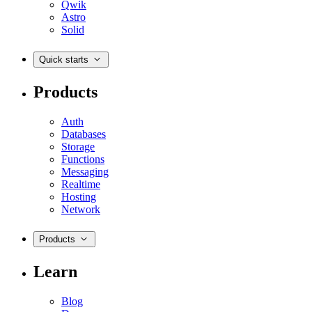
Qwik
Astro
Solid
Quick starts
Products
Auth
Databases
Storage
Functions
Messaging
Realtime
Hosting
Network
Products
Learn
Blog