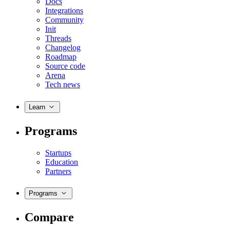
Docs
Integrations
Community
Init
Threads
Changelog
Roadmap
Source code
Arena
Tech news
Learn
Programs
Startups
Education
Partners
Programs
Compare