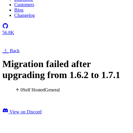
Customers
Blog
Changelog
56.8K
Back
Migration failed after
upgrading from 1.6.2 to 1.7.1
0
Self Hosted
General
View on Discord