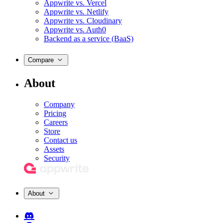
Appwrite vs. Vercel
Appwrite vs. Netlify
Appwrite vs. Cloudinary
Appwrite vs. Auth0
Backend as a service (BaaS)
Compare
About
Company
Pricing
Careers
Store
Contact us
Assets
Security
About