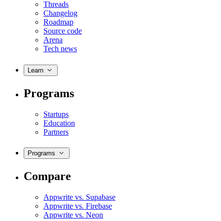
Threads
Changelog
Roadmap
Source code
Arena
Tech news
Learn
Programs
Startups
Education
Partners
Programs
Compare
Appwrite vs. Supabase
Appwrite vs. Firebase
Appwrite vs. Neon