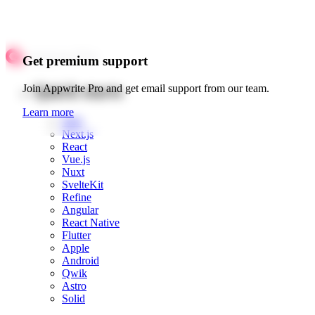
Get premium support
Quick starts
Join Appwrite Pro and get email support from our team.
Learn more
Web
Next.js
React
Vue.js
Nuxt
SvelteKit
Refine
Angular
React Native
Flutter
Apple
Android
Qwik
Astro
Solid