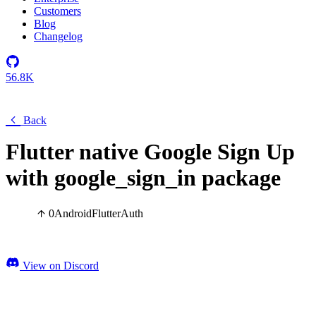
Customers
Blog
Changelog
56.8K
Back
Flutter native Google Sign Up
with google_sign_in package
0
Android
Flutter
Auth
View on Discord