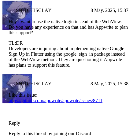
SNITCHISCLAY
8 May, 2025, 15:37
Hey I want to use the native login instead of the WebView.
Do you have any experience on that and has Appwrite to plan
this support?
TL;DR
Developers are inquiring about implementing native Google
Sign Up in Flutter using the google_sign_in package instead
of the WebView method. They are questioning if Appwrite
has plans to support this feature.
SNITCHISCLAY
8 May, 2025, 15:38
Like this issue:
https://github.com/appwrite/appwrite/issues/8711
Reply
Reply to this thread by joining our Discord