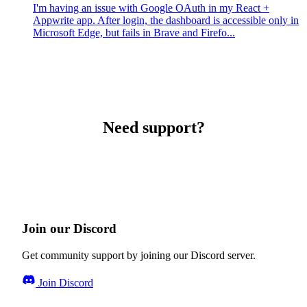
I'm having an issue with Google OAuth in my React +
Appwrite app. After login, the dashboard is accessible only in
Microsoft Edge, but fails in Brave and Firefo...
Need support?
Join our Discord
Get community support by joining our Discord server.
Join Discord