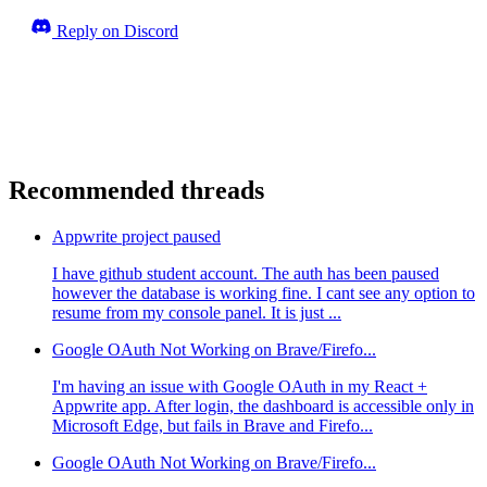
Reply on Discord
Recommended threads
Appwrite project paused
I have github student account. The auth has been paused
however the database is working fine. I cant see any option to
resume from my console panel. It is just ...
Google OAuth Not Working on Brave/Firefo...
I'm having an issue with Google OAuth in my React +
Appwrite app. After login, the dashboard is accessible only in
Microsoft Edge, but fails in Brave and Firefo...
Google OAuth Not Working on Brave/Firefo...