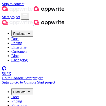
Skip to content
Start project
Products
Docs
Pricing
Enterprise
Customers
Blog
Changelog
56.8K
Go to Console
Start project
Sign up
Go to Console
Start project
Products
Docs
Pricing
Enterprise