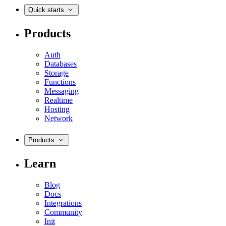
Quick starts
Products
Auth
Databases
Storage
Functions
Messaging
Realtime
Hosting
Network
Products
Learn
Blog
Docs
Integrations
Community
Init