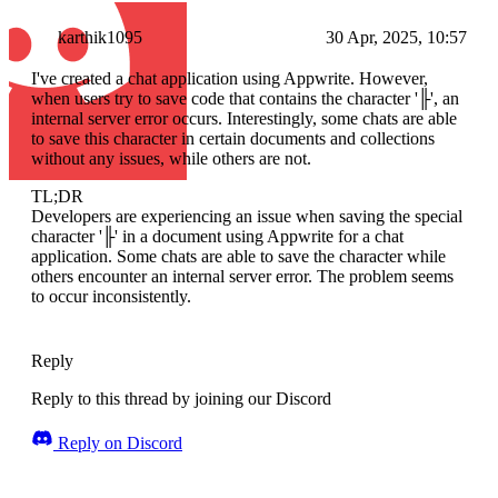
karthik1095
30 Apr, 2025, 10:57
I've created a chat application using Appwrite. However,
when users try to save code that contains the character '╟', an
internal server error occurs. Interestingly, some chats are able
to save this character in certain documents and collections
without any issues, while others are not.
TL;DR
Developers are experiencing an issue when saving the special
character '╟' in a document using Appwrite for a chat
application. Some chats are able to save the character while
others encounter an internal server error. The problem seems
to occur inconsistently.
Reply
Reply to this thread by joining our Discord
Reply on Discord