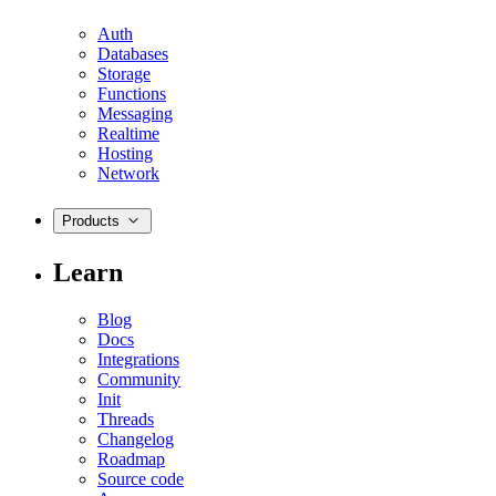
Auth
Databases
Storage
Functions
Messaging
Realtime
Hosting
Network
Products
Learn
Blog
Docs
Integrations
Community
Init
Threads
Changelog
Roadmap
Source code