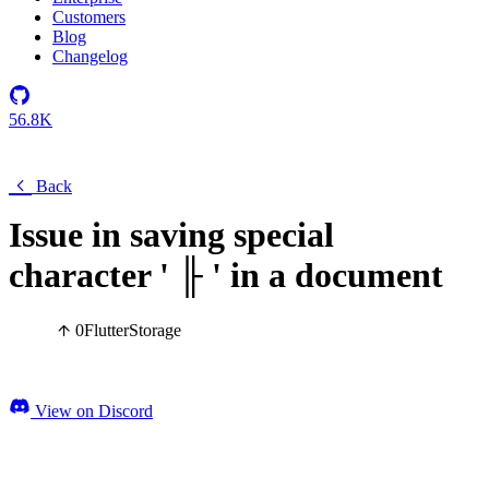
Customers
Blog
Changelog
56.8K
Back
Issue in saving special
character ' ╟ ' in a document
0
Flutter
Storage
View on Discord