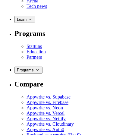
Arena
Tech news
Learn
Programs
Startups
Education
Partners
Programs
Compare
Appwrite vs. Supabase
Appwrite vs. Firebase
Appwrite vs. Neon
Appwrite vs. Vercel
Appwrite vs. Netlify
Appwrite vs. Cloudinary
Appwrite vs. Auth0
Backend as a service (BaaS)