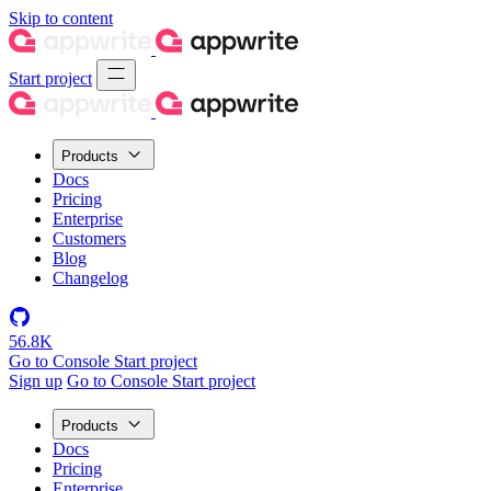
Skip to content
Start project
Products
Docs
Pricing
Enterprise
Customers
Blog
Changelog
56.8K
Go to Console
Start project
Sign up
Go to Console
Start project
Products
Docs
Pricing
Enterprise