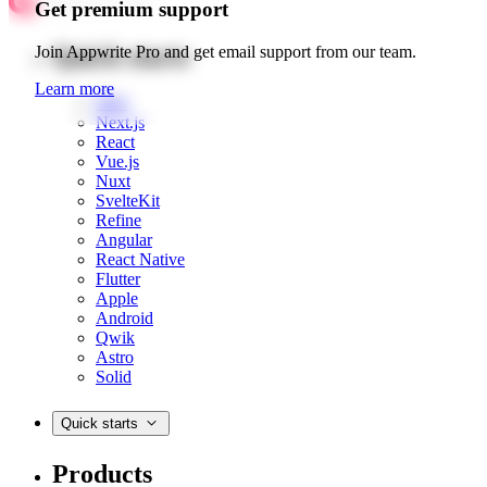
Get premium support
Quick starts
Join Appwrite Pro and get email support from our team.
Learn more
Web
Next.js
React
Vue.js
Nuxt
SvelteKit
Refine
Angular
React Native
Flutter
Apple
Android
Qwik
Astro
Solid
Quick starts
Products