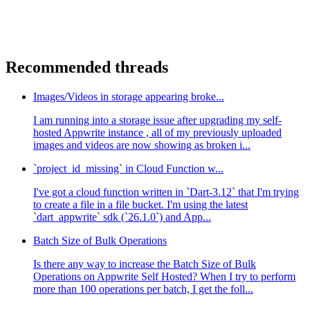
Recommended threads
Images/Videos in storage appearing broke...
I am running into a storage issue after upgrading my self-
hosted Appwrite instance , all of my previously uploaded
images and videos are now showing as broken i...
`project_id_missing` in Cloud Function w...
I've got a cloud function written in `Dart-3.12` that I'm trying
to create a file in a file bucket. I'm using the latest
`dart_appwrite` sdk (`26.1.0`) and App...
Batch Size of Bulk Operations
Is there any way to increase the Batch Size of Bulk
Operations on Appwrite Self Hosted? When I try to perform
more than 100 operations per batch, I get the foll...