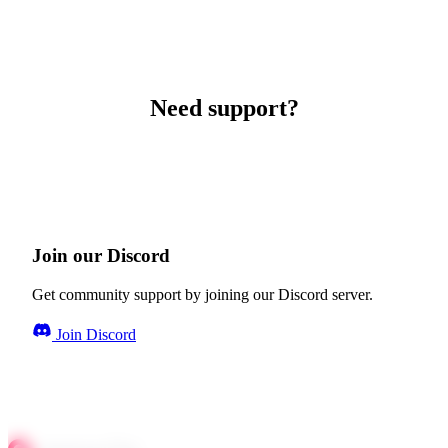
Need support?
Join our Discord
Get community support by joining our Discord server.
Join Discord