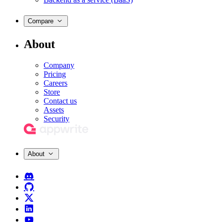
Compare
About
Company
Pricing
Careers
Store
Contact us
Assets
Security
About