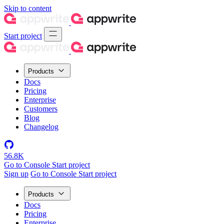
Skip to content
Start project
Products
Docs
Pricing
Enterprise
Customers
Blog
Changelog
56.8K
Go to Console
Start project
Sign up
Go to Console
Start project
Products
Docs
Pricing
Enterprise