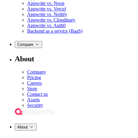
Appwrite vs. Neon
Appwrite vs. Vercel
Appwrite vs. Netlify
Appwrite vs. Cloudinary
Appwrite vs. Auth0
Backend as a service (BaaS)
Compare
About
Company
Pricing
Careers
Store
Contact us
Assets
Security
About