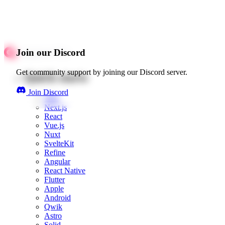
Join our Discord
Get community support by joining our Discord server.
Quick starts
Join Discord
Web
Next.js
React
Vue.js
Nuxt
SvelteKit
Refine
Angular
React Native
Flutter
Apple
Android
Qwik
Astro
Solid