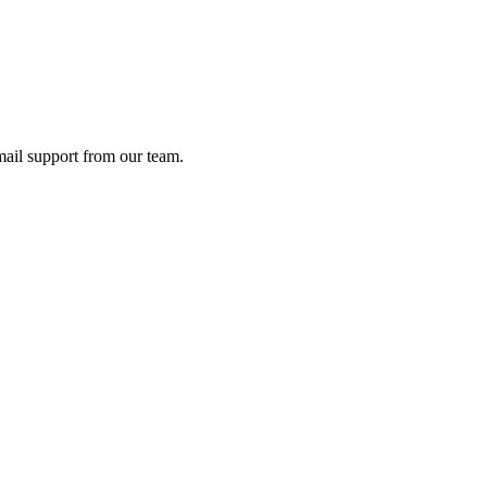
ail support from our team.