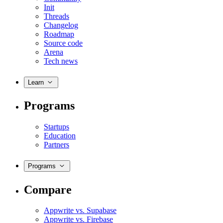
Init
Threads
Changelog
Roadmap
Source code
Arena
Tech news
Learn
Programs
Startups
Education
Partners
Programs
Compare
Appwrite vs. Supabase
Appwrite vs. Firebase