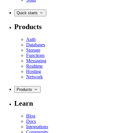
Quick starts
Products
Auth
Databases
Storage
Functions
Messaging
Realtime
Hosting
Network
Products
Learn
Blog
Docs
Integrations
Community