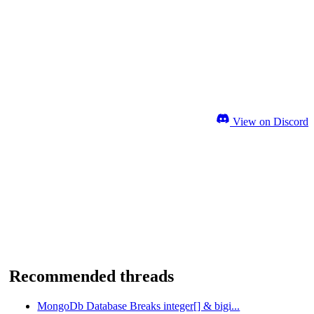
View on Discord
Recommended threads
MongoDb Database Breaks integer[] & bigi...