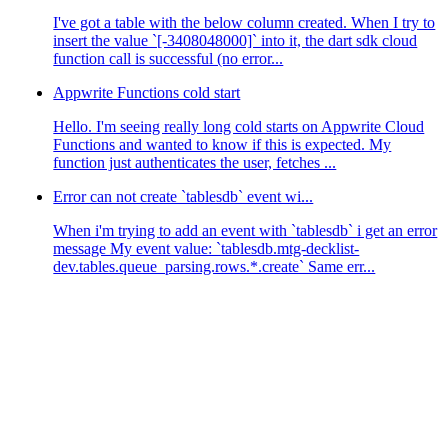
I've got a table with the below column created. When I try to
insert the value `[-3408048000]` into it, the dart sdk cloud
function call is successful (no error...
Appwrite Functions cold start
Hello. I'm seeing really long cold starts on Appwrite Cloud
Functions and wanted to know if this is expected. My
function just authenticates the user, fetches ...
Error can not create `tablesdb` event wi...
When i'm trying to add an event with `tablesdb` i get an error
message My event value: `tablesdb.mtg-decklist-
dev.tables.queue_parsing.rows.*.create` Same err...