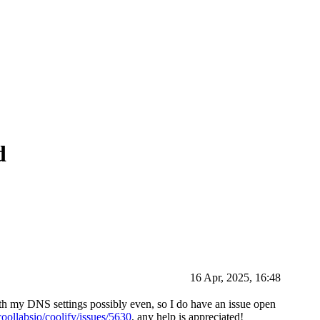
d
16 Apr, 2025, 16:48
with my DNS settings possibly even, so I do have an issue open
coollabsio/coolify/issues/5630
, any help is appreciated!