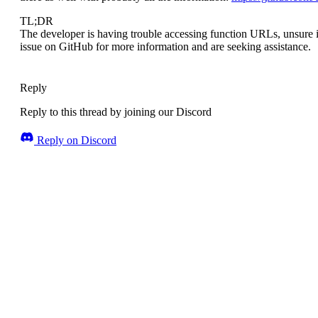
TL;DR
The developer is having trouble accessing function URLs, unsure i
issue on GitHub for more information and are seeking assistance.
Reply
Reply to this thread by joining our Discord
Reply on Discord