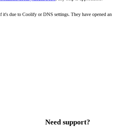
f it's due to Coolify or DNS settings. They have opened an
Need support?