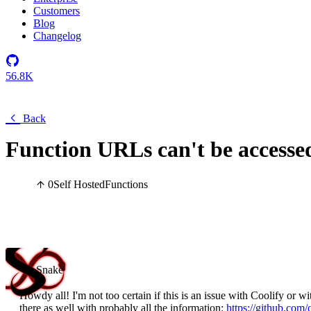
Customers
Blog
Changelog
56.8K
Back
Function URLs can't be accesse
0
Self Hosted
Functions
Snake
Howdy all! I'm not too certain if this is an issue with Coolify or 
there as well with probably all the information:
https://github.com/