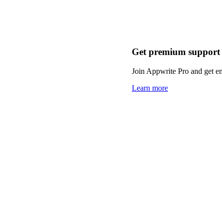
Get premium support
Join Appwrite Pro and get em
Learn more