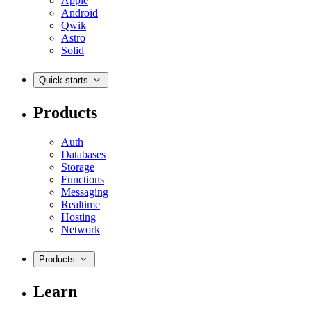
Apple
Android
Qwik
Astro
Solid
Quick starts
Products
Auth
Databases
Storage
Functions
Messaging
Realtime
Hosting
Network
Products
Learn