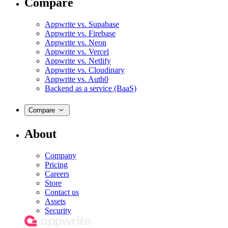
Compare
Appwrite vs. Supabase
Appwrite vs. Firebase
Appwrite vs. Neon
Appwrite vs. Vercel
Appwrite vs. Netlify
Appwrite vs. Cloudinary
Appwrite vs. Auth0
Backend as a service (BaaS)
Compare
About
Company
Pricing
Careers
Store
Contact us
Assets
Security