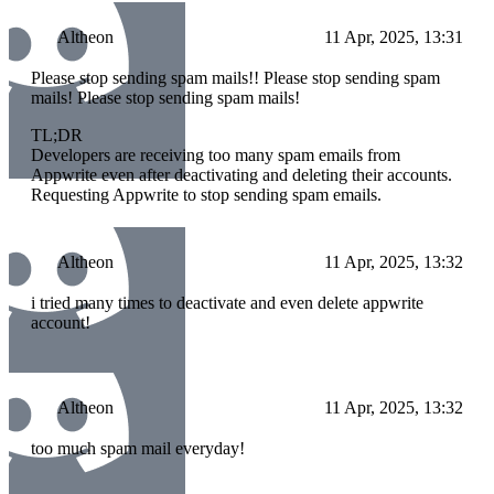
Altheon
11 Apr, 2025, 13:31
Please stop sending spam mails!! Please stop sending spam
mails! Please stop sending spam mails!
TL;DR
Developers are receiving too many spam emails from
Appwrite even after deactivating and deleting their accounts.
Requesting Appwrite to stop sending spam emails.
Altheon
11 Apr, 2025, 13:32
i tried many times to deactivate and even delete appwrite
account!
Altheon
11 Apr, 2025, 13:32
too much spam mail everyday!