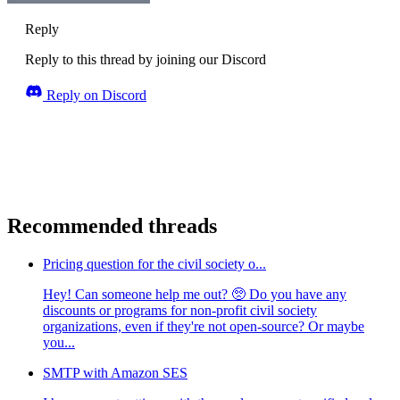
Reply
Reply to this thread by joining our Discord
Reply on Discord
Recommended threads
Pricing question for the civil society o...
Hey! Can someone help me out? 🥺 Do you have any
discounts or programs for non-profit civil society
organizations, even if they're not open-source? Or maybe
you...
SMTP with Amazon SES