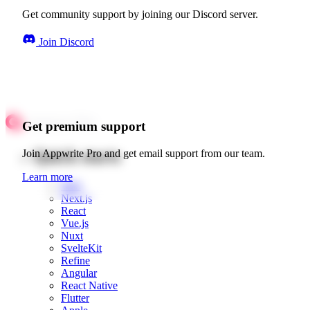
Get community support by joining our Discord server.
Join Discord
Get premium support
Quick starts
Join Appwrite Pro and get email support from our team.
Learn more
Web
Next.js
React
Vue.js
Nuxt
SvelteKit
Refine
Angular
React Native
Flutter