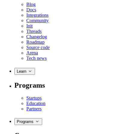
Blog
Docs
Integrations
Community
Init
Threads
Changelog
Roadmap
Source code
Arena
Tech news
Learn
Programs
Startups
Education
Partners
Programs