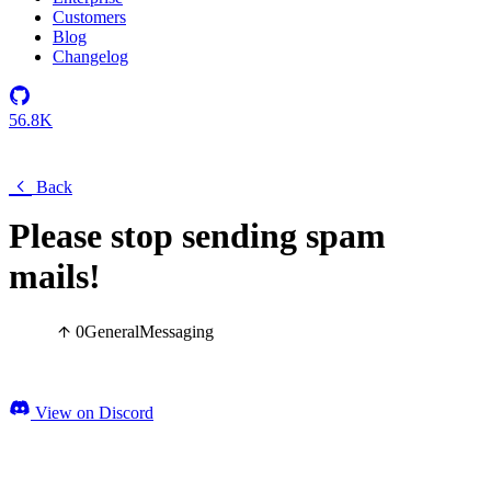
Customers
Blog
Changelog
56.8K
Back
Please stop sending spam
mails!
0
General
Messaging
View on Discord