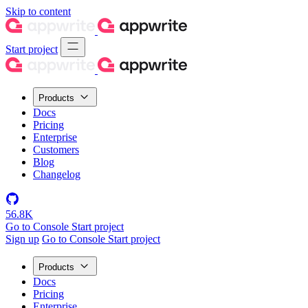
Skip to content
Start project
Products
Docs
Pricing
Enterprise
Customers
Blog
Changelog
56.8K
Go to Console
Start project
Sign up
Go to Console
Start project
Products
Docs
Pricing
Enterprise