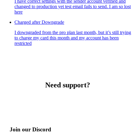
I have correct settings with the sender account verified and
changed to production yet test email fails to send. I am so lost
here
Charged after Downgrade
I downgraded from the pro plan last month, but it’s still trying
to charge my card this month and my account has been
restricted
Need support?
Join our Discord