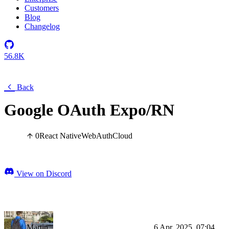
Customers
Blog
Changelog
56.8K
Back
Google OAuth Expo/RN
0
React Native
Web
Auth
Cloud
View on Discord
Martin
6 Apr, 2025, 07:04