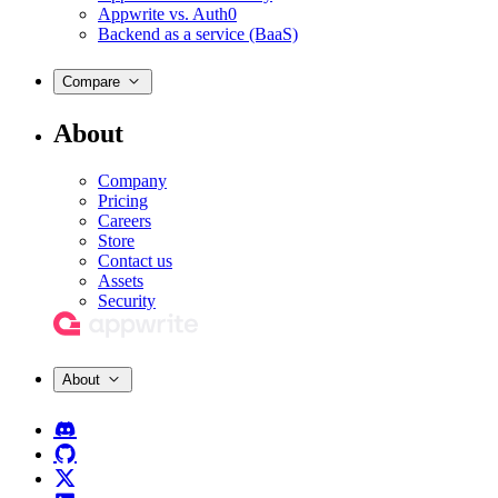
Appwrite vs. Auth0
Backend as a service (BaaS)
Compare
About
Company
Pricing
Careers
Store
Contact us
Assets
Security
About