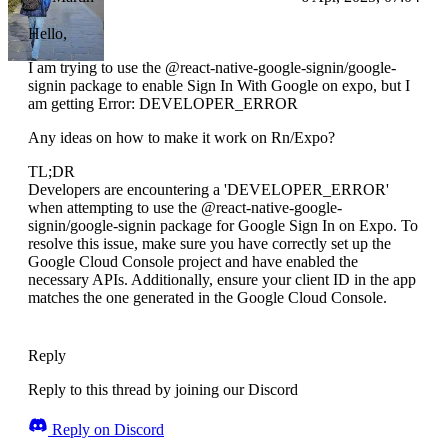
Hello,
I am trying to use the @react-native-google-signin/google-
signin package to enable Sign In With Google on expo, but I
am getting Error: DEVELOPER_ERROR
Any ideas on how to make it work on Rn/Expo?
TL;DR
Developers are encountering a 'DEVELOPER_ERROR'
when attempting to use the @react-native-google-
signin/google-signin package for Google Sign In on Expo. To
resolve this issue, make sure you have correctly set up the
Google Cloud Console project and have enabled the
necessary APIs. Additionally, ensure your client ID in the app
matches the one generated in the Google Cloud Console.
Reply
Reply to this thread by joining our Discord
Reply on Discord