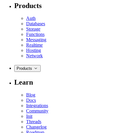
Products
Auth
Databases
Storage
Functions
Messaging
Realtime
Hosting
Network
Products
Learn
Blog
Docs
Integrations
Community
Init
Threads
Changelog
Roadmap