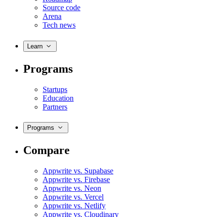
Source code
Arena
Tech news
Learn
Programs
Startups
Education
Partners
Programs
Compare
Appwrite vs. Supabase
Appwrite vs. Firebase
Appwrite vs. Neon
Appwrite vs. Vercel
Appwrite vs. Netlify
Appwrite vs. Cloudinary