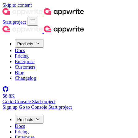
Skip to content
Start project
Products
Docs
Pricing
Enterprise
Customers
Blog
Changelog
56.8K
Go to Console
Start project
Sign up
Go to Console
Start project
Products
Docs
Pricing
Enterprise