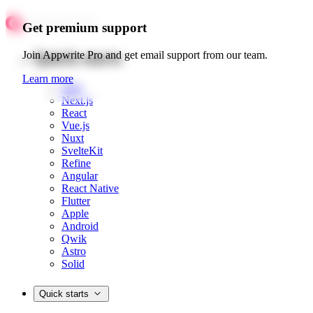
Get premium support
Quick starts
Join Appwrite Pro and get email support from our team.
Learn more
Web
Next.js
React
Vue.js
Nuxt
SvelteKit
Refine
Angular
React Native
Flutter
Apple
Android
Qwik
Astro
Solid
Quick starts