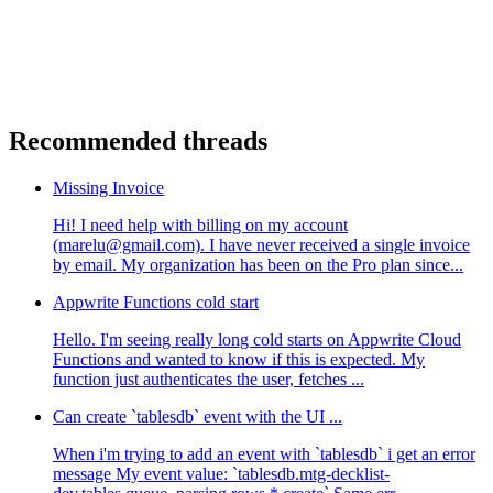
Recommended threads
Missing Invoice
Hi! I need help with billing on my account
(marelu@gmail.com). I have never received a single invoice
by email. My organization has been on the Pro plan since...
Appwrite Functions cold start
Hello. I'm seeing really long cold starts on Appwrite Cloud
Functions and wanted to know if this is expected. My
function just authenticates the user, fetches ...
Can create `tablesdb` event with the UI ...
When i'm trying to add an event with `tablesdb` i get an error
message My event value: `tablesdb.mtg-decklist-