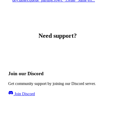
dev.tables.queue_parsing.rows.*.create` Same err...
Need support?
Join our Discord
Get community support by joining our Discord server.
Join Discord