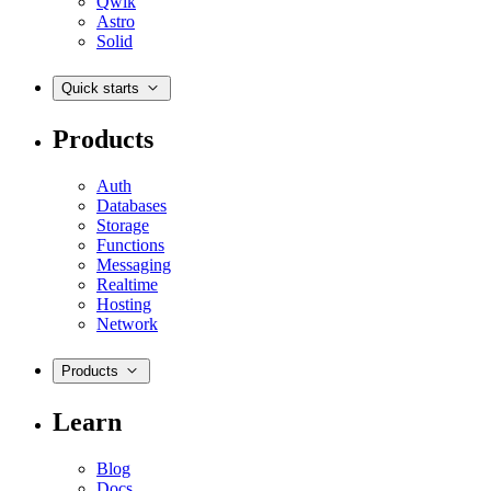
Qwik
Astro
Solid
Quick starts
Products
Auth
Databases
Storage
Functions
Messaging
Realtime
Hosting
Network
Products
Learn
Blog
Docs