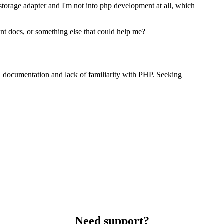
 storage adapter and I'm not into php development at all, which
nt docs, or something else that could help me?
 documentation and lack of familiarity with PHP. Seeking
Need support?