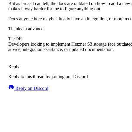
But as far as I can tell, the docs are outdated on how to add a new
makes it way harder for me to figure anything out.
Does anyone here maybe already have an integration, or more rece
Thanks in advance.
TL;DR
Developers looking to implement Hetzner S3 storage face outdated
advice, integration assistance, or updated documentation.
Reply
Reply to this thread by joining our Discord
Reply on Discord