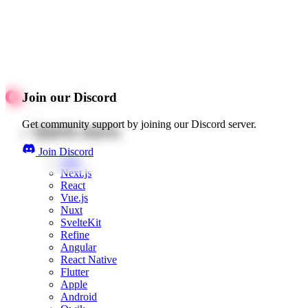
Join our Discord
Get community support by joining our Discord server.
Quick starts
Join Discord
Web
Next.js
React
Vue.js
Nuxt
SvelteKit
Refine
Angular
React Native
Flutter
Apple
Android