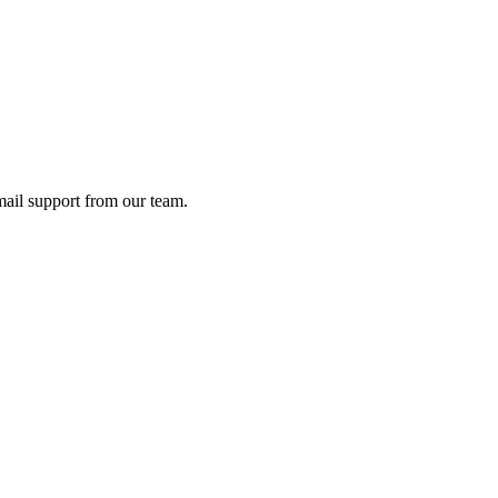
ail support from our team.