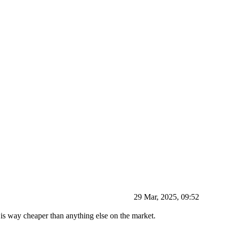
29 Mar, 2025, 09:52
is way cheaper than anything else on the market.