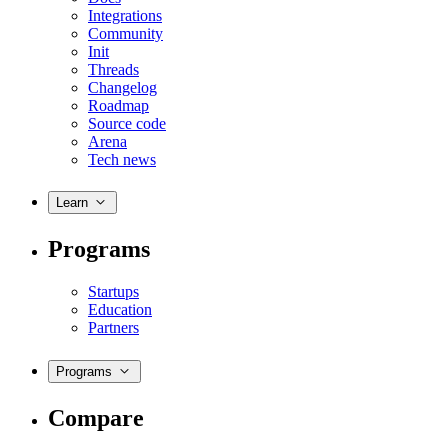
Integrations
Community
Init
Threads
Changelog
Roadmap
Source code
Arena
Tech news
Learn
Programs
Startups
Education
Partners
Programs
Compare