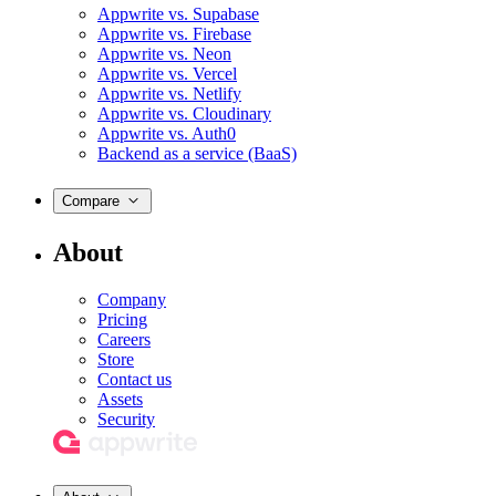
Appwrite vs. Supabase
Appwrite vs. Firebase
Appwrite vs. Neon
Appwrite vs. Vercel
Appwrite vs. Netlify
Appwrite vs. Cloudinary
Appwrite vs. Auth0
Backend as a service (BaaS)
Compare
About
Company
Pricing
Careers
Store
Contact us
Assets
Security