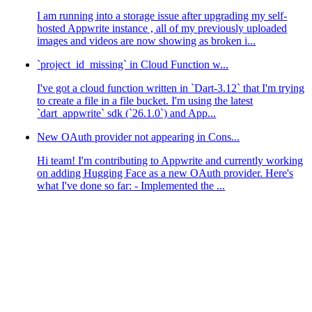
I am running into a storage issue after upgrading my self-
hosted Appwrite instance , all of my previously uploaded
images and videos are now showing as broken i...
`project_id_missing` in Cloud Function w...
I've got a cloud function written in `Dart-3.12` that I'm trying
to create a file in a file bucket. I'm using the latest
`dart_appwrite` sdk (`26.1.0`) and App...
New OAuth provider not appearing in Cons...
Hi team! I'm contributing to Appwrite and currently working
on adding Hugging Face as a new OAuth provider. Here's
what I've done so far: - Implemented the ...