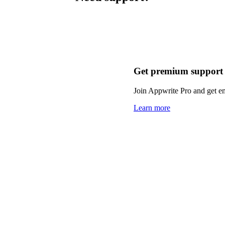
Get premium support
Join Appwrite Pro and get em
Learn more