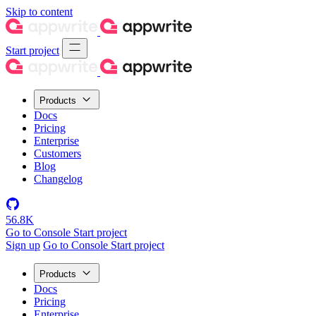
Skip to content
Start project
Products
Docs
Pricing
Enterprise
Customers
Blog
Changelog
56.8K
Go to Console
Start project
Sign up
Go to Console
Start project
Products
Docs
Pricing
Enterprise