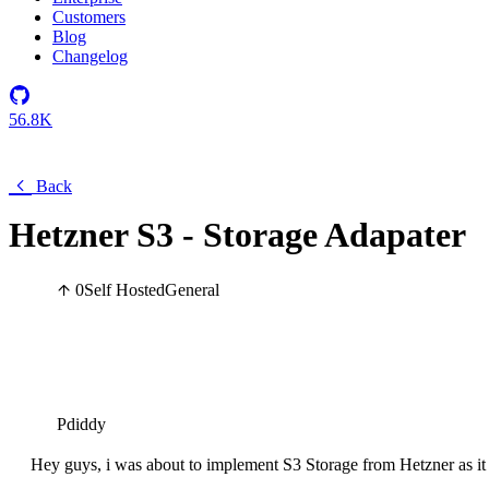
Customers
Blog
Changelog
56.8K
Back
Hetzner S3 - Storage Adapater
0
Self Hosted
General
Pdiddy
Hey guys, i was about to implement S3 Storage from Hetzner as it 