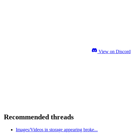
View on Discord
Recommended threads
Images/Videos in storage appearing broke...