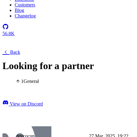
Customers
Blog
Changelog
56.8K
Back
Looking for a partner
1
General
View on Discord
devcocup
27 Mar, 2025, 19:22