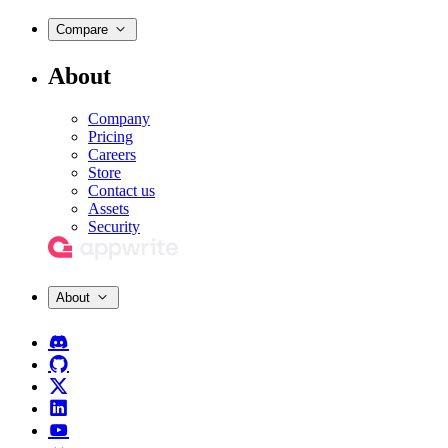
Compare
About
Company
Pricing
Careers
Store
Contact us
Assets
Security
About