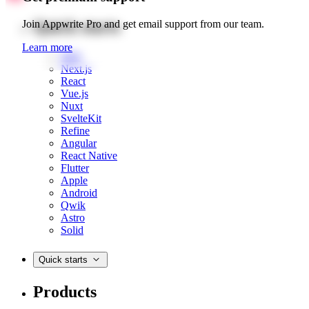
Quick starts
Join Appwrite Pro and get email support from our team.
Learn more
Web
Next.js
React
Vue.js
Nuxt
SvelteKit
Refine
Angular
React Native
Flutter
Apple
Android
Qwik
Astro
Solid
Quick starts
Products