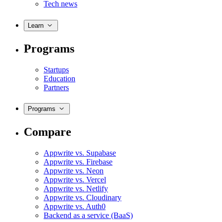
Tech news
Learn
Programs
Startups
Education
Partners
Programs
Compare
Appwrite vs. Supabase
Appwrite vs. Firebase
Appwrite vs. Neon
Appwrite vs. Vercel
Appwrite vs. Netlify
Appwrite vs. Cloudinary
Appwrite vs. Auth0
Backend as a service (BaaS)