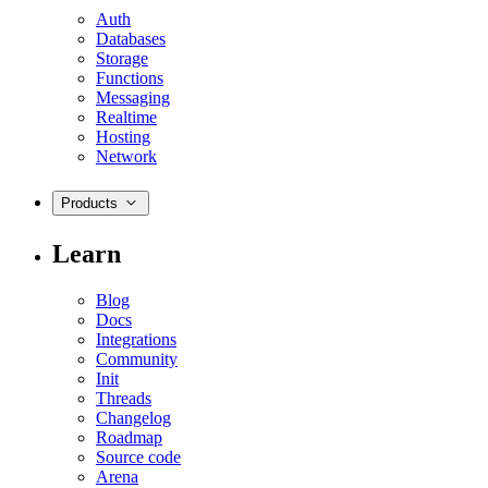
Auth
Databases
Storage
Functions
Messaging
Realtime
Hosting
Network
Products
Learn
Blog
Docs
Integrations
Community
Init
Threads
Changelog
Roadmap
Source code
Arena