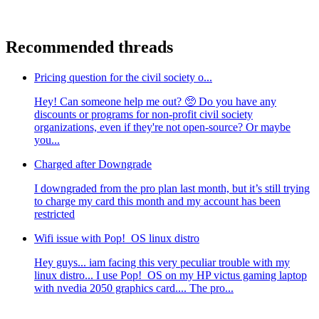
Recommended threads
Pricing question for the civil society o...
Hey! Can someone help me out? 🥺 Do you have any
discounts or programs for non-profit civil society
organizations, even if they're not open-source? Or maybe
you...
Charged after Downgrade
I downgraded from the pro plan last month, but it’s still trying
to charge my card this month and my account has been
restricted
Wifi issue with Pop!_OS linux distro
Hey guys... iam facing this very peculiar trouble with my
linux distro... I use Pop!_OS on my HP victus gaming laptop
with nvedia 2050 graphics card.... The pro...