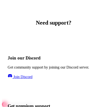
Need support?
Join our Discord
Get community support by joining our Discord server.
Join Discord
Get premium support