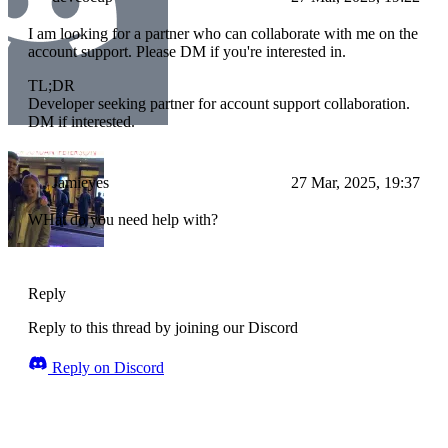
I am looking for a partner who can collaborate with me on the
account support. Please DM if you're interested in.
TL;DR
Developer seeking partner for account support collaboration.
DM if interested.
Jamieyes
27 Mar, 2025, 19:37
WHat do you need help with?
Reply
Reply to this thread by joining our Discord
Reply on Discord