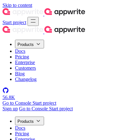
Skip to content
Start project
Products
Docs
Pricing
Enterprise
Customers
Blog
Changelog
56.8K
Go to Console
Start project
Sign up
Go to Console
Start project
Products
Docs
Pricing
Enterprise