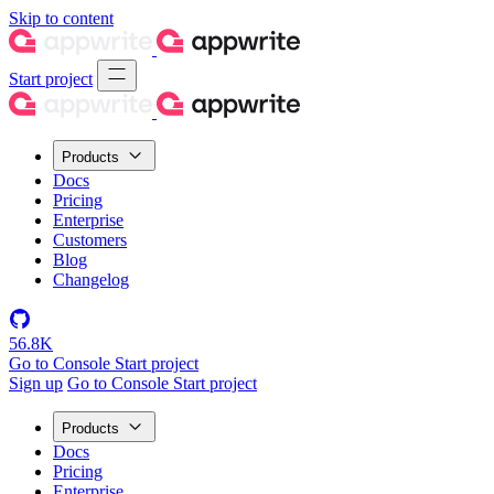
Skip to content
Start project
Products
Docs
Pricing
Enterprise
Customers
Blog
Changelog
56.8K
Go to Console
Start project
Sign up
Go to Console
Start project
Products
Docs
Pricing
Enterprise