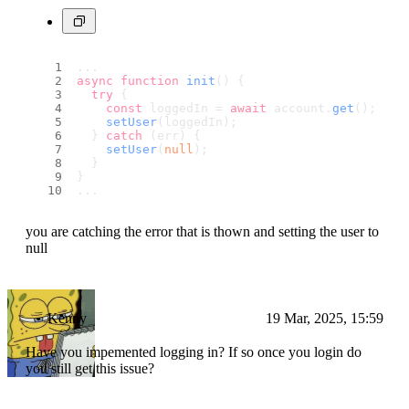
...
async
function
init
(
) {
try
 {
const
 loggedIn = 
await
 account.
get
();
setUser
(loggedIn);
  } 
catch
 (err) {
setUser
(
null
);
  }
}
...
you are catching the error that is thown and setting the user to
null
Kenny
19 Mar, 2025, 15:59
Have you impemented logging in? If so once you login do
you still get this issue?