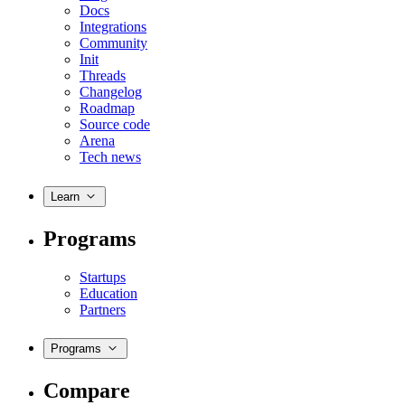
Docs
Integrations
Community
Init
Threads
Changelog
Roadmap
Source code
Arena
Tech news
Learn
Programs
Startups
Education
Partners
Programs
Compare