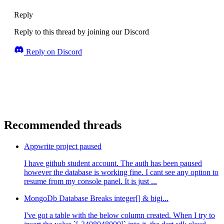
Reply
Reply to this thread by joining our Discord
Reply on Discord
Recommended threads
Appwrite project paused
I have github student account. The auth has been paused
however the database is working fine. I cant see any option to
resume from my console panel. It is just ...
MongoDb Database Breaks integer[] & bigi...
I've got a table with the below column created. When I try to