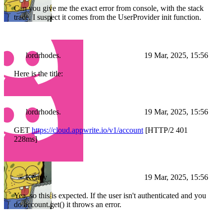
Can you give me the exact error from console, with the stack
trace. I suspect it comes from the UserProvider init function.
lordrhodes.
19 Mar, 2025, 15:56
Here is the title:
lordrhodes.
19 Mar, 2025, 15:56
GET
https://cloud.appwrite.io/v1/account
[HTTP/2 401
228ms]
Kenny
19 Mar, 2025, 15:56
Yea, so this is expected. If the user isn't authenticated and you
do account.get() it throws an error.