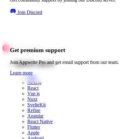
Join Discord
Get premium support
Quick starts
Join Appwrite Pro and get email support from our team.
Learn more
Web
Next.js
React
Vue.js
Nuxt
SvelteKit
Refine
Angular
React Native
Flutter
Apple
Android