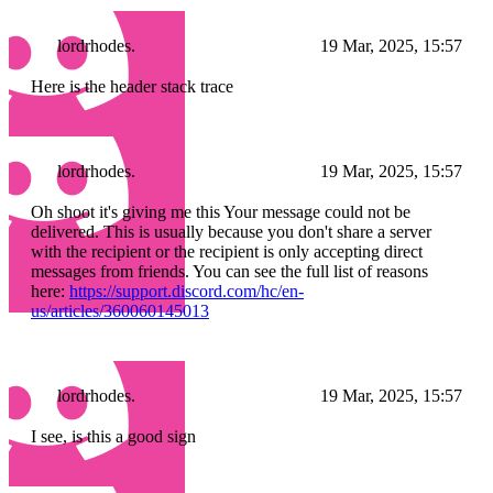
lordrhodes.
19 Mar, 2025, 15:57
Here is the header stack trace
lordrhodes.
19 Mar, 2025, 15:57
Oh shoot it's giving me this Your message could not be
delivered. This is usually because you don't share a server
with the recipient or the recipient is only accepting direct
messages from friends. You can see the full list of reasons
here:
https://support.discord.com/hc/en-
us/articles/360060145013
lordrhodes.
19 Mar, 2025, 15:57
I see, is this a good sign