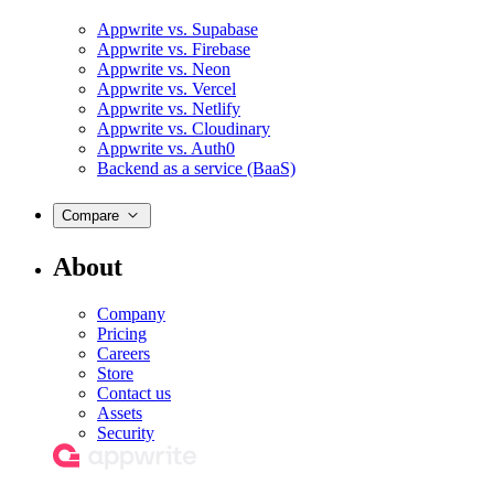
Appwrite vs. Supabase
Appwrite vs. Firebase
Appwrite vs. Neon
Appwrite vs. Vercel
Appwrite vs. Netlify
Appwrite vs. Cloudinary
Appwrite vs. Auth0
Backend as a service (BaaS)
Compare
About
Company
Pricing
Careers
Store
Contact us
Assets
Security