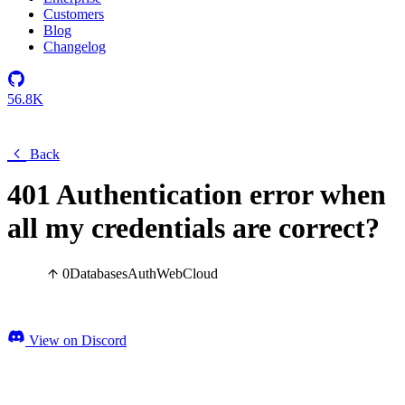
Customers
Blog
Changelog
56.8K
Back
401 Authentication error when
all my credentials are correct?
0
Databases
Auth
Web
Cloud
View on Discord