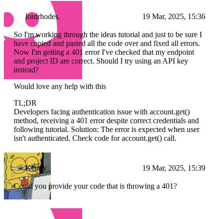
lordrhodes.
19 Mar, 2025, 15:36
So I'm working through the ideas tutorial and just to be sure I
have copied and pasted all the code over and fixed all errors.
Now I'm getting a 401 error I've checked that my endpoint
and project ID are correct. Should I try using an API key
instead?
Would love any help with this
TL;DR
Developers facing authentication issue with account.get()
method, receiving a 401 error despite correct credentials and
following tutorial. Solution: The error is expected when user
isn't authenticated. Check code for account.get() call.
Kenny
19 Mar, 2025, 15:39
Could you provide your code that is throwing a 401?