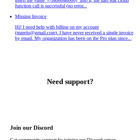
insert the value `[-3408048000]` into it, the dart sdk cloud
function call is successful (no error...
Missing Invoice
Hi! I need help with billing on my account
(marelu@gmail.com). I have never received a single invoice
by email. My organization has been on the Pro plan since...
Need support?
Join our Discord
Get community support by joining our Discord server.