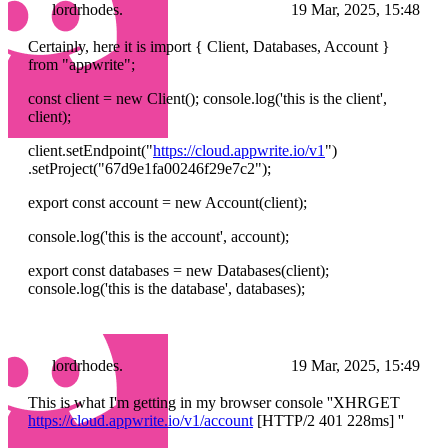
lordrhodes.
19 Mar, 2025, 15:48
Certainly, here it is import { Client, Databases, Account }
from "appwrite";
const client = new Client(); console.log('this is the client',
client);
client.setEndpoint("
https://cloud.appwrite.io/v1
")
.setProject("67d9e1fa00246f29e7c2");
export const account = new Account(client);
console.log('this is the account', account);
export const databases = new Databases(client);
console.log('this is the database', databases);
lordrhodes.
19 Mar, 2025, 15:49
This is what I'm getting in my browser console ''XHRGET
https://cloud.appwrite.io/v1/account
[HTTP/2 401 228ms] ''