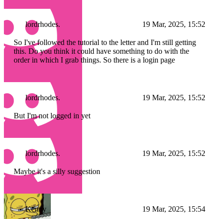
lordrhodes.
19 Mar, 2025, 15:52
So I've followed the tutorial to the letter and I'm still getting
this. Do you think it could have something to do with the
order in which I grab things. So there is a login page
lordrhodes.
19 Mar, 2025, 15:52
But I'm not logged in yet
lordrhodes.
19 Mar, 2025, 15:52
Maybe it's a silly suggestion
Kenny
19 Mar, 2025, 15:54