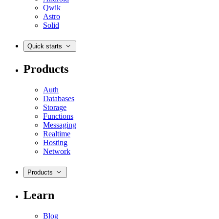
Qwik
Astro
Solid
Quick starts
Products
Auth
Databases
Storage
Functions
Messaging
Realtime
Hosting
Network
Products
Learn
Blog