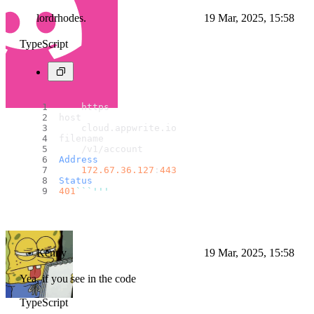
lordrhodes.
19 Mar, 2025, 15:58
TypeScript
    https
host
    cloud.
appwrite
.
io
filename
    /v1/account
Address
172.67
.36
.127
:
443
Status
401
``
`'''
Kenny
19 Mar, 2025, 15:58
Yea, if you see in the code
TypeScript