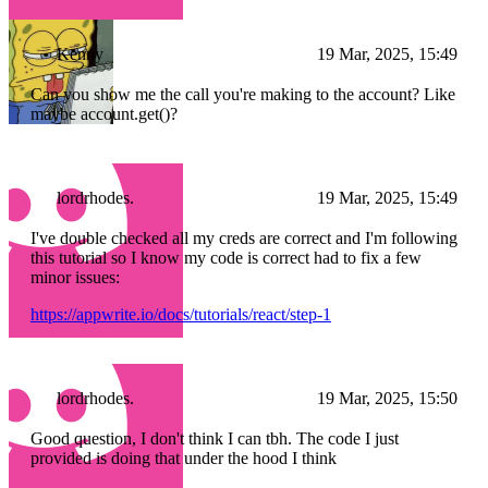
Kenny
19 Mar, 2025, 15:49
Can you show me the call you're making to the account? Like
maybe account.get()?
lordrhodes.
19 Mar, 2025, 15:49
I've double checked all my creds are correct and I'm following
this tutorial so I know my code is correct had to fix a few
minor issues:
https://appwrite.io/docs/tutorials/react/step-1
lordrhodes.
19 Mar, 2025, 15:50
Good question, I don't think I can tbh. The code I just
provided is doing that under the hood I think