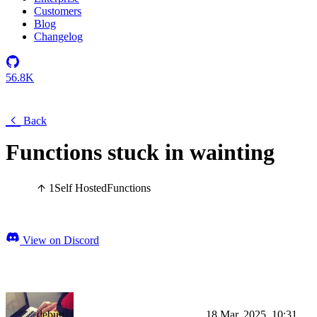
Customers
Blog
Changelog
56.8K
Back
Functions stuck in wainting
1
Self Hosted
Functions
View on Discord
debug
18 Mar, 2025, 10:31