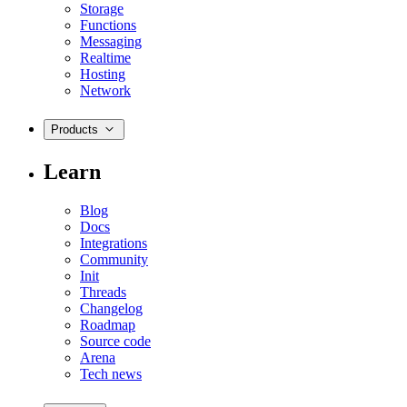
Storage
Functions
Messaging
Realtime
Hosting
Network
Products
Learn
Blog
Docs
Integrations
Community
Init
Threads
Changelog
Roadmap
Source code
Arena
Tech news