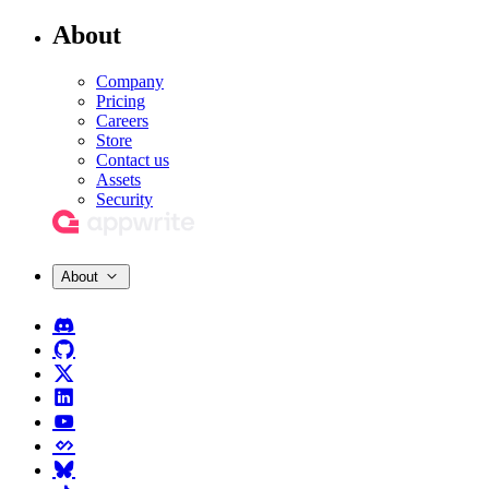
About
Company
Pricing
Careers
Store
Contact us
Assets
Security
About