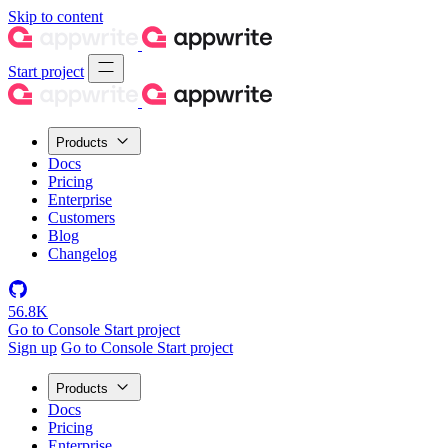
Skip to content
Start project
Products
Docs
Pricing
Enterprise
Customers
Blog
Changelog
56.8K
Go to Console
Start project
Sign up
Go to Console
Start project
Products
Docs
Pricing
Enterprise