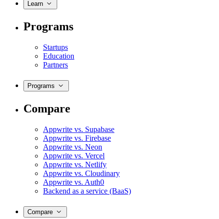
Learn
Programs
Startups
Education
Partners
Programs
Compare
Appwrite vs. Supabase
Appwrite vs. Firebase
Appwrite vs. Neon
Appwrite vs. Vercel
Appwrite vs. Netlify
Appwrite vs. Cloudinary
Appwrite vs. Auth0
Backend as a service (BaaS)
Compare