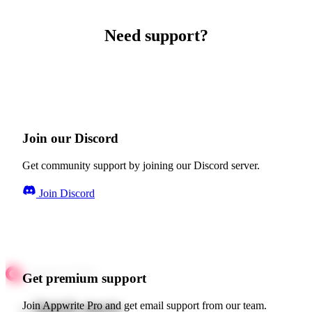
Need support?
Join our Discord
Get community support by joining our Discord server.
Join Discord
Get premium support
Quick starts
Join Appwrite Pro and get email support from our team.