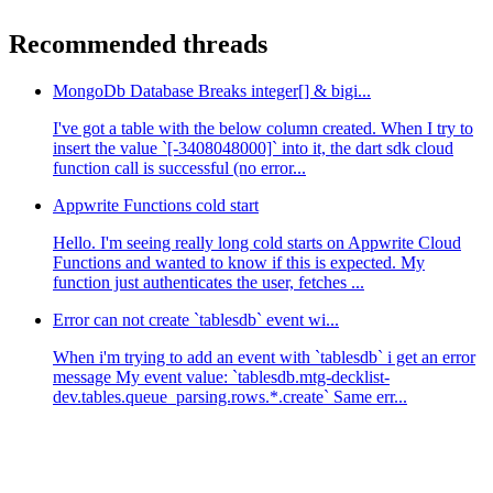
Recommended threads
MongoDb Database Breaks integer[] & bigi...
I've got a table with the below column created. When I try to
insert the value `[-3408048000]` into it, the dart sdk cloud
function call is successful (no error...
Appwrite Functions cold start
Hello. I'm seeing really long cold starts on Appwrite Cloud
Functions and wanted to know if this is expected. My
function just authenticates the user, fetches ...
Error can not create `tablesdb` event wi...
When i'm trying to add an event with `tablesdb` i get an error
message My event value: `tablesdb.mtg-decklist-
dev.tables.queue_parsing.rows.*.create` Same err...