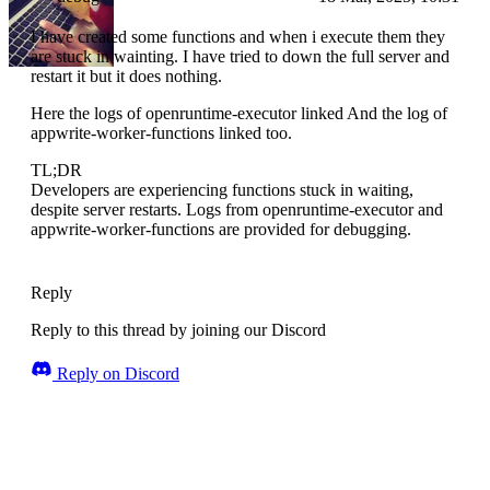
I have created some functions and when i execute them they
are stuck in wainting. I have tried to down the full server and
restart it but it does nothing.
Here the logs of openruntime-executor linked And the log of
appwrite-worker-functions linked too.
TL;DR
Developers are experiencing functions stuck in waiting,
despite server restarts. Logs from openruntime-executor and
appwrite-worker-functions are provided for debugging.
Reply
Reply to this thread by joining our Discord
Reply on Discord