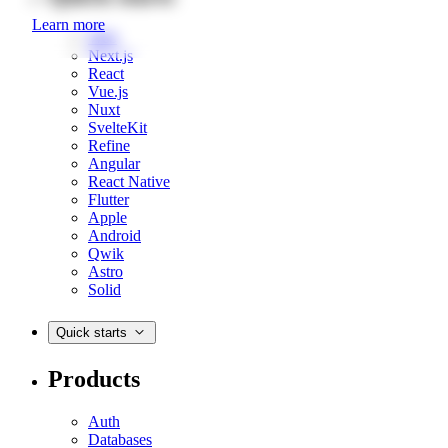
Learn more
Web
Next.js
React
Vue.js
Nuxt
SvelteKit
Refine
Angular
React Native
Flutter
Apple
Android
Qwik
Astro
Solid
Quick starts
Products
Auth
Databases