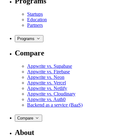
Programs
Startups
Education
Partners
Programs
Compare
Appwrite vs. Supabase
Appwrite vs. Firebase
Appwrite vs. Neon
Appwrite vs. Vercel
Appwrite vs. Netlify
Appwrite vs. Cloudinary
Appwrite vs. Auth0
Backend as a service (BaaS)
Compare
About