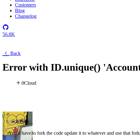
Customers
Blog
Changelog
56.8K
Back
Error with ID.unique() 'Account 
0
Cloud
Kenny
You'd have to fork the code update it to whatever and use that for