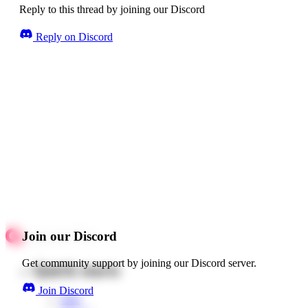
Reply to this thread by joining our Discord
Reply on Discord
Join our Discord
Get community support by joining our Discord server.
Quick starts
Join Discord
Web