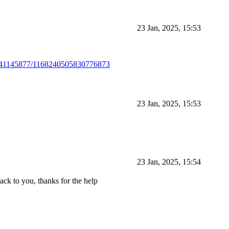
23 Jan, 2025, 15:53
4241145877/1168240505830776873
23 Jan, 2025, 15:53
23 Jan, 2025, 15:54
back to you, thanks for the help