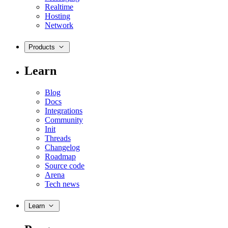
Realtime
Hosting
Network
Products
Learn
Blog
Docs
Integrations
Community
Init
Threads
Changelog
Roadmap
Source code
Arena
Tech news
Learn