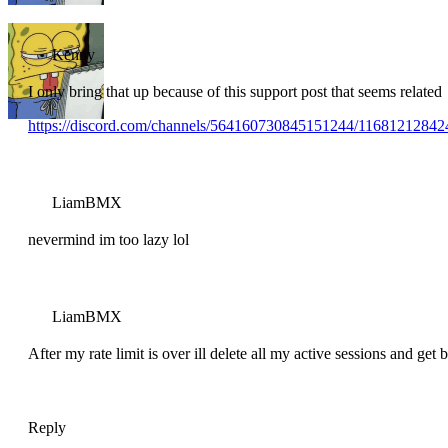
Kenny
I only bring that up because of this support post that seems related
https://discord.com/channels/564160730845151244/116812128
LiamBMX
nevermind im too lazy lol
LiamBMX
After my rate limit is over ill delete all my active sessions and get 
Reply