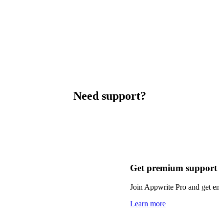
Need support?
Get premium support
Join Appwrite Pro and get em
Learn more