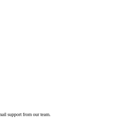
ail support from our team.