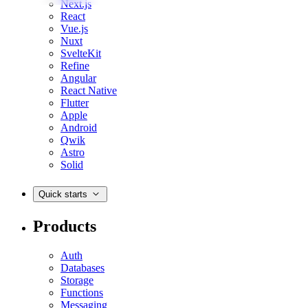
Next.js
React
Vue.js
Nuxt
SvelteKit
Refine
Angular
React Native
Flutter
Apple
Android
Qwik
Astro
Solid
Quick starts
Products
Auth
Databases
Storage
Functions
Messaging