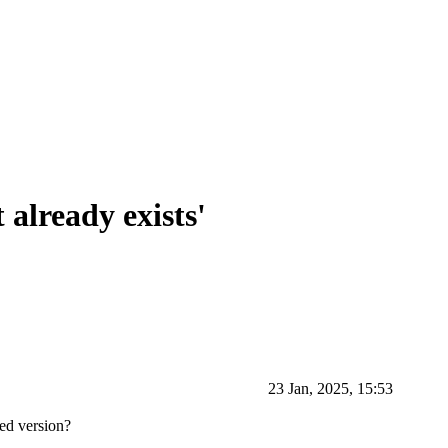
already exists'
23 Jan, 2025, 15:53
ked version?