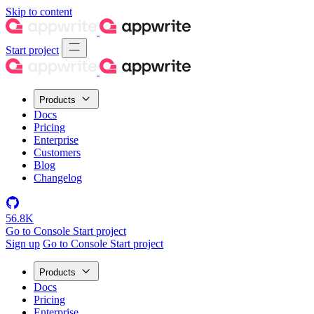
Skip to content
Start project
Products
Docs
Pricing
Enterprise
Customers
Blog
Changelog
56.8K
Go to Console
Start project
Sign up
Go to Console
Start project
Products
Docs
Pricing
Enterprise