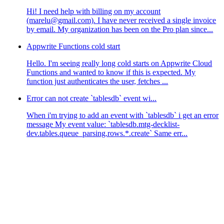
Hi! I need help with billing on my account
(marelu@gmail.com). I have never received a single invoice
by email. My organization has been on the Pro plan since...
Appwrite Functions cold start
Hello. I'm seeing really long cold starts on Appwrite Cloud
Functions and wanted to know if this is expected. My
function just authenticates the user, fetches ...
Error can not create `tablesdb` event wi...
When i'm trying to add an event with `tablesdb` i get an error
message My event value: `tablesdb.mtg-decklist-
dev.tables.queue_parsing.rows.*.create` Same err...