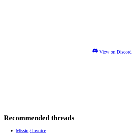
View on Discord
Recommended threads
Missing Invoice