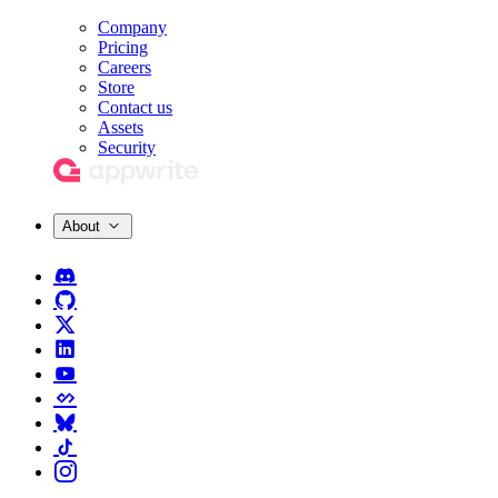
Company
Pricing
Careers
Store
Contact us
Assets
Security
About