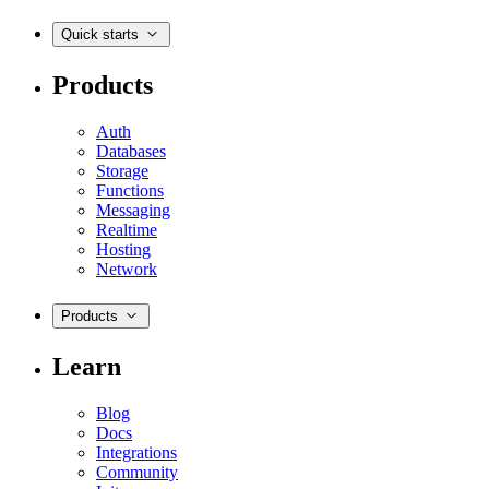
Quick starts
Products
Auth
Databases
Storage
Functions
Messaging
Realtime
Hosting
Network
Products
Learn
Blog
Docs
Integrations
Community