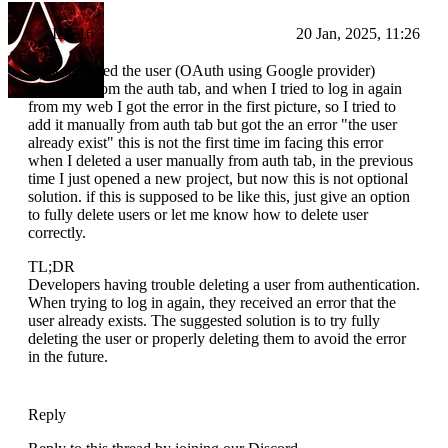
IDF16
20 Jan, 2025, 11:26
I just removed the user (OAuth using Google provider)
manually from the auth tab, and when I tried to log in again
from my web I got the error in the first picture, so I tried to
add it manually from auth tab but got the an error "the user
already exist" this is not the first time im facing this error
when I deleted a user manually from auth tab, in the previous
time I just opened a new project, but now this is not optional
solution. if this is supposed to be like this, just give an option
to fully delete users or let me know how to delete user
correctly.
TL;DR
Developers having trouble deleting a user from authentication.
When trying to log in again, they received an error that the
user already exists. The suggested solution is to try fully
deleting the user or properly deleting them to avoid the error
in the future.
Reply