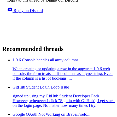
Reply to this thread by joining our Discord
Reply on Discord
Recommended threads
1.9.6 Console handles all array columns ...
When creating or updating a row in the appwrite 1.9.6 web
console, the form treats all list columns as a type string. Even
if the column is a list of booleans, ...
GitHub Student Login Loop Issue
signed up using my GitHub Student Developer Pack.
However, whenever I click "Sign in with GitHub", I get stuck
on the login page. No matter how many times I try...
Google OAuth Not Working on Brave/Firefo...