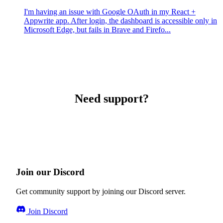
I'm having an issue with Google OAuth in my React +
Appwrite app. After login, the dashboard is accessible only in
Microsoft Edge, but fails in Brave and Firefo...
Need support?
Join our Discord
Get community support by joining our Discord server.
Join Discord