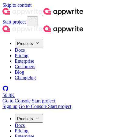
Skip to content
Start project
Products
Docs
Pricing
Enterprise
Customers
Blog
Changelog
56.8K
Go to Console
Start project
Sign up
Go to Console
Start project
Products
Docs
Pricing
Enterprise