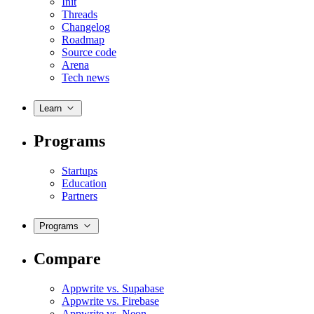
Init
Threads
Changelog
Roadmap
Source code
Arena
Tech news
Learn
Programs
Startups
Education
Partners
Programs
Compare
Appwrite vs. Supabase
Appwrite vs. Firebase
Appwrite vs. Neon