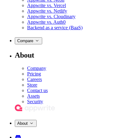
Appwrite vs. Vercel
Appwrite vs. Netlify
Appwrite vs. Cloudinary
Appwrite vs. Auth0
Backend as a service (BaaS)
Compare
About
Company
Pricing
Careers
Store
Contact us
Assets
Security
About