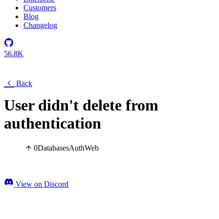
Customers
Blog
Changelog
56.8K
Back
User didn't delete from
authentication
0
Databases
Auth
Web
View on Discord