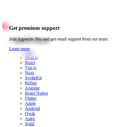
Get premium support
Quick starts
Join Appwrite Pro and get email support from our team.
Learn more
Web
Next.js
React
Vue.js
Nuxt
SvelteKit
Refine
Angular
React Native
Flutter
Apple
Android
Qwik
Astro
Solid