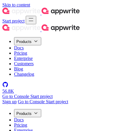
Skip to content
Start project
Products
Docs
Pricing
Enterprise
Customers
Blog
Changelog
56.8K
Go to Console
Start project
Sign up
Go to Console
Start project
Products
Docs
Pricing
Enterprise