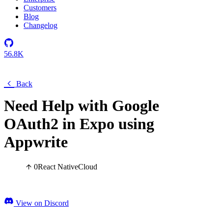
Customers
Blog
Changelog
56.8K
Back
Need Help with Google
OAuth2 in Expo using
Appwrite
0
React Native
Cloud
View on Discord