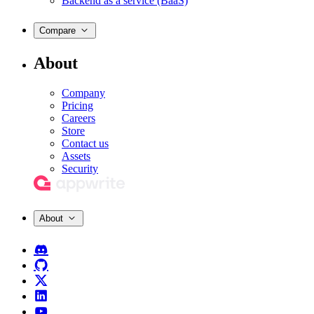
Backend as a service (BaaS)
Compare
About
Company
Pricing
Careers
Store
Contact us
Assets
Security
About