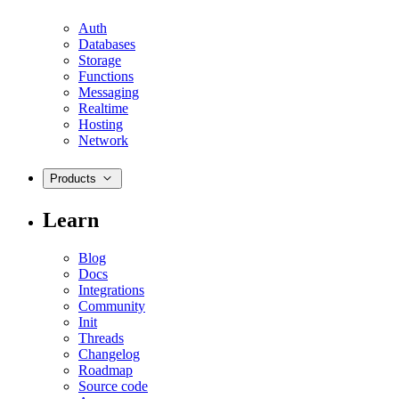
Auth
Databases
Storage
Functions
Messaging
Realtime
Hosting
Network
Products
Learn
Blog
Docs
Integrations
Community
Init
Threads
Changelog
Roadmap
Source code