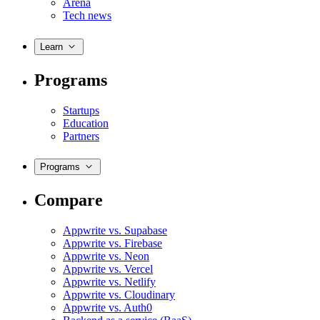
Arena
Tech news
Learn
Programs
Startups
Education
Partners
Programs
Compare
Appwrite vs. Supabase
Appwrite vs. Firebase
Appwrite vs. Neon
Appwrite vs. Vercel
Appwrite vs. Netlify
Appwrite vs. Cloudinary
Appwrite vs. Auth0