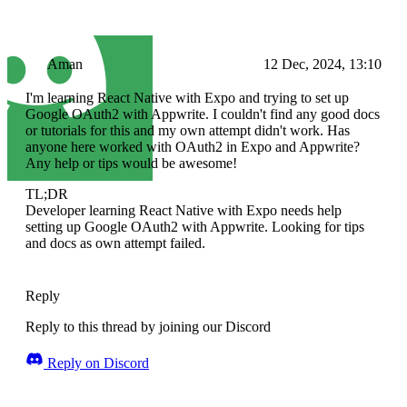
Aman
12 Dec, 2024, 13:10
I'm learning React Native with Expo and trying to set up
Google OAuth2 with Appwrite. I couldn't find any good docs
or tutorials for this and my own attempt didn't work. Has
anyone here worked with OAuth2 in Expo and Appwrite?
Any help or tips would be awesome!
TL;DR
Developer learning React Native with Expo needs help
setting up Google OAuth2 with Appwrite. Looking for tips
and docs as own attempt failed.
Reply
Reply to this thread by joining our Discord
Reply on Discord