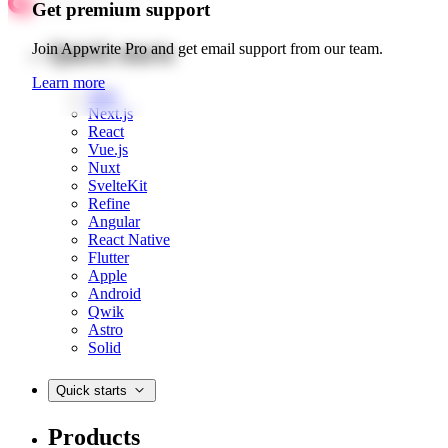
Get premium support
Quick starts
Join Appwrite Pro and get email support from our team.
Learn more
Web
Next.js
React
Vue.js
Nuxt
SvelteKit
Refine
Angular
React Native
Flutter
Apple
Android
Qwik
Astro
Solid
Quick starts
Products