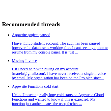
Recommended threads
Appwrite project paused
I have github student account. The auth has been paused
however the database is working fine. I cant see any option to
resume from my console panel. It is just ...
Missing Invoice
Hi! I need help with billing on my account
(marelu@gmail.com). I have never received a single invoice
by email. My organization has been on the Pro plan since...
Appwrite Functions cold start
Hello. I'm seeing really long cold starts on Appwrite Cloud
Functions and wanted to know if this is expected. My
function just authenticates the user, fetches ...