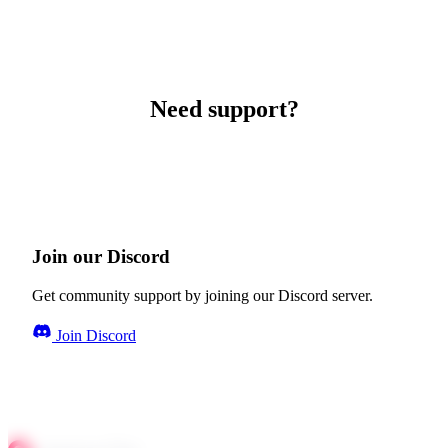
Need support?
Join our Discord
Get community support by joining our Discord server.
Join Discord