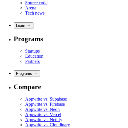
Source code
Arena
Tech news
Learn
Programs
Startups
Education
Partners
Programs
Compare
Appwrite vs. Supabase
Appwrite vs. Firebase
Appwrite vs. Neon
Appwrite vs. Vercel
Appwrite vs. Netlify
Appwrite vs. Cloudinary