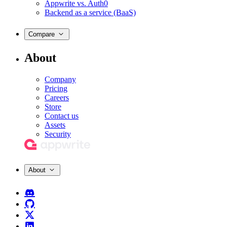
Appwrite vs. Auth0
Backend as a service (BaaS)
Compare
About
Company
Pricing
Careers
Store
Contact us
Assets
Security
About