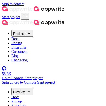
Skip to content
Start project
Products
Docs
Pricing
Enterprise
Customers
Blog
Changelog
56.8K
Go to Console
Start project
Sign up
Go to Console
Start project
Products
Docs
Pricing
Enterprise