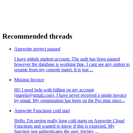
Recommended threads
Appwrite project paused
I have github student account. The auth has been paused
however the database is working fine. I cant see any option to
resume from my console panel. It is just ...
Missing Invoice
Hi! I need help with billing on my account
(marelu@gmail.com). I have never received a single invoice
by email. My organization has been on the Pro plan since...
Appwrite Functions cold start
Hello. I'm seeing really long cold starts on Appwrite Cloud
Functions and wanted to know if this is expected. My
function just authenticates the user, fetches ...