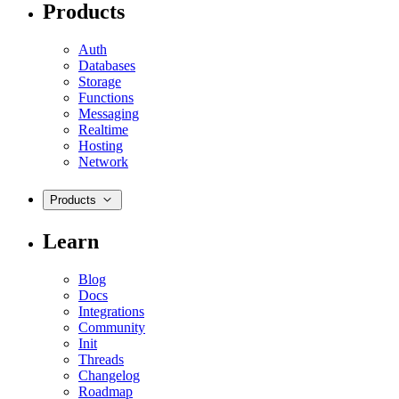
Products
Auth
Databases
Storage
Functions
Messaging
Realtime
Hosting
Network
Products
Learn
Blog
Docs
Integrations
Community
Init
Threads
Changelog
Roadmap