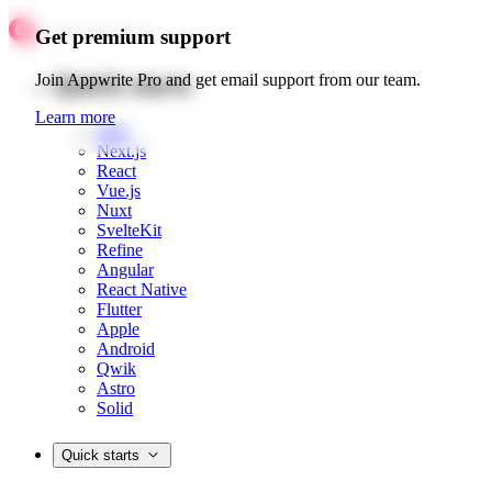
Get premium support
Quick starts
Join Appwrite Pro and get email support from our team.
Learn more
Web
Next.js
React
Vue.js
Nuxt
SvelteKit
Refine
Angular
React Native
Flutter
Apple
Android
Qwik
Astro
Solid
Quick starts