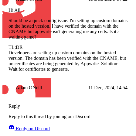
Hi All,
Should be a quick config issue. I'm setting up custom domains
on the hosted version. I have verified the domain with the
CNAME but appwrite isn't generating me any certs. Is it a
waiting game?
TL;DR
Developers are setting up custom domains on the hosted
version. The domain has been verified with the CNAME, but
no certificates are being generated by Appwrite. Solution:
Wait for certificates to generate.
Adam ONeill
11 Dec, 2024, 14:54
Reply
Reply to this thread by joining our Discord
Reply on Discord