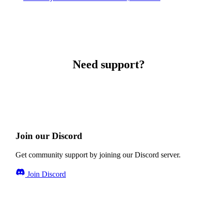
Need support?
Join our Discord
Get community support by joining our Discord server.
Join Discord