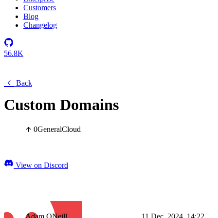
Customers
Blog
Changelog
56.8K
Back
Custom Domains
0
General
Cloud
View on Discord
Adam ONeill
11 Dec, 2024, 14:22