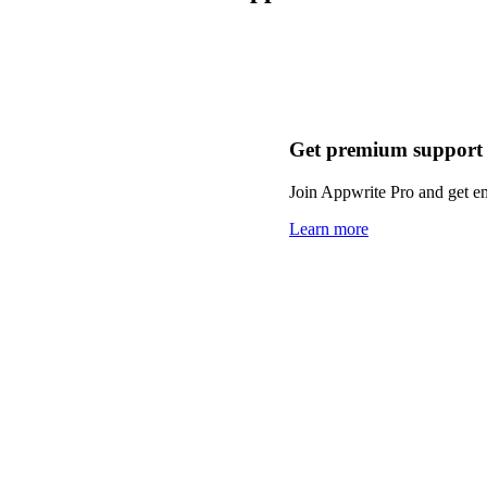
Get premium support
Join Appwrite Pro and get em
Learn more