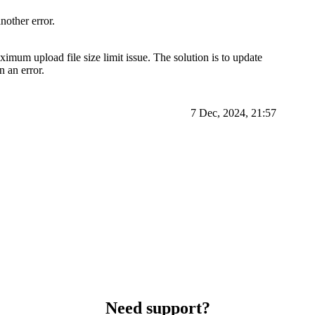
nother error.
um upload file size limit issue. The solution is to update
n an error.
7 Dec, 2024, 21:57
Need support?