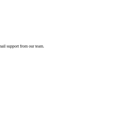
ail support from our team.