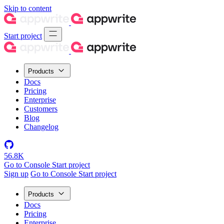
Skip to content
Start project
Products
Docs
Pricing
Enterprise
Customers
Blog
Changelog
56.8K
Go to Console
Start project
Sign up
Go to Console
Start project
Products
Docs
Pricing
Enterprise