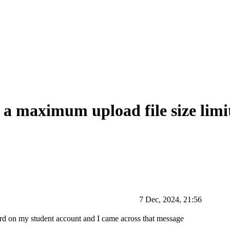
a maximum upload file size limit
7 Dec, 2024, 21:56
oard on my student account and I came across that message