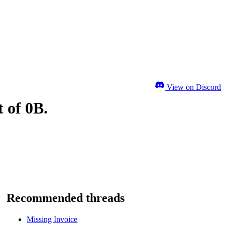
View on Discord
 of 0B.
Recommended threads
Missing Invoice