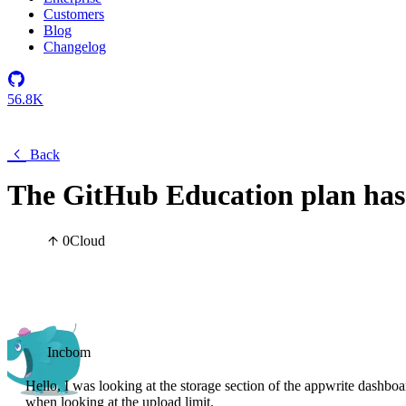
Customers
Blog
Changelog
56.8K
Back
The GitHub Education plan has 
0
Cloud
Incbom
Hello, I was looking at the storage section of the appwrite dashb
when looking at the upload limit.