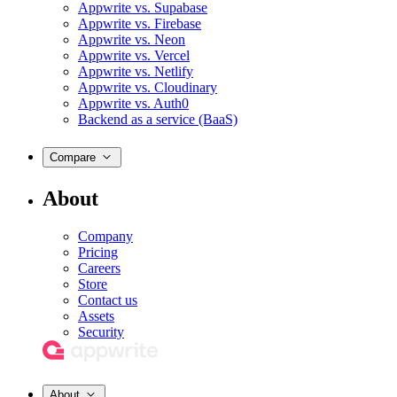
Appwrite vs. Supabase
Appwrite vs. Firebase
Appwrite vs. Neon
Appwrite vs. Vercel
Appwrite vs. Netlify
Appwrite vs. Cloudinary
Appwrite vs. Auth0
Backend as a service (BaaS)
Compare
About
Company
Pricing
Careers
Store
Contact us
Assets
Security
About