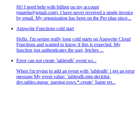
Hi! I need help with billing on my account
(marelu@gmail.com). I have never received a single invoice
by email. My organization has been on the Pro plan since...
Appwrite Functions cold start
Hello. I'm seeing really long cold starts on Appwrite Cloud
Functions and wanted to know if this is expected. My
function just authenticates the user, fetches ...
Error can not create `tablesdb` event wi...
When i'm trying to add an event with `tablesdb` i get an error
message My event value: `tablesdb.mtg-decklist-
dev.tables.queue_parsing.rows.*.create` Same err...