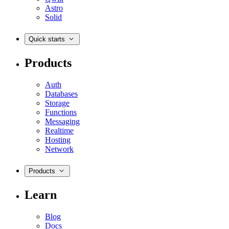
Astro
Solid
Quick starts
Products
Auth
Databases
Storage
Functions
Messaging
Realtime
Hosting
Network
Products
Learn
Blog
Docs