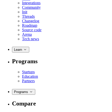
Integrations
Community
Init
Threads
Changelog
Roadmap
Source code
Arena
Tech news
Learn
Programs
Startups
Education
Partners
Programs
Compare