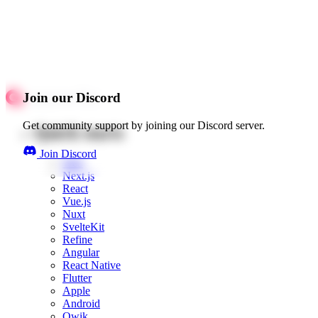
Join our Discord
Get community support by joining our Discord server.
Quick starts
Join Discord
Web
Next.js
React
Vue.js
Nuxt
SvelteKit
Refine
Angular
React Native
Flutter
Apple
Android
Qwik