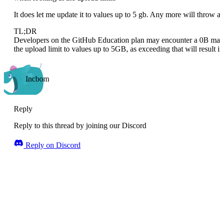
It does let me update it to values up to 5 gb. Any more will throw a
TL;DR
Developers on the GitHub Education plan may encounter a 0B maxim
the upload limit to values up to 5GB, as exceeding that will result i
Incbom
Reply
Reply to this thread by joining our Discord
Reply on Discord