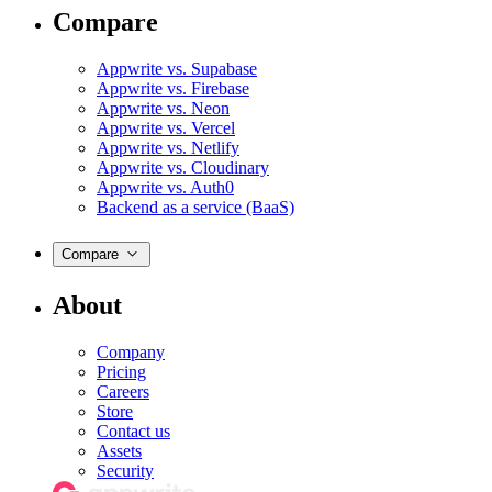
Compare
Appwrite vs. Supabase
Appwrite vs. Firebase
Appwrite vs. Neon
Appwrite vs. Vercel
Appwrite vs. Netlify
Appwrite vs. Cloudinary
Appwrite vs. Auth0
Backend as a service (BaaS)
Compare
About
Company
Pricing
Careers
Store
Contact us
Assets
Security