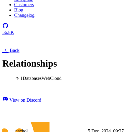
Customers
Blog
Changelog
56.8K
Back
Relationships
1
Databases
Web
Cloud
View on Discord
nachol_
5 Dec, 2024, 09:27