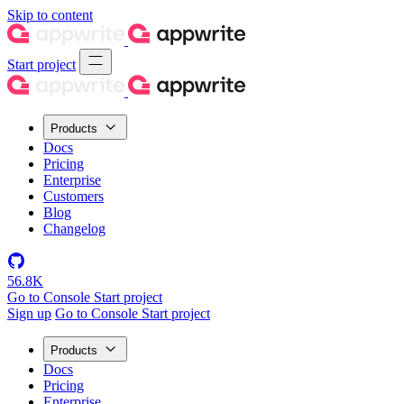
Skip to content
Start project
Products
Docs
Pricing
Enterprise
Customers
Blog
Changelog
56.8K
Go to Console
Start project
Sign up
Go to Console
Start project
Products
Docs
Pricing
Enterprise