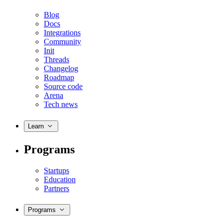
Blog
Docs
Integrations
Community
Init
Threads
Changelog
Roadmap
Source code
Arena
Tech news
Learn
Programs
Startups
Education
Partners
Programs