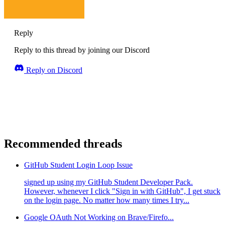
Reply
Reply to this thread by joining our Discord
Reply on Discord
Recommended threads
GitHub Student Login Loop Issue
signed up using my GitHub Student Developer Pack.
However, whenever I click "Sign in with GitHub", I get stuck
on the login page. No matter how many times I try...
Google OAuth Not Working on Brave/Firefo...