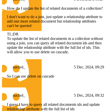
How do I update the list of related documents of a collection?
I don't want to do a join, just update a relationship attribute to
add one more related document but relationship attributes
can't be queried
TL;DR
To update the list of related documents in a collection without
using a join, you can query all related document ids and then
update the relationship attribute with the full list of ids. This
will allow you to use delete on cascade.
nachol_
5 Dec, 2024, 09:29
So I can use delete on cascade
nachol_
5 Dec, 2024, 09:32
I guess I have to query all related documents ids and update
relationship attributte with the full list of ids