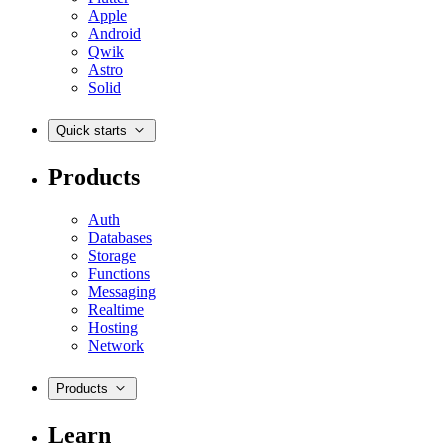
Apple
Android
Qwik
Astro
Solid
Quick starts
Products
Auth
Databases
Storage
Functions
Messaging
Realtime
Hosting
Network
Products
Learn