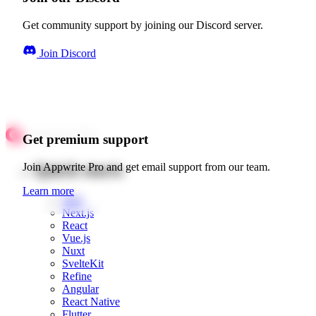
Get community support by joining our Discord server.
Join Discord
Get premium support
Quick starts
Join Appwrite Pro and get email support from our team.
Learn more
Web
Next.js
React
Vue.js
Nuxt
SvelteKit
Refine
Angular
React Native
Flutter