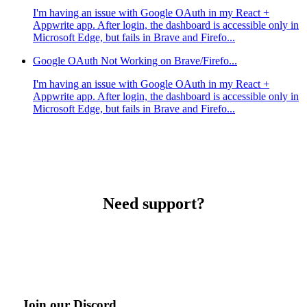
I'm having an issue with Google OAuth in my React +
Appwrite app. After login, the dashboard is accessible only in
Microsoft Edge, but fails in Brave and Firefo...
Google OAuth Not Working on Brave/Firefo...
I'm having an issue with Google OAuth in my React +
Appwrite app. After login, the dashboard is accessible only in
Microsoft Edge, but fails in Brave and Firefo...
Need support?
Join our Discord