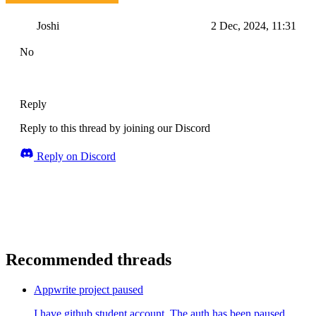
Joshi
2 Dec, 2024, 11:31
No
Reply
Reply to this thread by joining our Discord
Reply on Discord
Recommended threads
Appwrite project paused
I have github student account. The auth has been paused