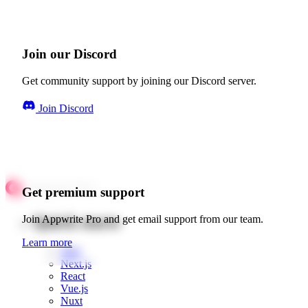
Join our Discord
Get community support by joining our Discord server.
Join Discord
Get premium support
Quick starts
Join Appwrite Pro and get email support from our team.
Learn more
Web
Next.js
React
Vue.js
Nuxt