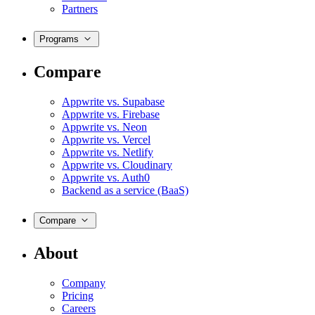
Partners
Programs
Compare
Appwrite vs. Supabase
Appwrite vs. Firebase
Appwrite vs. Neon
Appwrite vs. Vercel
Appwrite vs. Netlify
Appwrite vs. Cloudinary
Appwrite vs. Auth0
Backend as a service (BaaS)
Compare
About
Company
Pricing
Careers