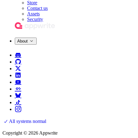
Store
Contact us
Assets
Security
About
All systems normal
Copyright © 2026 Appwrite