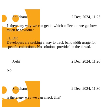
Shubham
2 Dec, 2024, 11:23
Is there any way we can get in which collection we get how
much bandwidth?
TL;DR
Developers are seeking a way to track bandwidth usage for
specific collections. No solutions provided in the thread.
Joshi
2 Dec, 2024, 11:26
No
Shubham
2 Dec, 2024, 11:30
is there any way we can check this?