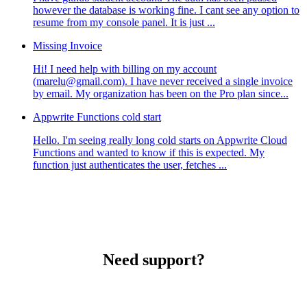
however the database is working fine. I cant see any option to
resume from my console panel. It is just ...
Missing Invoice
Hi! I need help with billing on my account
(marelu@gmail.com). I have never received a single invoice
by email. My organization has been on the Pro plan since...
Appwrite Functions cold start
Hello. I'm seeing really long cold starts on Appwrite Cloud
Functions and wanted to know if this is expected. My
function just authenticates the user, fetches ...
Need support?