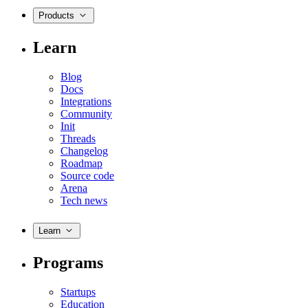
Products
Learn
Blog
Docs
Integrations
Community
Init
Threads
Changelog
Roadmap
Source code
Arena
Tech news
Learn
Programs
Startups
Education