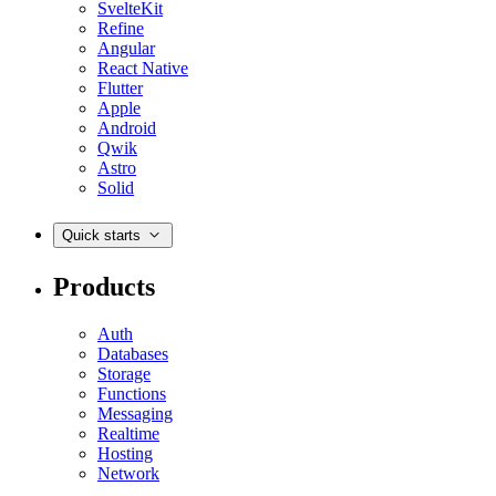
SvelteKit
Refine
Angular
React Native
Flutter
Apple
Android
Qwik
Astro
Solid
Quick starts
Products
Auth
Databases
Storage
Functions
Messaging
Realtime
Hosting
Network