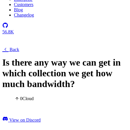
Customers
Blog
Changelog
56.8K
Back
Is there any way we can get in
which collection we get how
much bandwidth?
0
Cloud
View on Discord