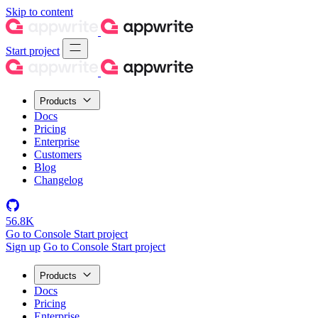
Skip to content
Start project
Products
Docs
Pricing
Enterprise
Customers
Blog
Changelog
56.8K
Go to Console
Start project
Sign up
Go to Console
Start project
Products
Docs
Pricing
Enterprise