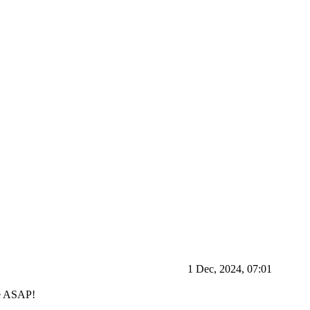
1 Dec, 2024, 07:01
ve ASAP!