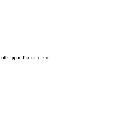
ail support from our team.