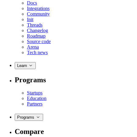
Docs
Integrations
Community
Init
Threads
Changelog
Roadmap
Source code
Arena
Tech news
Learn
Programs
Startups
Education
Partners
Programs
Compare