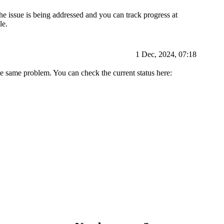
e issue is being addressed and you can track progress at
le.
1 Dec, 2024, 07:18
he same problem. You can check the current status here: