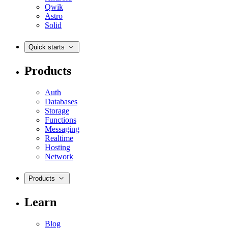
Qwik
Astro
Solid
Quick starts
Products
Auth
Databases
Storage
Functions
Messaging
Realtime
Hosting
Network
Products
Learn
Blog