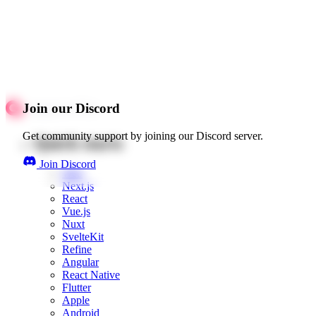
Join our Discord
Get community support by joining our Discord server.
Quick starts
Join Discord
Web
Next.js
React
Vue.js
Nuxt
SvelteKit
Refine
Angular
React Native
Flutter
Apple
Android