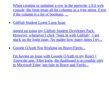
When creating or updating a row in the appwrite 1.9.6 web
console, the form treats all list columns as a type string. Even
if the column is a list of booleans, ...
GitHub Student Login Loop Issue
signed up using my GitHub Student Developer Pack.
However, whenever I click "Sign in with GitHub", I get
stuck on the login page. No matter how many times I try...
Google OAuth Not Working on Brave/Firefo...
I'm having an issue with Google OAuth in my React +
Appwrite app. After login, the dashboard is accessible only
in Microsoft Edge, but fails in Brave and Firefo...