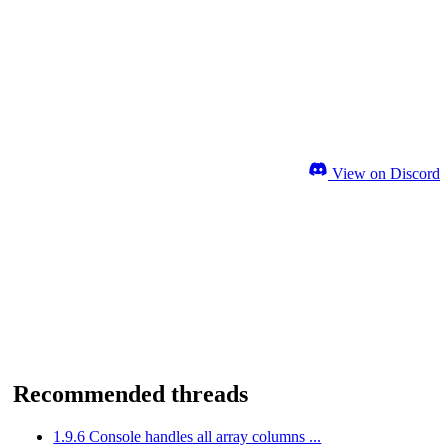
View on Discord
Recommended threads
1.9.6 Console handles all array columns ...