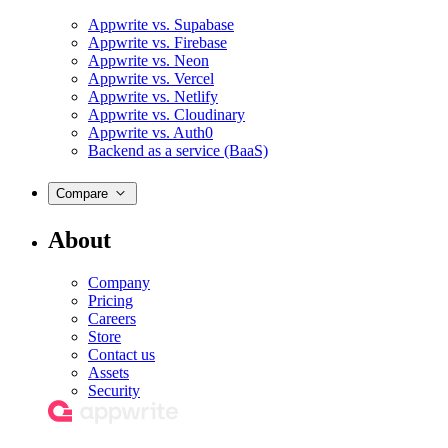
Appwrite vs. Supabase
Appwrite vs. Firebase
Appwrite vs. Neon
Appwrite vs. Vercel
Appwrite vs. Netlify
Appwrite vs. Cloudinary
Appwrite vs. Auth0
Backend as a service (BaaS)
Compare
About
Company
Pricing
Careers
Store
Contact us
Assets
Security