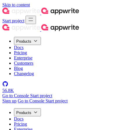
Skip to content
Start project
Products
Docs
Pricing
Enterprise
Customers
Blog
Changelog
56.8K
Go to Console
Start project
Sign up
Go to Console
Start project
Products
Docs
Pricing
Enterprise