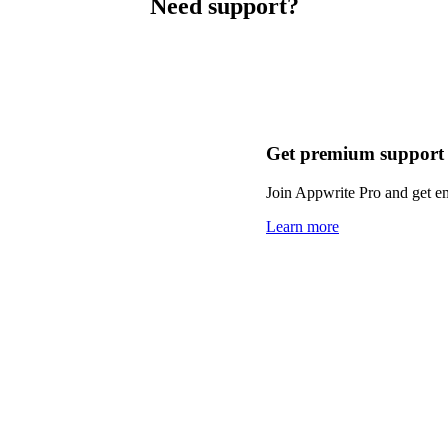
Need support?
Get premium support
Join Appwrite Pro and get em
Learn more