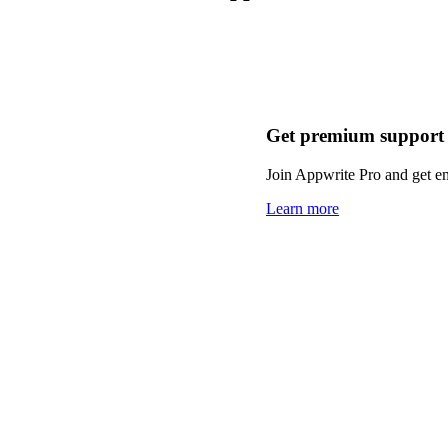
Get premium support
Join Appwrite Pro and get em
Learn more