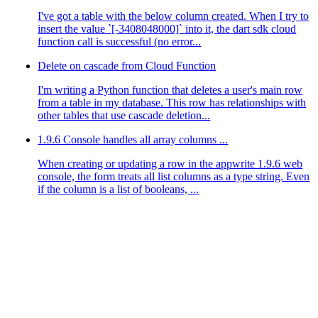
I've got a table with the below column created. When I try to
insert the value `[-3408048000]` into it, the dart sdk cloud
function call is successful (no error...
Delete on cascade from Cloud Function
I'm writing a Python function that deletes a user's main row
from a table in my database. This row has relationships with
other tables that use cascade deletion...
1.9.6 Console handles all array columns ...
When creating or updating a row in the appwrite 1.9.6 web
console, the form treats all list columns as a type string. Even
if the column is a list of booleans, ...