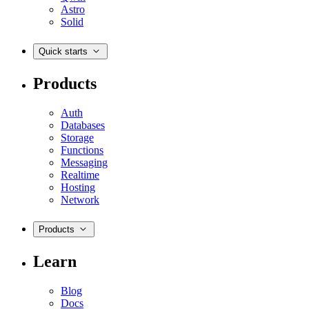
Astro
Solid
Quick starts
Products
Auth
Databases
Storage
Functions
Messaging
Realtime
Hosting
Network
Products
Learn
Blog
Docs