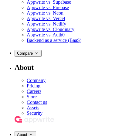
Appwrite vs. Supabase
Appwrite vs. Firebase
Appwrite vs. Neon
Appwrite vs. Vercel
Appwrite vs. Netlify
Appwrite vs. Cloudinary
Appwrite vs. Auth0
Backend as a service (BaaS)
Compare
About
Company
Pricing
Careers
Store
Contact us
Assets
Security
About