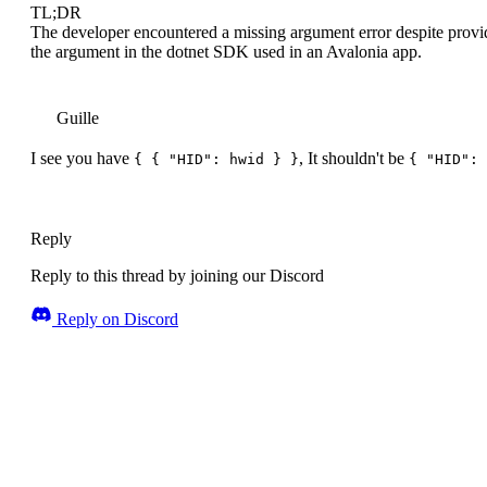
TL;DR
The developer encountered a missing argument error despite provid
the argument in the dotnet SDK used in an Avalonia app.
Guille
I see you have
, It shouldn't be
{ { "HID": hwid } }
{ "HID": 
Reply
Reply to this thread by joining our Discord
Reply on Discord