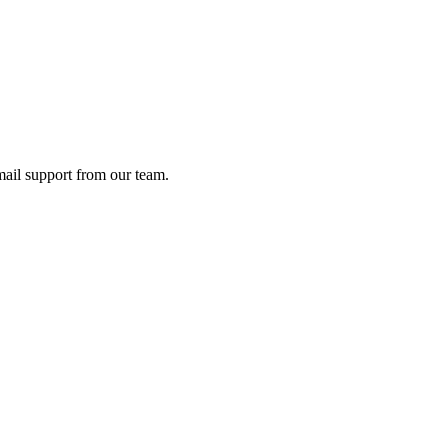
ail support from our team.