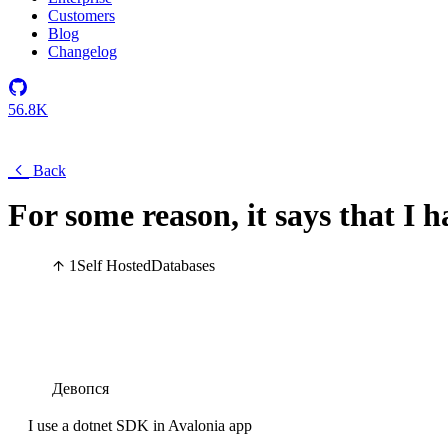
Customers
Blog
Changelog
56.8K
Back
For some reason, it says that I 
1
Self Hosted
Databases
Девопся
I use a dotnet SDK in Avalonia app