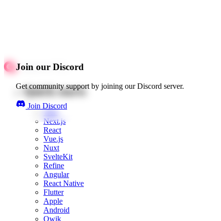
Join our Discord
Get community support by joining our Discord server.
Quick starts
Join Discord
Web
Next.js
React
Vue.js
Nuxt
SvelteKit
Refine
Angular
React Native
Flutter
Apple
Android
Qwik