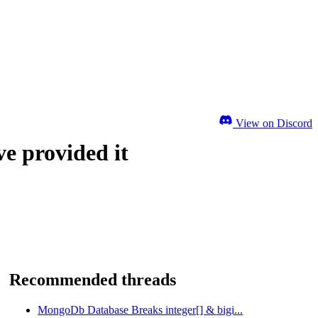
View on Discord
ve provided it
Recommended threads
MongoDb Database Breaks integer[] & bigi...