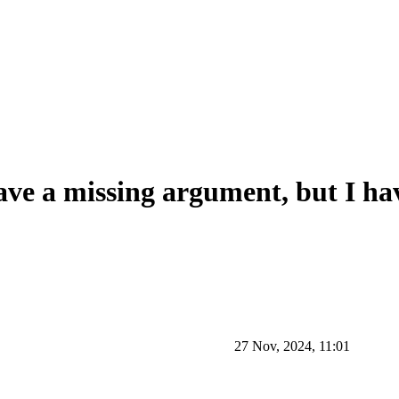
have a missing argument, but I ha
27 Nov, 2024, 11:01