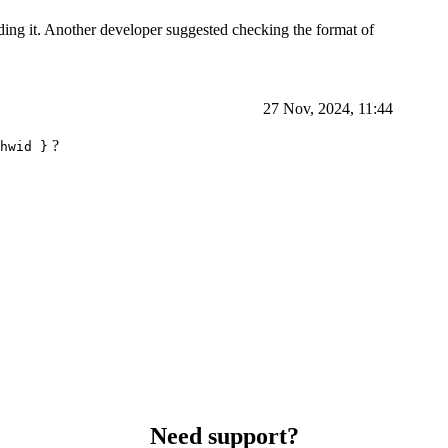
ing it. Another developer suggested checking the format of
27 Nov, 2024, 11:44
?
hwid }
Need support?