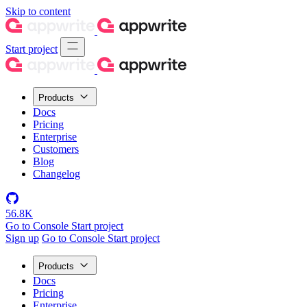
Skip to content
Start project
Products
Docs
Pricing
Enterprise
Customers
Blog
Changelog
56.8K
Go to Console
Start project
Sign up
Go to Console
Start project
Products
Docs
Pricing
Enterprise