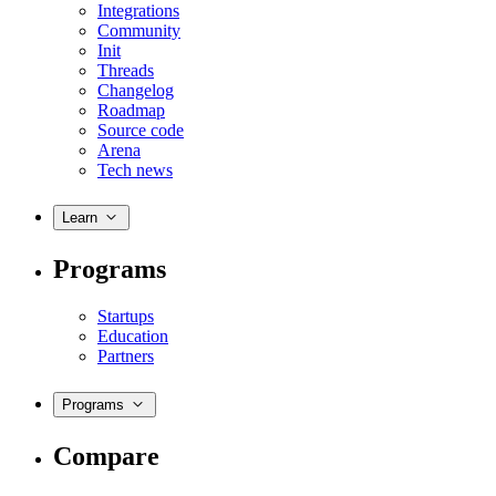
Integrations
Community
Init
Threads
Changelog
Roadmap
Source code
Arena
Tech news
Learn
Programs
Startups
Education
Partners
Programs
Compare