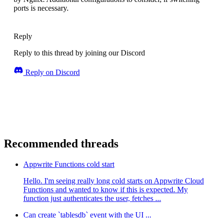
ports is necessary.
Reply
Reply to this thread by joining our Discord
Reply on Discord
Recommended threads
Appwrite Functions cold start
Hello. I'm seeing really long cold starts on Appwrite Cloud
Functions and wanted to know if this is expected. My
function just authenticates the user, fetches ...
Can create `tablesdb` event with the UI ...