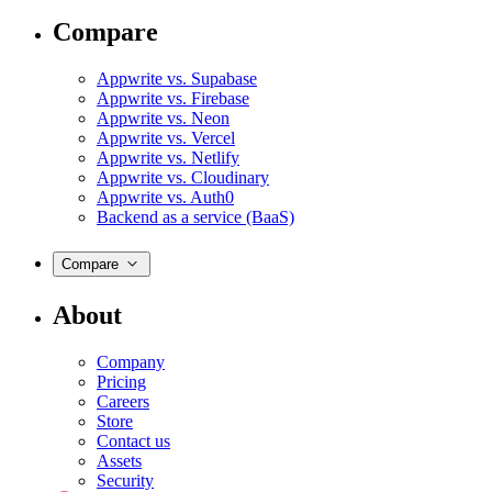
Compare
Appwrite vs. Supabase
Appwrite vs. Firebase
Appwrite vs. Neon
Appwrite vs. Vercel
Appwrite vs. Netlify
Appwrite vs. Cloudinary
Appwrite vs. Auth0
Backend as a service (BaaS)
Compare
About
Company
Pricing
Careers
Store
Contact us
Assets
Security