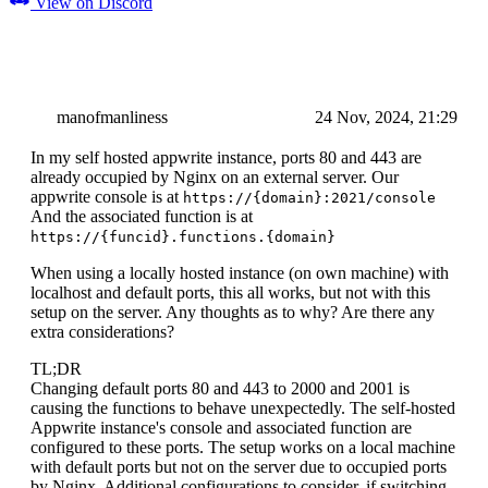
View on Discord
manofmanliness
24 Nov, 2024, 21:29
In my self hosted appwrite instance, ports 80 and 443 are
already occupied by Nginx on an external server. Our
appwrite console is at
https://{domain}:2021/console
And the associated function is at
https://{funcid}.functions.{domain}
When using a locally hosted instance (on own machine) with
localhost and default ports, this all works, but not with this
setup on the server. Any thoughts as to why? Are there any
extra considerations?
TL;DR
Changing default ports 80 and 443 to 2000 and 2001 is
causing the functions to behave unexpectedly. The self-hosted
Appwrite instance's console and associated function are
configured to these ports. The setup works on a local machine
with default ports but not on the server due to occupied ports
by Nginx. Additional configurations to consider, if switching