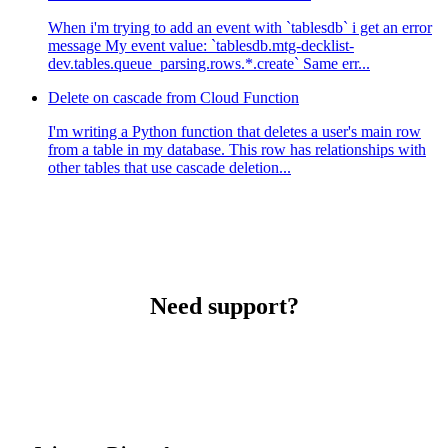
When i'm trying to add an event with `tablesdb` i get an error
message My event value: `tablesdb.mtg-decklist-
dev.tables.queue_parsing.rows.*.create` Same err...
Delete on cascade from Cloud Function
I'm writing a Python function that deletes a user's main row
from a table in my database. This row has relationships with
other tables that use cascade deletion...
Need support?