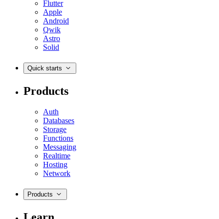
Flutter
Apple
Android
Qwik
Astro
Solid
Quick starts
Products
Auth
Databases
Storage
Functions
Messaging
Realtime
Hosting
Network
Products
Learn