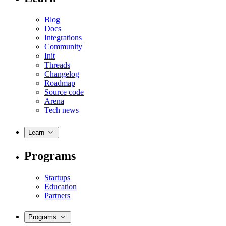
Blog
Docs
Integrations
Community
Init
Threads
Changelog
Roadmap
Source code
Arena
Tech news
Learn
Programs
Startups
Education
Partners
Programs