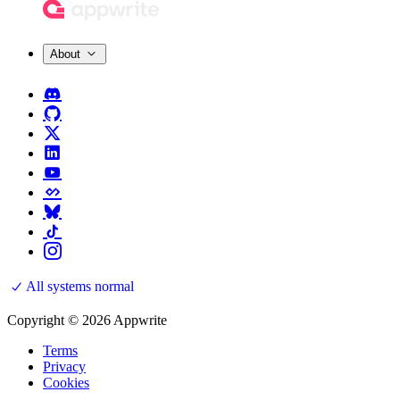
About
All systems normal
Copyright © 2026 Appwrite
Terms
Privacy
Cookies