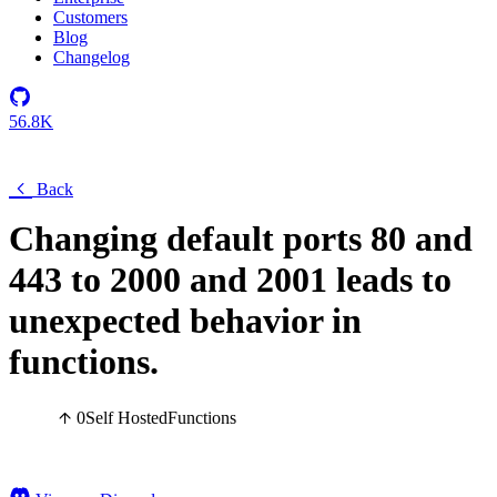
Customers
Blog
Changelog
56.8K
Back
Changing default ports 80 and
443 to 2000 and 2001 leads to
unexpected behavior in
functions.
0
Self Hosted
Functions