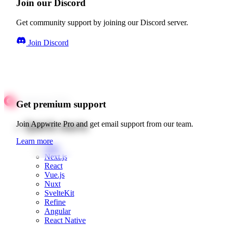
Join our Discord
Get community support by joining our Discord server.
Join Discord
Get premium support
Quick starts
Join Appwrite Pro and get email support from our team.
Learn more
Web
Next.js
React
Vue.js
Nuxt
SvelteKit
Refine
Angular
React Native