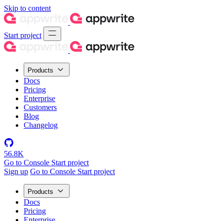
Skip to content
Start project
Products
Docs
Pricing
Enterprise
Customers
Blog
Changelog
56.8K
Go to Console
Start project
Sign up
Go to Console
Start project
Products
Docs
Pricing
Enterprise